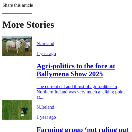
Share this article
More Stories
N.Ireland
1 year ago
Agri-politics to the fore at
Ballymena Show 2025
The current cut and thrust of agri-politics in
Northern Ireland was very much a talking point
at...
N.Ireland
1 year ago
Farming group ‘not ruling out