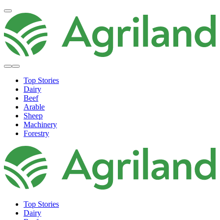
Top Stories
Dairy
Beef
Arable
Sheep
Machinery
Forestry
Top Stories
Dairy