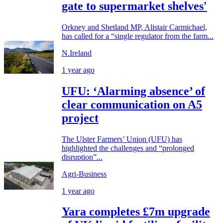
gate to supermarket shelves'
Orkney and Shetland MP, Alistair Carmichael,
has called for a “single regulator from the farm...
N.Ireland
1 year ago
UFU: ‘Alarming absence’ of
clear communication on A5
project
The Ulster Farmers’ Union (UFU) has
highlighted the challenges and “prolonged
disruption”...
Agri-Business
1 year ago
Yara completes £7m upgrade