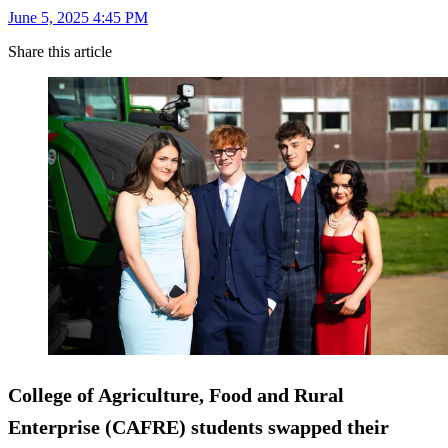
June 5, 2025 4:45 PM
Share this article
College of Agriculture, Food and Rural
Enterprise (CAFRE) students swapped their