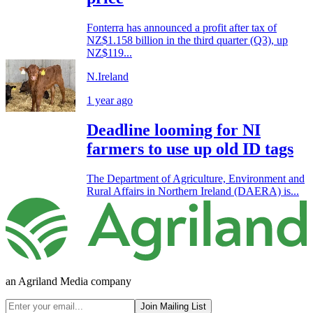
Fonterra has announced a profit after tax of
NZ$1.158 billion in the third quarter (Q3), up
NZ$119...
N.Ireland
1 year ago
Deadline looming for NI
farmers to use up old ID tags
The Department of Agriculture, Environment and
Rural Affairs in Northern Ireland (DAERA) is...
an Agriland Media company
Join Mailing List