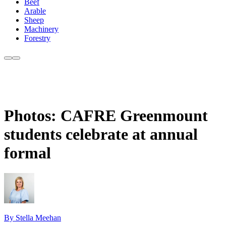
Beef
Arable
Sheep
Machinery
Forestry
Photos: CAFRE Greenmount
students celebrate at annual
formal
By Stella Meehan