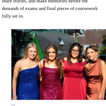
share stories, and make memories before the
demands of exams and final pieces of coursework
fully set in.