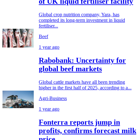
of UK liquid fertiliser facility
Global crop nutrition company, Yara, has
completed its long-term investment in liquid
fertiliser...
Beef
1 year ago
Rabobank: Uncertainty for
global beef markets
Global cattle markets have all been trending
higher in the first half of 2025, according to a...
Agri-Business
1 year ago
Fonterra reports jump in
profits, confirms forecast milk
price