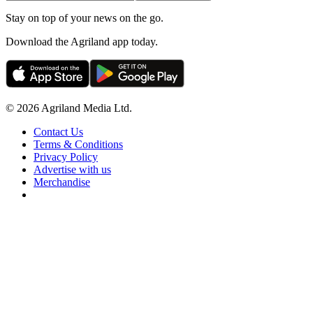
Stay on top of your news on the go.
Download the Agriland app today.
© 2026 Agriland Media Ltd.
Contact Us
Terms & Conditions
Privacy Policy
Advertise with us
Merchandise