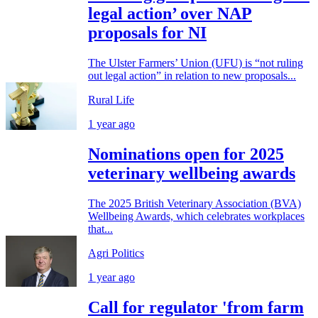
legal action’ over NAP
proposals for NI
The Ulster Farmers’ Union (UFU) is “not ruling
out legal action” in relation to new proposals...
Rural Life
1 year ago
Nominations open for 2025
veterinary wellbeing awards
The 2025 British Veterinary Association (BVA)
Wellbeing Awards, which celebrates workplaces
that...
Agri Politics
1 year ago
Call for regulator 'from farm