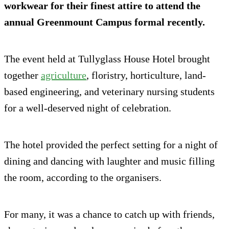
workwear for their finest attire to attend the
annual Greenmount Campus formal recently.
The event held at Tullyglass House Hotel brought
together
agriculture
, floristry, horticulture, land-
based engineering, and veterinary nursing students
for a well-deserved night of celebration.
The hotel provided the perfect setting for a night of
dining and dancing with laughter and music filling
the room, according to the organisers.
For many, it was a chance to catch up with friends,