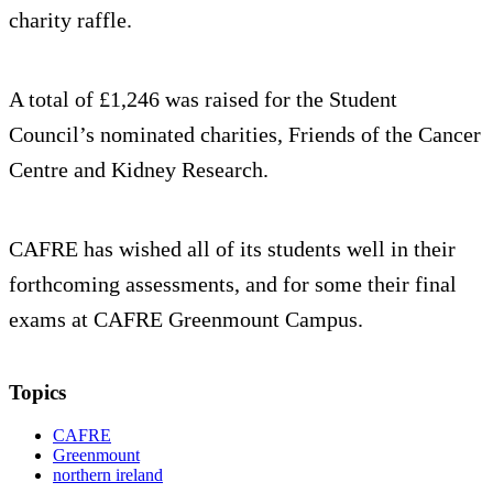
charity raffle.
A total of £1,246 was raised for the Student
Council’s nominated charities, Friends of the Cancer
Centre and Kidney Research.
CAFRE has wished all of its students well in their
forthcoming assessments, and for some their final
exams at CAFRE Greenmount Campus.
Topics
CAFRE
Greenmount
northern ireland