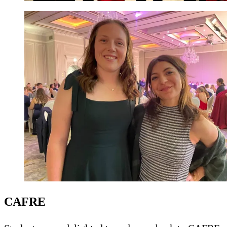
CAFRE