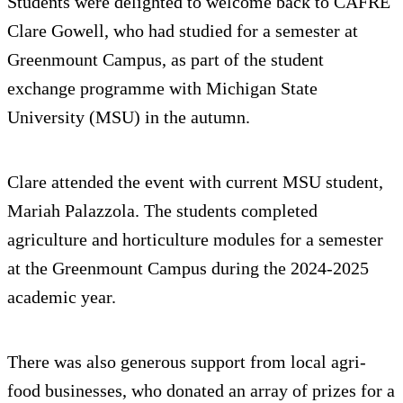
Students were delighted to welcome back to CAFRE
Clare Gowell, who had studied for a semester at
Greenmount Campus, as part of the student
exchange programme with Michigan State
University (MSU) in the autumn.
Clare attended the event with current MSU student,
Mariah Palazzola. The students completed
agriculture and horticulture modules for a semester
at the Greenmount Campus during the 2024-2025
academic year.
There was also generous support from local agri-
food businesses, who donated an array of prizes for a