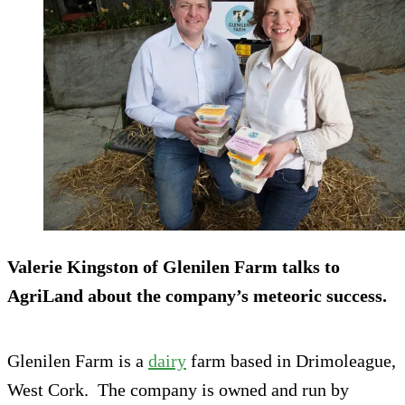
Valerie Kingston of Glenilen Farm talks to
AgriLand about the company’s meteoric success.
Glenilen Farm is a
dairy
farm based in Drimoleague,
West Cork. The company is owned and run by