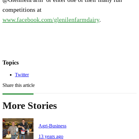
competitions at
www.facebook.com/glenilenfarmdairy
.
Topics
Twitter
Share this article
More Stories
Agri-Business
13 years ago