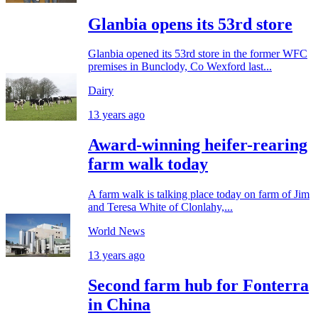
Glanbia opens its 53rd store
Glanbia opened its 53rd store in the former WFC
premises in Bunclody, Co Wexford last...
Dairy
13 years ago
Award-winning heifer-rearing
farm walk today
A farm walk is talking place today on farm of Jim
and Teresa White of Clonlahy,...
World News
13 years ago
Second farm hub for Fonterra
in China