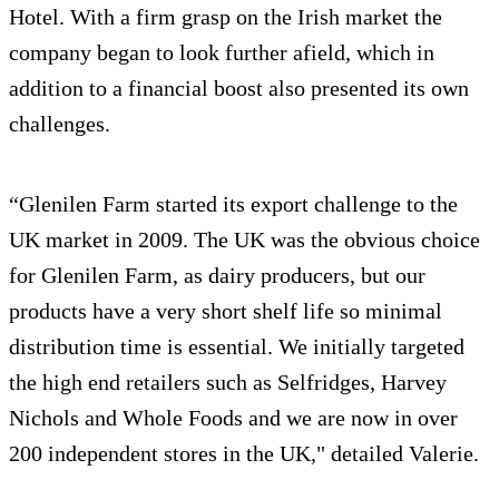
Hotel. With a firm grasp on the Irish market the
company began to look further afield, which in
addition to a financial boost also presented its own
challenges.
“Glenilen Farm started its export challenge to the
UK market in 2009. The UK was the obvious choice
for Glenilen Farm, as dairy producers, but our
products have a very short shelf life so minimal
distribution time is essential. We initially targeted
the high end retailers such as Selfridges, Harvey
Nichols and Whole Foods and we are now in over
200 independent stores in the UK," detailed Valerie.