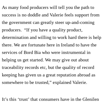
As many food producers will tell you the path to
success is no doddle and Valerie feels support from
the government can greatly steer up-and-coming
producers. “If you have a quality product,
determination and willing to work hard there is help
there. We are fortunate here in Ireland to have the
services of Bord Bia who were instrumental in
helping us get started. We may give out about
traceability records etc, but the quality of record
keeping has given us a great reputation abroad as
somewhere to be trusted,” explained Valerie.
It’s this ‘trust’ that consumers have in the Glenilen