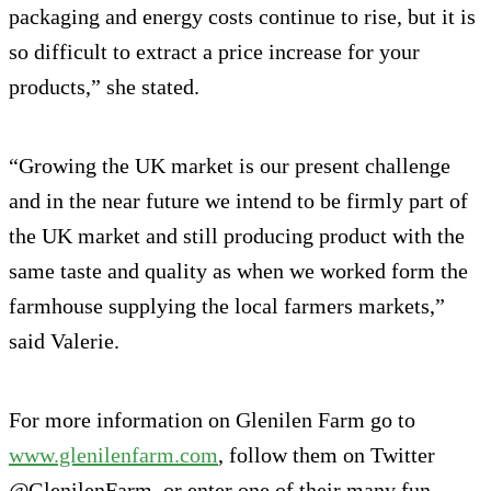
packaging and energy costs continue to rise, but it is
so difficult to extract a price increase for your
products,” she stated.
“Growing the UK market is our present challenge
and in the near future we intend to be firmly part of
the UK market and still producing product with the
same taste and quality as when we worked form the
farmhouse supplying the local farmers markets,”
said Valerie.
For more information on Glenilen Farm go to
www.glenilenfarm.com
, follow them on Twitter
@GlenilenFarm or enter one of their many fun