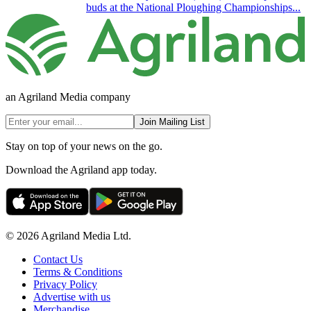
buds at the National Ploughing Championships...
an Agriland Media company
Join Mailing List
Stay on top of your news on the go.
Download the Agriland app today.
© 2026 Agriland Media Ltd.
Contact Us
Terms & Conditions
Privacy Policy
Advertise with us
Merchandise