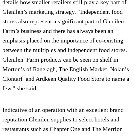
details how smaller retailers still play a key part of
Glenilen’s marketing strategy. “Independent food
stores also represent a significant part of Glenilen
Farm’s business and there has always been an
emphasis placed on the importance of co-existing
between the multiples and independent food stores.
Glenilen Farm products can be seen on shelf in
Morton’s of Ranelagh, The English Market, Nolan’s
Clontarf and Ardkeen Quality Food Store to name a
few,” she said.
Indicative of an operation with an excellent brand
reputation Glenilen supplies to select hotels and
restaurants such as Chapter One and The Merrion