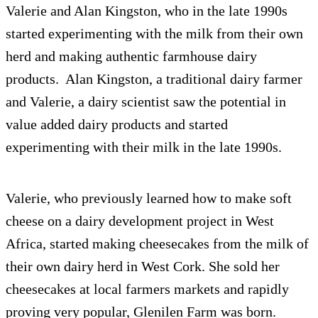
Valerie and Alan Kingston, who in the late 1990s
started experimenting with the milk from their own
herd and making authentic farmhouse dairy
products. Alan Kingston, a traditional dairy farmer
and Valerie, a dairy scientist saw the potential in
value added dairy products and started
experimenting with their milk in the late 1990s.
Valerie, who previously learned how to make soft
cheese on a dairy development project in West
Africa, started making cheesecakes from the milk of
their own dairy herd in West Cork. She sold her
cheesecakes at local farmers markets and rapidly
proving very popular, Glenilen Farm was born.