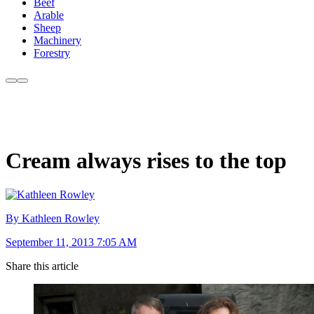
Beef
Arable
Sheep
Machinery
Forestry
Cream always rises to the top
By Kathleen Rowley
September 11, 2013 7:05 AM
Share this article