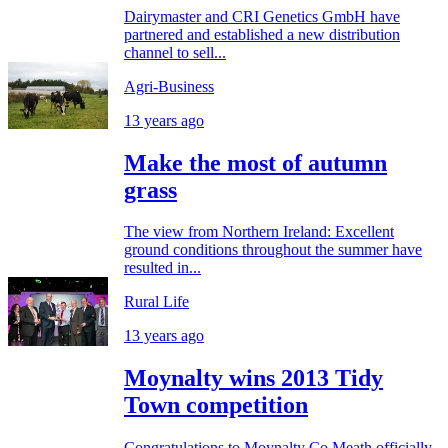
Dairymaster and CRI Genetics GmbH have
partnered and established a new distribution
channel to sell...
Agri-Business
13 years ago
Make the most of autumn
grass
The view from Northern Ireland: Excellent
ground conditions throughout the summer have
resulted in...
Rural Life
13 years ago
Moynalty wins 2013 Tidy
Town competition
Congratulations to Moynalty Co Meath officially