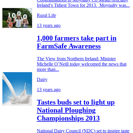
Ireland’s Tidiest Town for 2013. Moynalty was...
Rural Life
13 years ago
1,000 farmers take part in
FarmSafe Awareness
The View from Northern Ireland: Minister
Michelle O’Neill today welcomed the news that
more than...
Dairy
13 years ago
Tastes buds set to light up
National Ploughing
Championships 2013
National Dairy Council (NDC) set to inspire taste