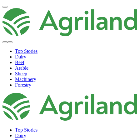
Top Stories
Dairy
Beef
Arable
Sheep
Machinery
Forestry
Top Stories
Dairy