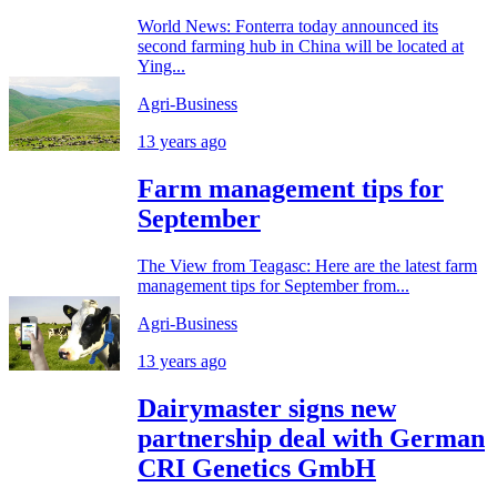
World News: Fonterra today announced its
second farming hub in China will be located at
Ying...
Agri-Business
13 years ago
Farm management tips for
September
The View from Teagasc: Here are the latest farm
management tips for September from...
Agri-Business
13 years ago
Dairymaster signs new
partnership deal with German
CRI Genetics GmbH