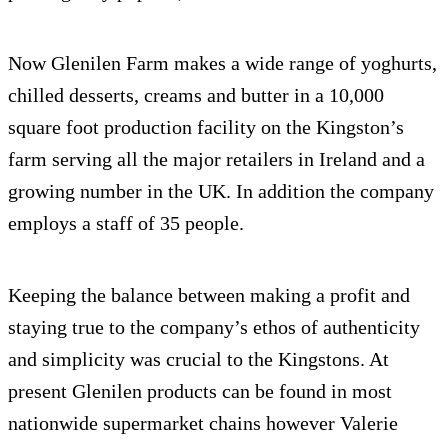
Now Glenilen Farm makes a wide range of yoghurts,
chilled desserts, creams and butter in a 10,000
square foot production facility on the Kingston’s
farm serving all the major retailers in Ireland and a
growing number in the UK. In addition the company
employs a staff of 35 people.
Keeping the balance between making a profit and
staying true to the company’s ethos of authenticity
and simplicity was crucial to the Kingstons. At
present Glenilen products can be found in most
nationwide supermarket chains however Valerie