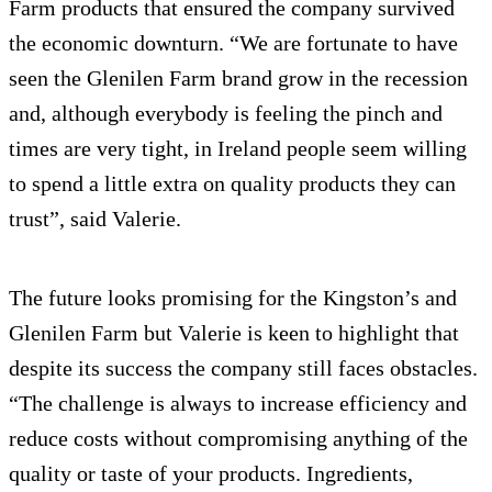
Farm products that ensured the company survived
the economic downturn. “We are fortunate to have
seen the Glenilen Farm brand grow in the recession
and, although everybody is feeling the pinch and
times are very tight, in Ireland people seem willing
to spend a little extra on quality products they can
trust”, said Valerie.
The future looks promising for the Kingston’s and
Glenilen Farm but Valerie is keen to highlight that
despite its success the company still faces obstacles.
“The challenge is always to increase efficiency and
reduce costs without compromising anything of the
quality or taste of your products. Ingredients,