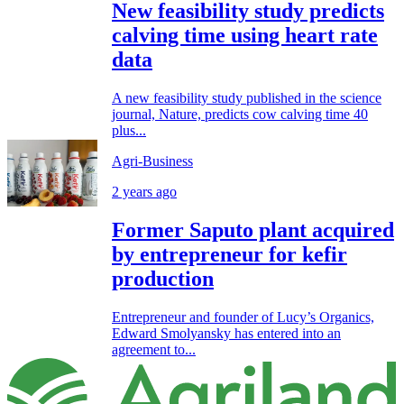
New feasibility study predicts
calving time using heart rate
data
A new feasibility study published in the science
journal, Nature, predicts cow calving time 40
plus...
Agri-Business
2 years ago
Former Saputo plant acquired
by entrepreneur for kefir
production
Entrepreneur and founder of Lucy’s Organics,
Edward Smolyansky has entered into an
agreement to...