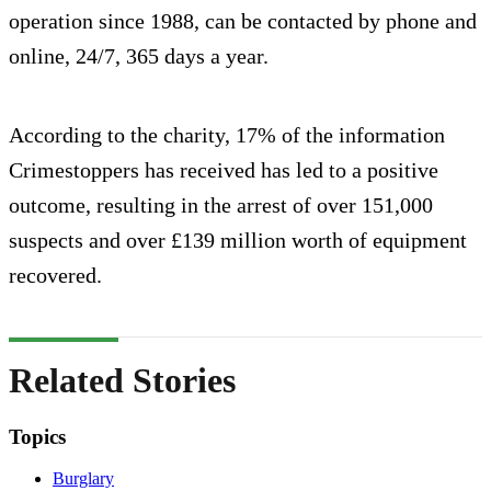
operation since 1988, can be contacted by phone and
online, 24/7, 365 days a year.
According to the charity, 17% of the information
Crimestoppers has received has led to a positive
outcome, resulting in the arrest of over 151,000
suspects and over £139 million worth of equipment
recovered.
Related Stories
Topics
Burglary