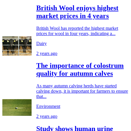
British Wool enjoys highest
market prices in 4 years
British Wool has reported the highest market
prices for wool in four years, indicating a...
Dairy
2 years ago
The importance of colostrum
quality for autumn calves
As many autumn calving herds have started
calving down, it is important for farmers to ensure
that...
Environment
2 years ago
Study shows human urine