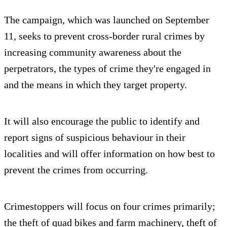
The campaign, which was launched on September
11, seeks to prevent cross-border rural crimes by
increasing community awareness about the
perpetrators, the types of crime they're engaged in
and the means in which they target property.
It will also encourage the public to identify and
report signs of suspicious behaviour in their
localities and will offer information on how best to
prevent the crimes from occurring.
Crimestoppers will focus on four crimes primarily;
the theft of quad bikes and farm machinery, theft of