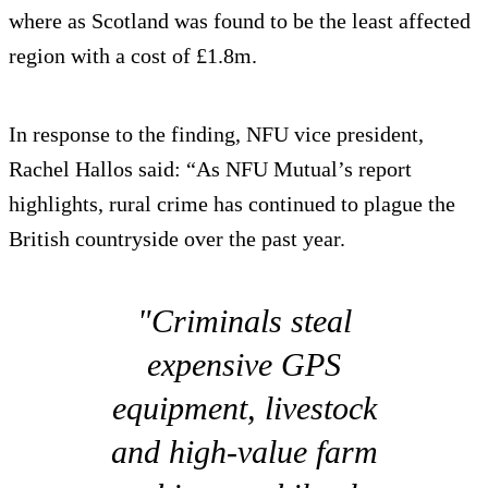
where as Scotland was found to be the least affected
region with a cost of £1.8m.
In response to the finding, NFU vice president,
Rachel Hallos said: “As NFU Mutual’s report
highlights, rural crime has continued to plague the
British countryside over the past year.
"Criminals steal
expensive GPS
equipment, livestock
and high-value farm