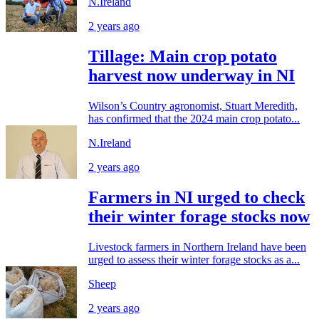
N.Ireland
2 years ago
Tillage: Main crop potato
harvest now underway in NI
Wilson’s Country agronomist, Stuart Meredith,
has confirmed that the 2024 main crop potato...
N.Ireland
2 years ago
Farmers in NI urged to check
their winter forage stocks now
Livestock farmers in Northern Ireland have been
urged to assess their winter forage stocks as a...
Sheep
2 years ago