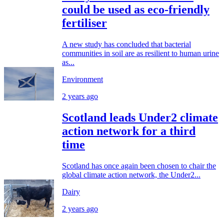
could be used as eco-friendly
fertiliser
A new study has concluded that bacterial
communities in soil are as resilient to human urine
as...
Environment
2 years ago
Scotland leads Under2 climate
action network for a third
time
Scotland has once again been chosen to chair the
global climate action network, the Under2...
Dairy
2 years ago