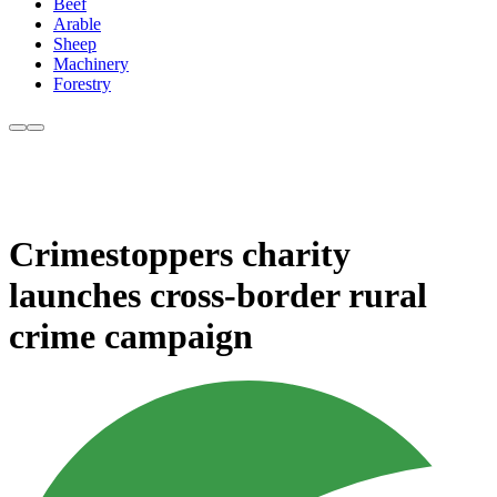
Beef
Arable
Sheep
Machinery
Forestry
Crimestoppers charity
launches cross-border rural
crime campaign