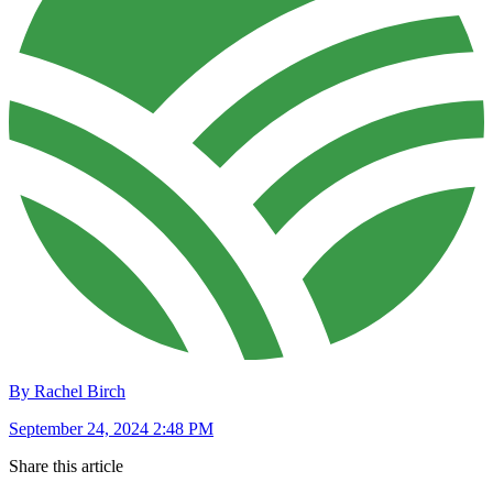
By Rachel Birch
September 24, 2024 2:48 PM
Share this article