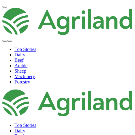
Top Stories
Dairy
Beef
Arable
Sheep
Machinery
Forestry
Top Stories
Dairy