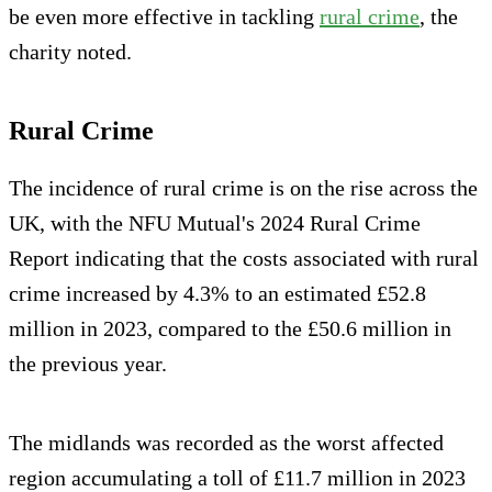
be even more effective in tackling
rural crime
, the
charity noted.
Rural Crime
The incidence of rural crime is on the rise across the
UK, with the NFU Mutual's 2024 Rural Crime
Report indicating that the costs associated with rural
crime increased by 4.3% to an estimated £52.8
million in 2023, compared to the £50.6 million in
the previous year.
The midlands was recorded as the worst affected
region accumulating a toll of £11.7 million in 2023