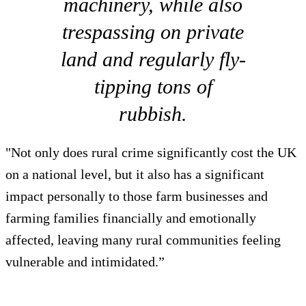
machinery, while also
trespassing on private
land and regularly fly-
tipping tons of
rubbish.
"Not only does rural crime significantly cost the UK
on a national level, but it also has a significant
impact personally to those farm businesses and
farming families financially and emotionally
affected, leaving many rural communities feeling
vulnerable and intimidated.”