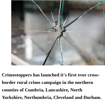
Crimestoppers has launched it's first ever cross-
border rural crime campaign in the northern
counties of Cumbria, Lancashire, North
Yorkshire, Northumbria, Cleveland and Durham.