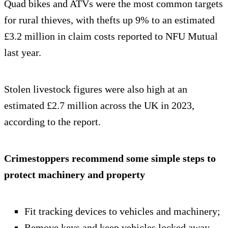
Quad bikes and ATVs were the most common targets
for rural thieves, with thefts up 9% to an estimated
£3.2 million in claim costs reported to NFU Mutual
last year.
Stolen livestock figures were also high at an
estimated £2.7 million across the UK in 2023,
according to the report.
Crimestoppers recommend some simple steps to
protect machinery and property
Fit tracking devices to vehicles and machinery;
Remove keys and keep vehicles locked away