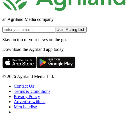
an Agriland Media company
Join Mailing List
Stay on top of your news on the go.
Download the Agriland app today.
© 2026 Agriland Media Ltd.
Contact Us
Terms & Conditions
Privacy Policy
Advertise with us
Merchandise