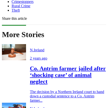
Crimestoppers
Rural Crime
Theft
Share this article
More Stories
N.Ireland
2 years ago
Co. Antrim farmer jailed after
‘shocking case’ of animal
neglect
The decision by a Northern Ireland court to hand
down a custodial sentence to a Co. Antrim
farmer...