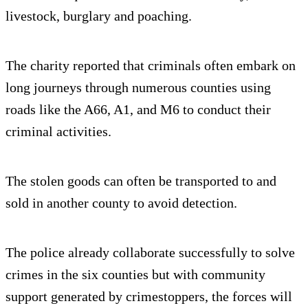
livestock, burglary and poaching.
The charity reported that criminals often embark on
long journeys through numerous counties using
roads like the A66, A1, and M6 to conduct their
criminal activities.
The stolen goods can often be transported to and
sold in another county to avoid detection.
The police already collaborate successfully to solve
crimes in the six counties but with community
support generated by crimestoppers, the forces will