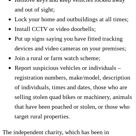
and out of sight;
Lock your home and outbuildings at all times;
Install CCTV or video doorbells;
Put up signs saying you have fitted tracking
devices and video cameras on your premises;
Join a rural or farm watch scheme;
Report suspicious vehicles or individuals –
registration numbers, make/model, description
of individuals, times and dates, those who are
selling stolen quad bikes or machinery, animals
that have been poached or stolen, or those who
target rural properties.
The independent charity, which has been in