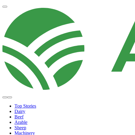
Top Stories
Dairy
Beef
Arable
Sheep
Machinery