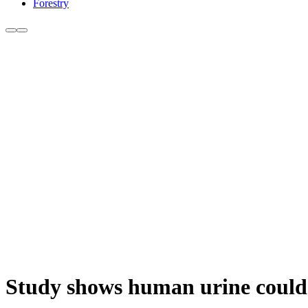
Forestry
Study shows human urine could b