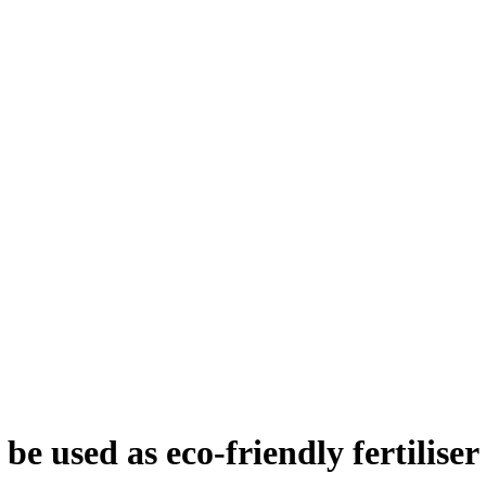
e used as eco-friendly fertiliser