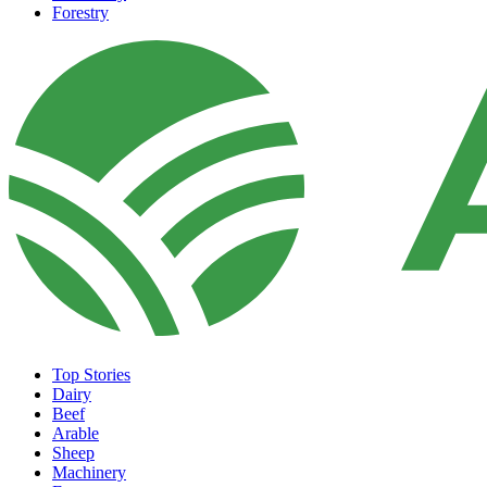
Forestry
Top Stories
Dairy
Beef
Arable
Sheep
Machinery