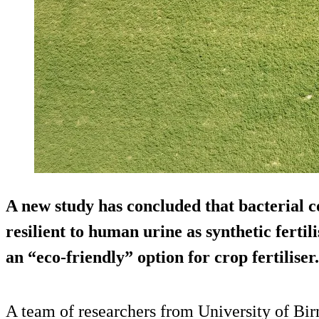
A new study has concluded that bacterial c
resilient to human urine as synthetic fertil
an “eco-friendly” option for crop fertiliser.
A team of researchers from University of Bi