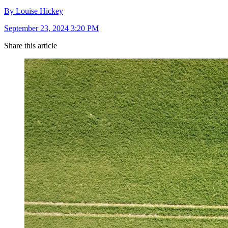
By Louise Hickey
September 23, 2024 3:20 PM
Share this article