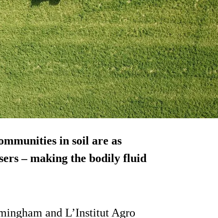
ommunities in soil are as
isers – making the bodily fluid
rmingham and L’Institut Agro