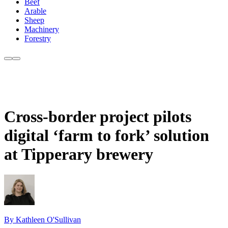
Beef
Arable
Sheep
Machinery
Forestry
Cross-border project pilots
digital ‘farm to fork’ solution
at Tipperary brewery
By Kathleen O'Sullivan