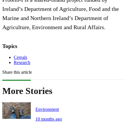
Ireland’s Department of Agriculture, Food and the
Marine and Northern Ireland’s Department of
Agriculture, Environment and Rural Affairs.
Topics
Cereals
Research
Share this article
More Stories
Environment
10 months ago