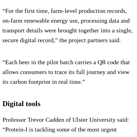
“For the first time, farm-level production records,
on-farm renewable energy use, processing data and
transport details were brought together into a single,
secure digital record,” the project partners said.
“Each beer in the pilot batch carries a QR code that
allows consumers to trace its full journey and view
its carbon footprint in real time.”
Digital tools
Professor Trevor Cadden of Ulster University said:
“Protein-I is tackling some of the most urgent