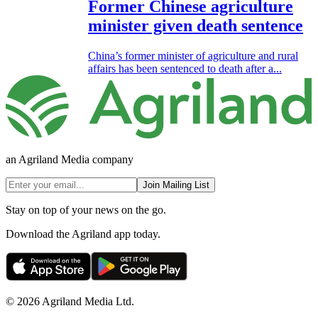
Former Chinese agriculture
minister given death sentence
China’s former minister of agriculture and rural
affairs has been sentenced to death after a...
an Agriland Media company
Join Mailing List
Stay on top of your news on the go.
Download the Agriland app today.
© 2026 Agriland Media Ltd.