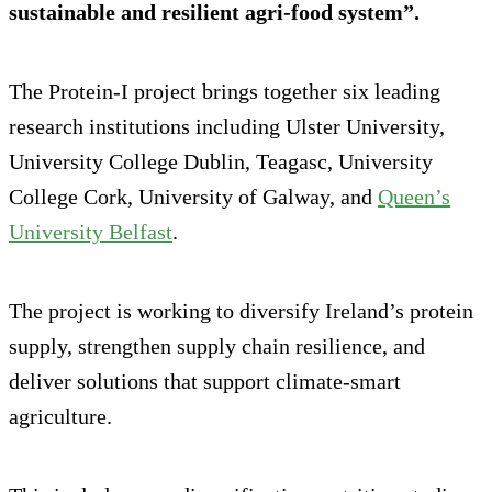
sustainable and resilient agri-food system”.
The Protein-I project brings together six leading
research institutions including Ulster University,
University College Dublin, Teagasc, University
College Cork, University of Galway, and
Queen’s
University Belfast
.
The project is working to diversify Ireland’s protein
supply, strengthen supply chain resilience, and
deliver solutions that support climate-smart
agriculture.