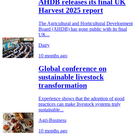
AHDB releases its final UK
Harvest 2025 report
The Agricultural and Horticultural Development
Board (AHDB) has gone public with its final
UK...
Dairy
10 months ago
Global conference on
sustainable livestock
transformation
Experience shows that the adoption of good
practices can make livestock systems truly
sustainable...
Agri-Business
10 months ago