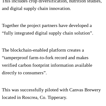
This includes crop diversification, nutrition studies,
and digital supply chain innovation.
Together the project partners have developed a
“fully integrated digital supply chain solution”.
The blockchain-enabled platform creates a
“tamperproof farm-to-fork record and makes
verified carbon footprint information available
directly to consumers”.
This was successfully piloted with Canvas Brewery
located in Roscrea, Co. Tipperary.