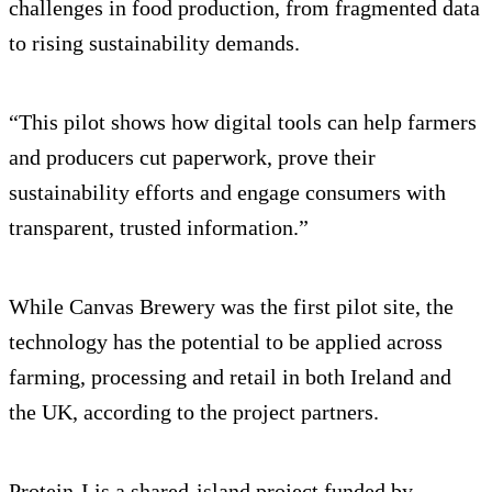
challenges in food production, from fragmented data
to rising sustainability demands.
“This pilot shows how digital tools can help farmers
and producers cut paperwork, prove their
sustainability efforts and engage consumers with
transparent, trusted information.”
While Canvas Brewery was the first pilot site, the
technology has the potential to be applied across
farming, processing and retail in both Ireland and
the UK, according to the project partners.
Protein-I is a shared-island project funded by