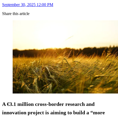
September 30, 2025 12:00 PM
Share this article
A €3.1 million cross-border research and
innovation project is aiming to build a “more