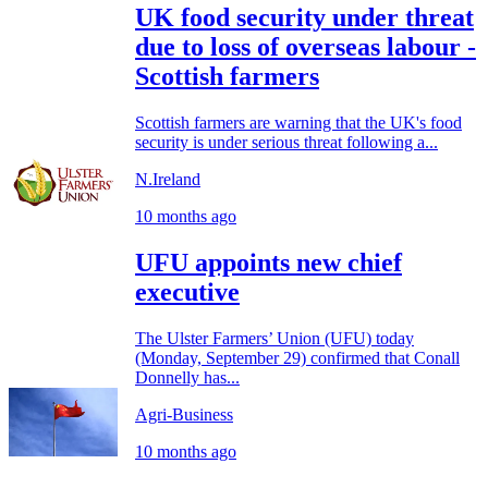
UK food security under threat
due to loss of overseas labour -
Scottish farmers
Scottish farmers are warning that the UK's food
security is under serious threat following a...
N.Ireland
10 months ago
UFU appoints new chief
executive
The Ulster Farmers’ Union (UFU) today
(Monday, September 29) confirmed that Conall
Donnelly has...
Agri-Business
10 months ago