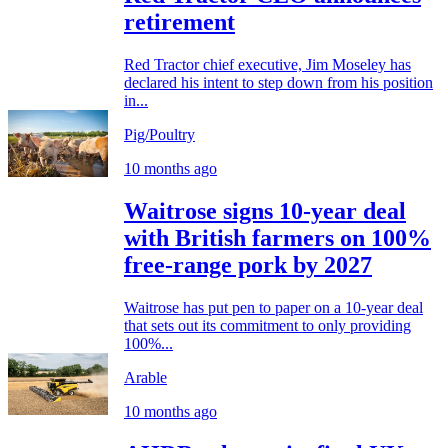
retirement
Red Tractor chief executive, Jim Moseley has
declared his intent to step down from his position
in...
Pig/Poultry
10 months ago
Waitrose signs 10-year deal
with British farmers on 100%
free-range pork by 2027
Waitrose has put pen to paper on a 10-year deal
that sets out its commitment to only providing
100%...
Arable
10 months ago