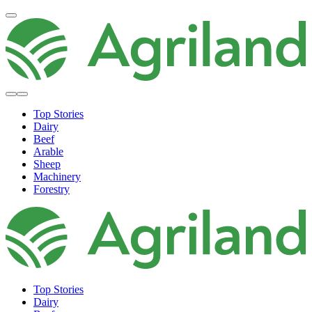
Top Stories
Dairy
Beef
Arable
Sheep
Machinery
Forestry
Top Stories
Dairy