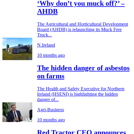
‘Why don’t you muck off?’ –
AHDB
The Agricultural and Horticultural Development
Board (AHDB) is relaunching its Muck Free
Truck...
N.Ireland
10 months ago
The hidden danger of asbestos
on farms
The Health and Safety Executive for Northern
Ireland (HSENI) is highlighting the hidden
danger of...
Agri-Business
10 months ago
Red Tractor CEO announces