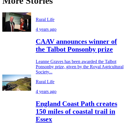
More Stories
Rural Life
4 years ago
CAAV announces winner of
the Talbot Ponsonby prize
Leanne Graves has been awarded the Talbot
Ponsonby prize, given by the Royal Agricultural
Society...
Rural Life
4 years ago
England Coast Path creates
150 miles of coastal trail in
Essex