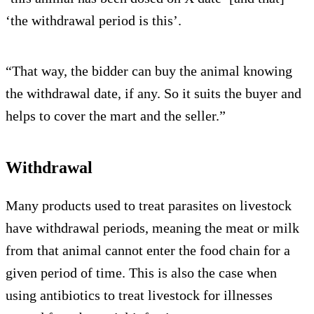
‘the withdrawal period is this’.
“That way, the bidder can buy the animal knowing
the withdrawal date, if any. So it suits the buyer and
helps to cover the mart and the seller.”
Withdrawal
Many products used to treat parasites on livestock
have withdrawal periods, meaning the meat or milk
from that animal cannot enter the food chain for a
given period of time. This is also the case when
using antibiotics to treat livestock for illnesses