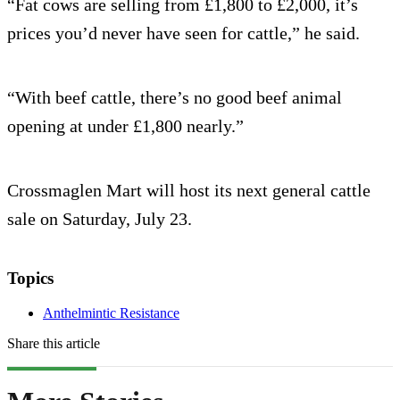
“Fat cows are selling from £1,800 to £2,000, it’s
prices you’d never have seen for cattle,” he said.
“With beef cattle, there’s no good beef animal
opening at under £1,800 nearly.”
Crossmaglen Mart will host its next general cattle
sale on Saturday, July 23.
Topics
Anthelmintic Resistance
Share this article