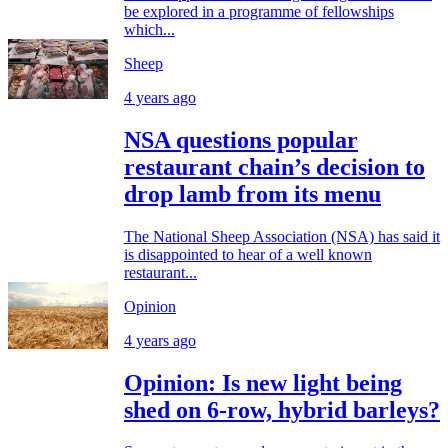
be explored in a programme of fellowships
which...
Sheep
4 years ago
NSA questions popular
restaurant chain’s decision to
drop lamb from its menu
The National Sheep Association (NSA) has said it
is disappointed to hear of a well known
restaurant...
Opinion
4 years ago
Opinion: Is new light being
shed on 6-row, hybrid barleys?