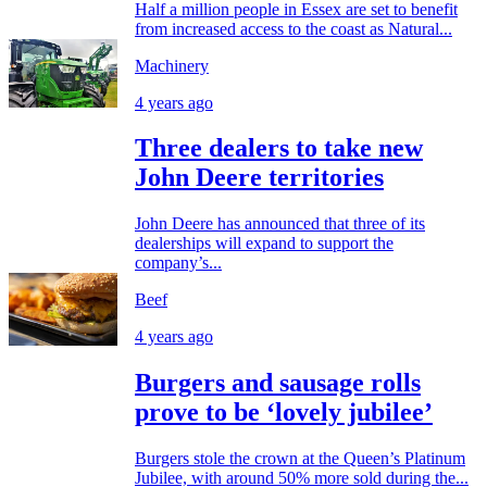
Half a million people in Essex are set to benefit
from increased access to the coast as Natural...
Machinery
4 years ago
Three dealers to take new
John Deere territories
John Deere has announced that three of its
dealerships will expand to support the
company’s...
Beef
4 years ago
Burgers and sausage rolls
prove to be ‘lovely jubilee’
Burgers stole the crown at the Queen’s Platinum
Jubilee, with around 50% more sold during the...