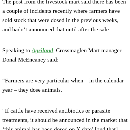
The post from the livestock mart said there has been
a couple of incidents recently where farmers have
sold stock that were dosed in the previous weeks,
and hadn’t announced that until after the sale.
Speaking to
Agriland
, Crossmaglen Mart manager
Donal McEneaney said:
“Farmers are very particular when – in the calendar
year – they dose animals.
“If cattle have received antibiotics or parasite
treatments, it should be announced in the market that
‘this animal has been dosed on X date’ [and that]