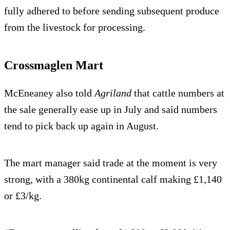
fully adhered to before sending subsequent produce
from the livestock for processing.
Crossmaglen Mart
McEneaney also told
Agriland
that cattle numbers at
the sale generally ease up in July and said numbers
tend to pick back up again in August.
The mart manager said trade at the moment is very
strong, with a 380kg continental calf making £1,140
or £3/kg.