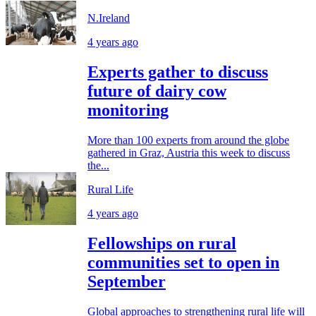
N.Ireland
4 years ago
Experts gather to discuss
future of dairy cow
monitoring
More than 100 experts from around the globe
gathered in Graz, Austria this week to discuss
the...
Rural Life
4 years ago
Fellowships on rural
communities set to open in
September
Global approaches to strengthening rural life will