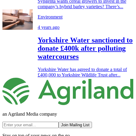
Syngenta wants cereal growers to invest in the
company’s hybrid barley varieties? There’s...
Environment
4 years ago
Yorkshire Water sanctioned to
donate £400k after polluting
watercourses
Yorkshire Water has agreed to donate a total of
£400,000 to Yorkshire Wildlife Trust after...
an Agriland Media company
Join Mailing List
Stay on top of your news on the go.