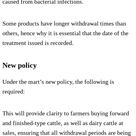
caused from bacterial infections.
Some products have longer withdrawal times than
others, hence why it is essential that the date of the
treatment issued is recorded.
New policy
Under the mart’s new policy, the following is
required:
This will provide clarity to farmers buying forward
and finished-type cattle, as well as dairy cattle at
sales, ensuring that all withdrawal periods are being