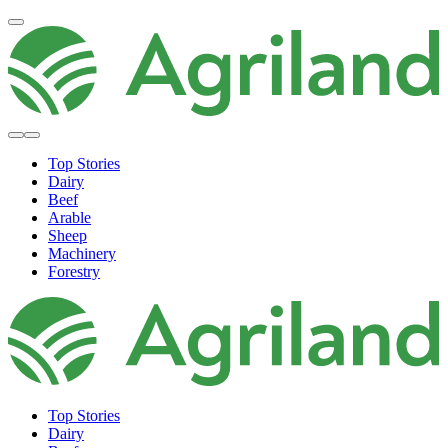
Top Stories
Dairy
Beef
Arable
Sheep
Machinery
Forestry
Top Stories
Dairy