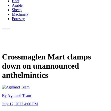
Beef
Arable
Sheep
Machinery
Forestry
Crossmaglen Mart clamps
down on unannounced
anthelmintics
By Agriland Team
July 17, 2022 4:00 PM