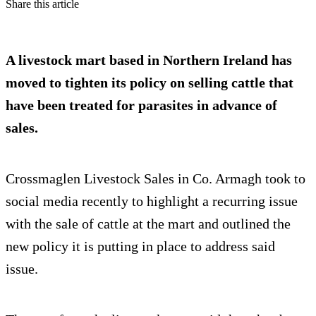
Share this article
A livestock mart based in Northern Ireland has
moved to tighten its policy on selling cattle that
have been treated for parasites in advance of
sales.
Crossmaglen Livestock Sales in Co. Armagh took to
social media recently to highlight a recurring issue
with the sale of cattle at the mart and outlined the
new policy it is putting in place to address said
issue.