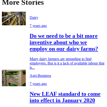
More Stories
Dairy
7 years ago
Do we need to be a bit more
inventive about who we
employ on our dairy farms?
Many dairy farmers are struggling to find
employees. But is it a lack of available labour that
is...
Agri-Business
7 years ago
New LEAF standard to come
into effect in January 2020