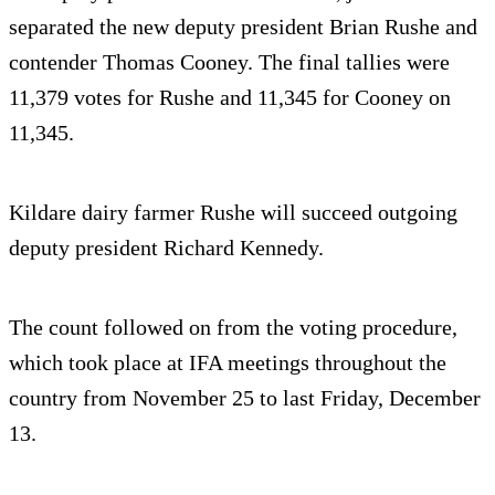
separated the new deputy president Brian Rushe and
contender Thomas Cooney. The final tallies were
11,379 votes for Rushe and 11,345 for Cooney on
11,345.
Kildare dairy farmer Rushe will succeed outgoing
deputy president Richard Kennedy.
The count followed on from the voting procedure,
which took place at IFA meetings throughout the
country from November 25 to last Friday, December
13.