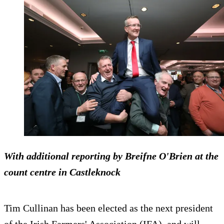
With additional reporting by Breifne O'Brien at the
count centre in Castleknock
Tim Cullinan has been elected as the next president
of the Irish Farmers' Association (IFA), and will