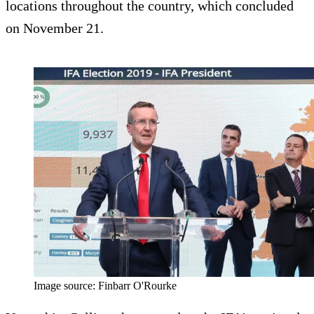
locations throughout the country, which concluded
on November 21.
Image source: Finbarr O'Rourke