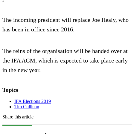
The incoming president will replace Joe Healy, who
has been in office since 2016.
The reins of the organisation will be handed over at
the IFA AGM, which is expected to take place early
in the new year.
Topics
IFA Elections 2019
Tim Cullinan
Share this article