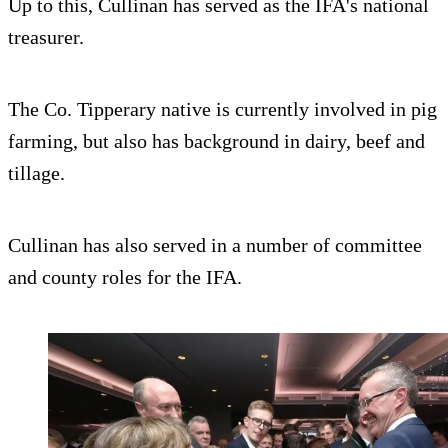
Up to this, Cullinan has served as the IFA's national
treasurer.
The Co. Tipperary native is currently involved in pig
farming, but also has background in dairy, beef and
tillage.
Cullinan has also served in a number of committee
and county roles for the IFA.