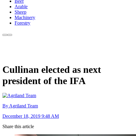
Beef
Arable
Sheep
Machinery
Forestry
Cullinan elected as next
president of the IFA
By Agriland Team
December 18, 2019 9:48 AM
Share this article