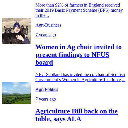
More than 92% of farmers in England received
their 2019 Basic Payment Scheme (BPS) money
in the...
Agri-Business
7 years ago
Women in Ag chair invited to
present findings to NFUS
board
NFU Scotland has invited the co-chair of Scottish
Government’s Women in Agriculture Taskforce,...
Agri Politics
7 years ago
Agriculture Bill back on the
table, says ALA