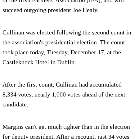
succeed outgoing president Joe Healy.
Cullinan was elected following the second count in
the association's presidential election. The count
took place today, Tuesday, December 17, at the
Castleknock Hotel in Dublin.
After the first count, Cullinan had accumulated
8,334 votes, nearly 1,000 votes ahead of the next
candidate.
Margins can't get much tighter than in the election
for deputy president. After a recount, just 34 votes