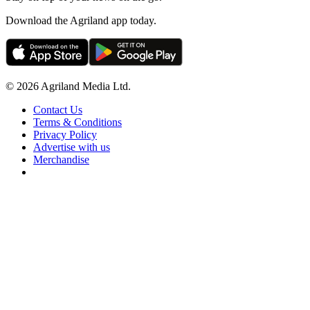
Download the Agriland app today.
© 2026 Agriland Media Ltd.
Contact Us
Terms & Conditions
Privacy Policy
Advertise with us
Merchandise