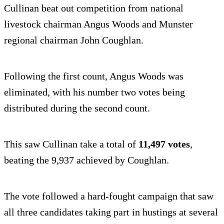
Cullinan beat out competition from national
livestock chairman Angus Woods and Munster
regional chairman John Coughlan.
Following the first count, Angus Woods was
eliminated, with his number two votes being
distributed during the second count.
This saw Cullinan take a total of
11,497 votes
,
beating the 9,937 achieved by Coughlan.
The vote followed a hard-fought campaign that saw
all three candidates taking part in hustings at several