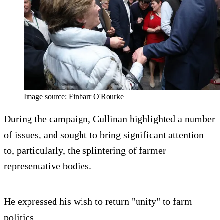
Image source: Finbarr O'Rourke
During the campaign, Cullinan highlighted a number
of issues, and sought to bring significant attention
to, particularly, the splintering of farmer
representative bodies.
He expressed his wish to return "unity" to farm
politics.