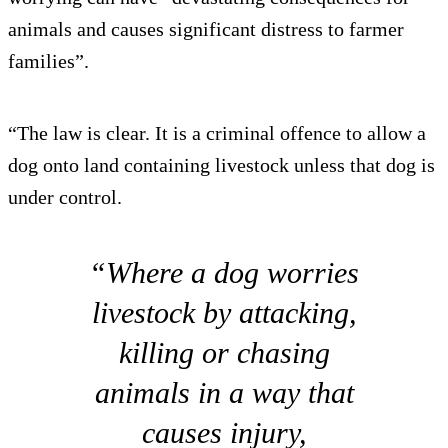
animals and causes significant distress to farmer
families”.
“The law is clear. It is a criminal offence to allow a
dog onto land containing livestock unless that dog is
under control.
“Where a dog worries
livestock by attacking,
killing or chasing
animals in a way that
causes injury,