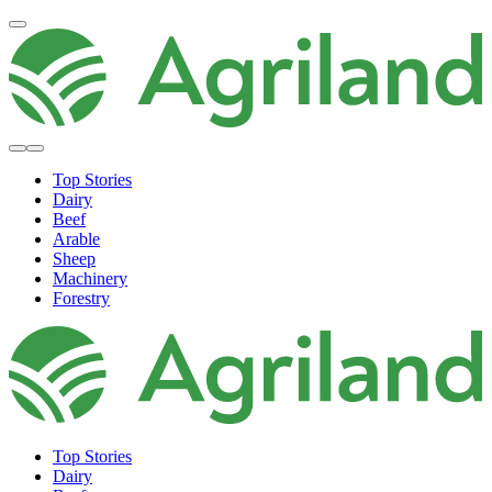
Top Stories
Dairy
Beef
Arable
Sheep
Machinery
Forestry
Top Stories
Dairy