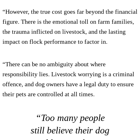
“However, the true cost goes far beyond the financial
figure. There is the emotional toll on farm families,
the trauma inflicted on livestock, and the lasting
impact on flock performance to factor in.
“There can be no ambiguity about where
responsibility lies. Livestock worrying is a criminal
offence, and dog owners have a legal duty to ensure
their pets are controlled at all times.
“Too many people
still believe their dog