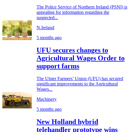
The Police Service of Northern Ireland (PSNI) is
appealing for information regarding the
suspected...
N.Ireland
5 months ago
UFU secures changes to
Agricultural Wages Order to
support farms
The Ulster Farmers’ Union (UFU) has secured
significant improvements to the Agricultural
Wages...
Machinery
5 months ago
New Holland hybrid
telehandler prototype wins