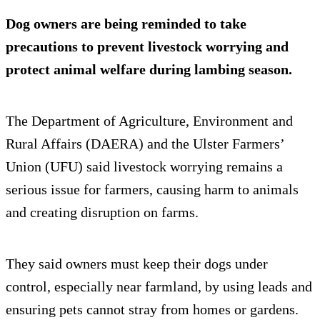
Dog owners are being reminded to take
precautions to prevent livestock worrying and
protect animal welfare during lambing season.
The Department of Agriculture, Environment and
Rural Affairs (DAERA) and the Ulster Farmers’
Union (UFU) said livestock worrying remains a
serious issue for farmers, causing harm to animals
and creating disruption on farms.
They said owners must keep their dogs under
control, especially near farmland, by using leads and
ensuring pets cannot stray from homes or gardens.