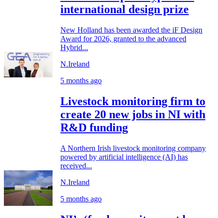
international design prize
New Holland has been awarded the iF Design
Award for 2026, granted to the advanced
Hybrid...
N.Ireland
5 months ago
Livestock monitoring firm to
create 20 new jobs in NI with
R&D funding
A Northern Irish livestock monitoring company
powered by artificial intelligence (AI) has
received...
N.Ireland
5 months ago