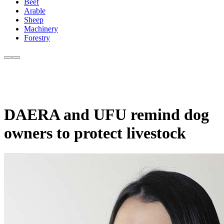
Beef
Arable
Sheep
Machinery
Forestry
DAERA and UFU remind dog
owners to protect livestock