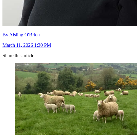
By Aisling O'Brien
March 11, 2026 1:30 PM
Share this article