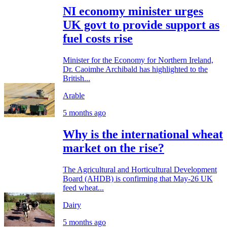
NI economy minister urges
UK govt to provide support as
fuel costs rise
Minister for the Economy for Northern Ireland,
Dr. Caoimhe Archibald has highlighted to the
British...
Arable
5 months ago
Why is the international wheat
market on the rise?
The Agricultural and Horticultural Development
Board (AHDB) is confirming that May-26 UK
feed wheat...
Dairy
5 months ago