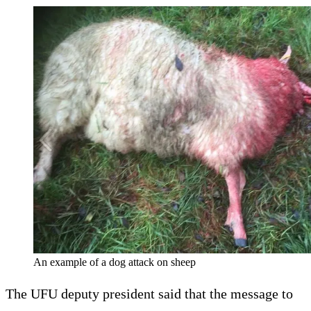
An example of a dog attack on sheep
The UFU deputy president said that the message to