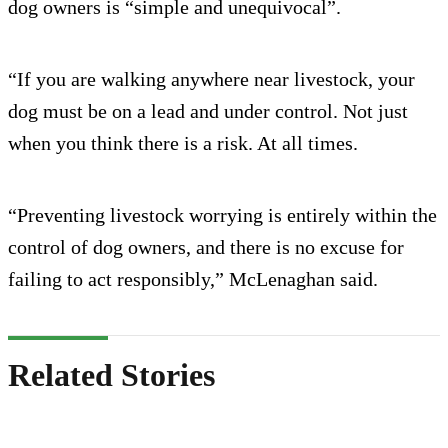
dog owners is “simple and unequivocal”.
“If you are walking anywhere near livestock, your
dog must be on a lead and under control. Not just
when you think there is a risk. At all times.
“Preventing livestock worrying is entirely within the
control of dog owners, and there is no excuse for
failing to act responsibly,” McLenaghan said.
Related Stories