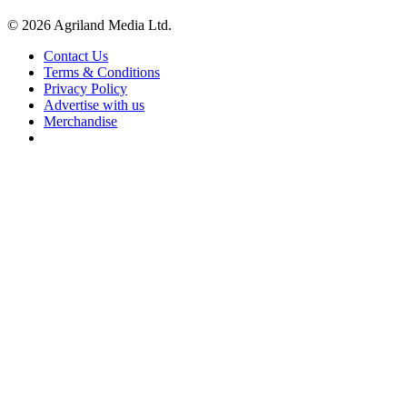
© 2026 Agriland Media Ltd.
Contact Us
Terms & Conditions
Privacy Policy
Advertise with us
Merchandise