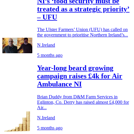
NI’s ‘food security must be
treated as a strategic priority’
– UFU
The Ulster Farmers’ Union (UFU) has called on
the government to prioritise Northern Ireland’s...
N.Ireland
5 months ago
Year-long beard growing
campaign raises £4k for Air
Ambulance NI
Brian Duddy from D&M Farm Services in
Eglinton, Co. Derry has raised almost £4,000 for
Air...
N.Ireland
5 months ago