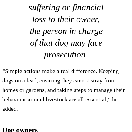
suffering or financial
loss to their owner,
the person in charge
of that dog may face
prosecution.
“Simple actions make a real difference. Keeping
dogs on a lead, ensuring they cannot stray from
homes or gardens, and taking steps to manage their
behaviour around livestock are all essential,” he
added.
Dog owners