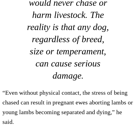
would never chase or
harm livestock. The
reality is that any dog,
regardless of breed,
size or temperament,
can cause serious
damage.
“Even without physical contact, the stress of being
chased can result in pregnant ewes aborting lambs or
young lambs becoming separated and dying,” he
said.