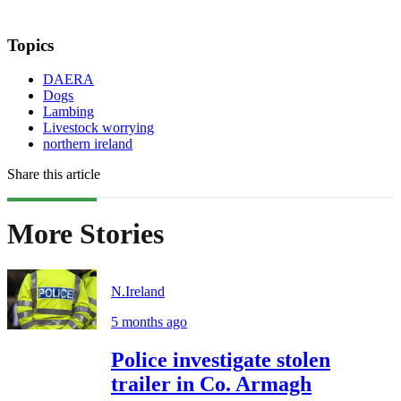
Topics
DAERA
Dogs
Lambing
Livestock worrying
northern ireland
Share this article
More Stories
N.Ireland
5 months ago
Police investigate stolen
trailer in Co. Armagh