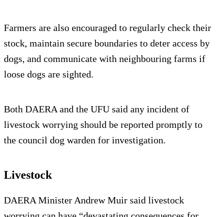
Farmers are also encouraged to regularly check their
stock, maintain secure boundaries to deter access by
dogs, and communicate with neighbouring farms if
loose dogs are sighted.
Both DAERA and the UFU said any incident of
livestock worrying should be reported promptly to
the council dog warden for investigation.
Livestock
DAERA Minister Andrew Muir said livestock
worrying can have “devastating consequences for