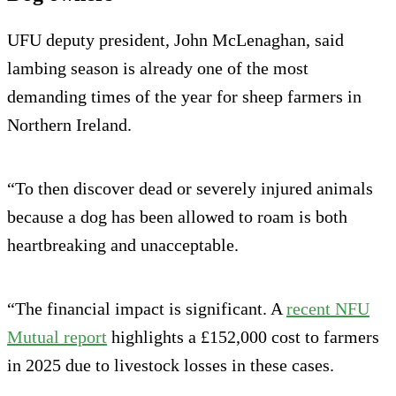
UFU deputy president, John McLenaghan, said
lambing season is already one of the most
demanding times of the year for sheep farmers in
Northern Ireland.
“To then discover dead or severely injured animals
because a dog has been allowed to roam is both
heartbreaking and unacceptable.
“The financial impact is significant. A
recent NFU
Mutual report
highlights a £152,000 cost to farmers
in 2025 due to livestock losses in these cases.