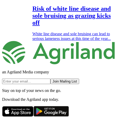
Risk of white line disease and
sole bruising as grazing kicks
off
White line disease and sole bruising can lead to
serious lameness issues at this time of the year...
an Agriland Media company
Join Mailing List
Stay on top of your news on the go.
Download the Agriland app today.