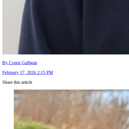
By Conor Galligan
February 17, 2026 2:15 PM
Share this article