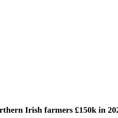
orthern Irish farmers £150k in 20