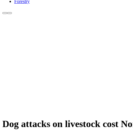
Forestry
Dog attacks on livestock cost N