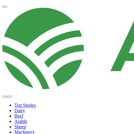
Top Stories
Dairy
Beef
Arable
Sheep
Machinery