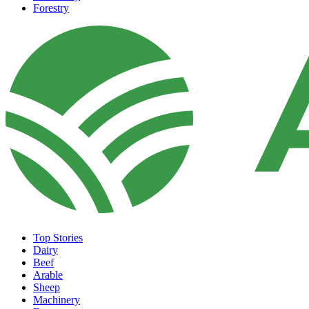
Forestry
Top Stories
Dairy
Beef
Arable
Sheep
Machinery