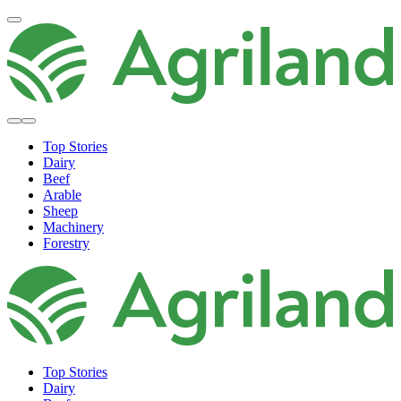
Top Stories
Dairy
Beef
Arable
Sheep
Machinery
Forestry
Top Stories
Dairy