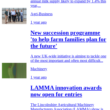
annual milk supply likely to expand by 1.4% this
year,...
Agri-Business
1 year ago
New succession programme
'to help farm families plan for
the future'
A new UK-wide initiative is aiming to tackle one
of the most important and often most difficult...
Machinery
1 year ago
LAMMA innovation awards
now open for entries
The Lincolnshire Agricultural Machinery
Manufacturers Association (LAMMA) show is