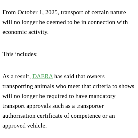
From October 1, 2025, transport of certain nature
will no longer be deemed to be in connection with
economic activity.
This includes:
As a result,
DAERA
has said that owners
transporting animals who meet that criteria to shows
will no longer be required to have mandatory
transport approvals such as a transporter
authorisation certificate of competence or an
approved vehicle.