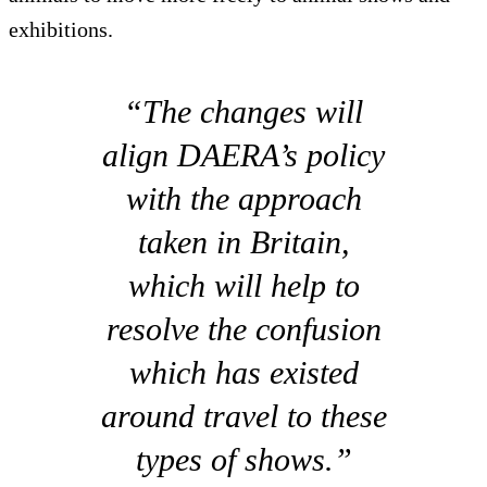
exhibitions.
“The changes will
align DAERA’s policy
with the approach
taken in Britain,
which will help to
resolve the confusion
which has existed
around travel to these
types of shows.”