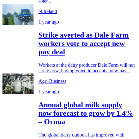
solar...
N.Ireland
1 year ago
Strike averted as Dale Farm
workers vote to accept new
pay deal
Workers at the dairy producer Dale Farm will not
strike now, having voted to accept a new pay...
Agri-Business
1 year ago
Annual global milk supply
now forecast to grow by 1.4%
– Ornua
The global dairy outlook has improved with