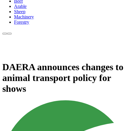
Beef
Arable
Sheep
Machinery
Forestry
DAERA announces changes to
animal transport policy for
shows