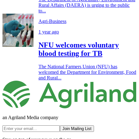
Rural Affairs (DAERA) is urging to the public
to...
Agri-Business
1 year ago
NFU welcomes voluntary
blood testing for TB
The National Farmers Union (NFU) has
welcomed the Department for Environment, Food
and Rural...
an Agriland Media company
Join Mailing List