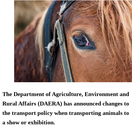
The Department of Agriculture, Environment and
Rural Affairs (DAERA) has announced changes to
the transport policy when transporting animals to
a show or exhibition.