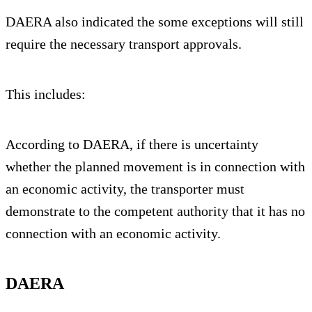
DAERA also indicated the some exceptions will still
require the necessary transport approvals.
This includes:
According to DAERA, if there is uncertainty
whether the planned movement is in connection with
an economic activity, the transporter must
demonstrate to the competent authority that it has no
connection with an economic activity.
DAERA