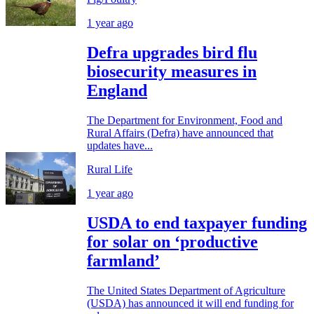
1 year ago
Defra upgrades bird flu
biosecurity measures in
England
The Department for Environment, Food and
Rural Affairs (Defra) have announced that
updates have...
Rural Life
1 year ago
USDA to end taxpayer funding
for solar on ‘productive
farmland’
The United States Department of Agriculture
(USDA) has announced it will end funding for