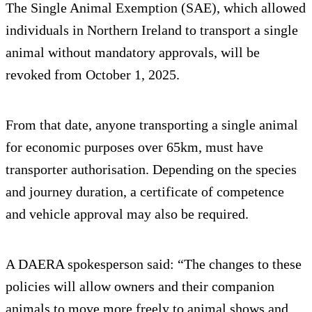
The Single Animal Exemption (SAE), which allowed
individuals in Northern Ireland to transport a single
animal without mandatory approvals, will be
revoked from October 1, 2025.
From that date, anyone transporting a single animal
for economic purposes over 65km, must have
transporter authorisation. Depending on the species
and journey duration, a certificate of competence
and vehicle approval may also be required.
A DAERA spokesperson said: “The changes to these
policies will allow owners and their companion
animals to move more freely to animal shows and