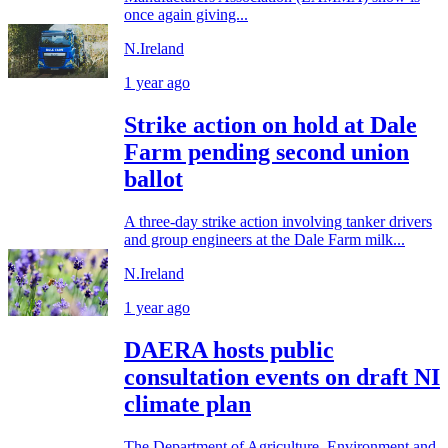
once again giving...
N.Ireland
1 year ago
Strike action on hold at Dale
Farm pending second union
ballot
A three-day strike action involving tanker drivers
and group engineers at the Dale Farm milk...
N.Ireland
1 year ago
DAERA hosts public
consultation events on draft NI
climate plan
The Department of Agriculture, Environment and