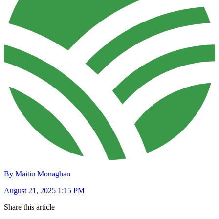
By Maitiu Monaghan
August 21, 2025 1:15 PM
Share this article