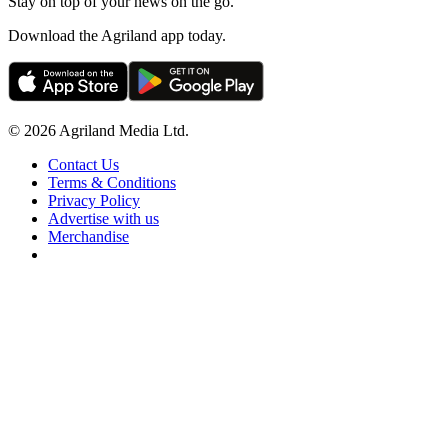
Stay on top of your news on the go.
Download the Agriland app today.
© 2026 Agriland Media Ltd.
Contact Us
Terms & Conditions
Privacy Policy
Advertise with us
Merchandise