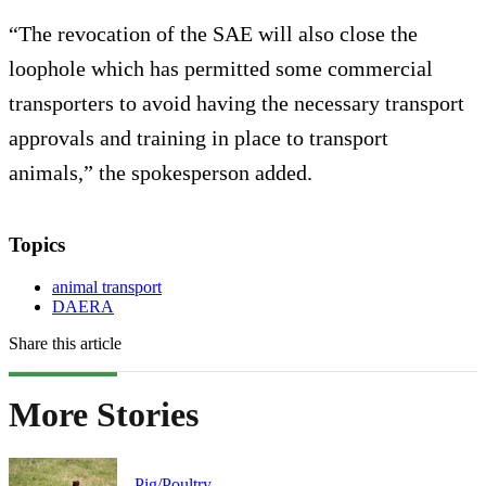
“The revocation of the SAE will also close the
loophole which has permitted some commercial
transporters to avoid having the necessary transport
approvals and training in place to transport
animals,” the spokesperson added.
Topics
animal transport
DAERA
Share this article
More Stories
Pig/Poultry