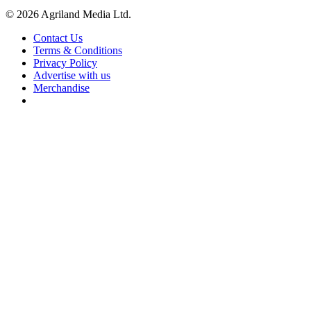
© 2026 Agriland Media Ltd.
Contact Us
Terms & Conditions
Privacy Policy
Advertise with us
Merchandise