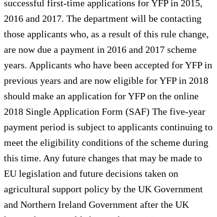
successful first-time applications for YFP in 2015,
2016 and 2017. The department will be contacting
those applicants who, as a result of this rule change,
are now due a payment in 2016 and 2017 scheme
years. Applicants who have been accepted for YFP in
previous years and are now eligible for YFP in 2018
should make an application for YFP on the online
2018 Single Application Form (SAF) The five-year
payment period is subject to applicants continuing to
meet the eligibility conditions of the scheme during
this time. Any future changes that may be made to
EU legislation and future decisions taken on
agricultural support policy by the UK Government
and Northern Ireland Government after the UK