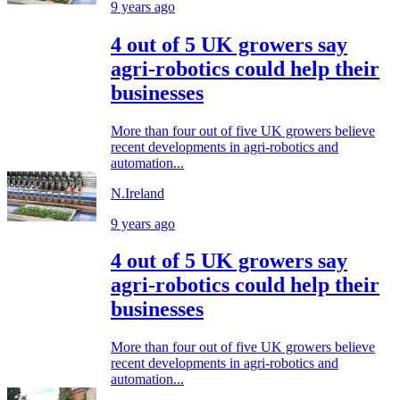
9 years ago
4 out of 5 UK growers say
agri-robotics could help their
businesses
More than four out of five UK growers believe
recent developments in agri-robotics and
automation...
N.Ireland
9 years ago
4 out of 5 UK growers say
agri-robotics could help their
businesses
More than four out of five UK growers believe
recent developments in agri-robotics and
automation...