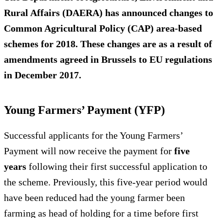
Rural Affairs (DAERA) has announced changes to
Common Agricultural Policy (CAP) area-based
schemes for 2018. These changes are as a result of
amendments agreed in Brussels to EU regulations
in December 2017.
Young Farmers’ Payment (YFP)
Successful applicants for the Young Farmers’
Payment will now receive the payment for
five
years
following their first successful application to
the scheme. Previously, this five-year period would
have been reduced had the young farmer been
farming as head of holding for a time before first