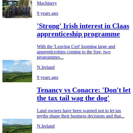
Machinery
9 years ago
'Strong' Irish interest in Claas
apprenticeship programme
With the 'Leaving Cert' looming large and
apprenticeships coming to the fore, two
programmes...
N.Ireland
9 years ago
Tenancy vs Conacre: 'Don't let
the tax tail wag the dog'
Land owners have been warned not to let tax
myths shape their business decisions and that...
N.Ireland