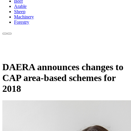
Beef
Arable
Sheep
Machinery
Forestry
DAERA announces changes to
CAP area-based schemes for
2018