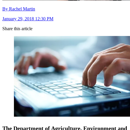
By Rachel Martin
January 29, 2018 12:30 PM
Share this article
The Department of Agriculture, Environment and