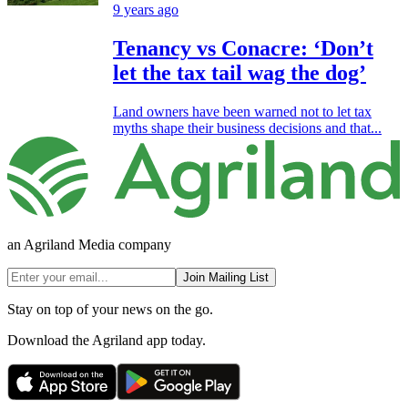
9 years ago
Tenancy vs Conacre: ‘Don’t
let the tax tail wag the dog’
Land owners have been warned not to let tax
myths shape their business decisions and that...
an Agriland Media company
Join Mailing List
Stay on top of your news on the go.
Download the Agriland app today.