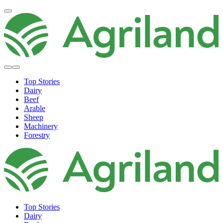
Top Stories
Dairy
Beef
Arable
Sheep
Machinery
Forestry
Top Stories
Dairy