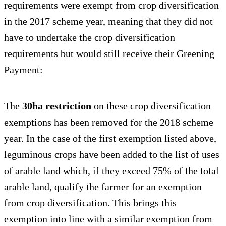
requirements were exempt from crop diversification
in the 2017 scheme year, meaning that they did not
have to undertake the crop diversification
requirements but would still receive their Greening
Payment:
The
30ha restriction
on these crop diversification
exemptions has been removed for the 2018 scheme
year. In the case of the first exemption listed above,
leguminous crops have been added to the list of uses
of arable land which, if they exceed 75% of the total
arable land, qualify the farmer for an exemption
from crop diversification. This brings this
exemption into line with a similar exemption from