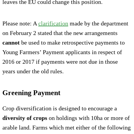
leaves the EU could change this position.
Please note: A
clarification
made by the department
on February 2 stated that the new arrangements
cannot
be used to make retrospective payments to
Young Farmers’ Payment applicants in respect of
2016 or 2017 if payments were not due in those
years under the old rules.
Greening Payment
Crop diversification is designed to encourage a
diversity of crops
on holdings with 10ha or more of
arable land. Farms which met either of the following