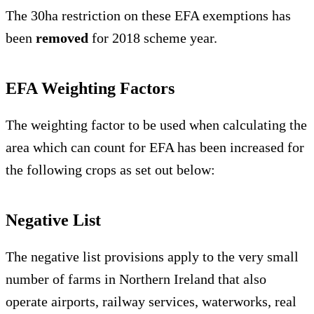
The 30ha restriction on these EFA exemptions has
been
removed
for 2018 scheme year.
EFA Weighting Factors
The weighting factor to be used when calculating the
area which can count for EFA has been increased for
the following crops as set out below:
Negative List
The negative list provisions apply to the very small
number of farms in Northern Ireland that also
operate airports, railway services, waterworks, real