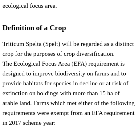
ecological focus area.
Definition of a Crop
Triticum Spelta (Spelt) will be regarded as a distinct
crop for the purposes of crop diversification.
The Ecological Focus Area (EFA) requirement is
designed to improve biodiversity on farms and to
provide habitats for species in decline or at risk of
extinction on holdings with more than 15 ha of
arable land. Farms which met either of the following
requirements were exempt from an EFA requirement
in 2017 scheme year: