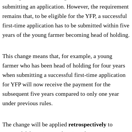
submitting an application. However, the requirement
remains that, to be eligible for the YFP, a successful
first-time application has to be submitted within five
years of the young farmer becoming head of holding.
This change means that, for example, a young
farmer who has been head of holding for four years
when submitting a successful first-time application
for YFP will now receive the payment for the
subsequent five years compared to only one year
under previous rules.
The change will be applied
retrospectively
to