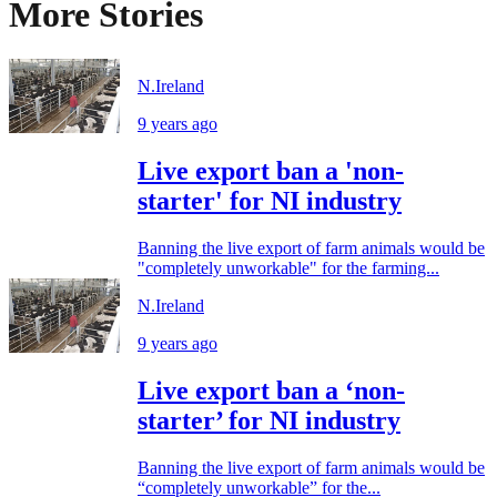
More Stories
N.Ireland
9 years ago
Live export ban a 'non-
starter' for NI industry
Banning the live export of farm animals would be
"completely unworkable" for the farming...
N.Ireland
9 years ago
Live export ban a ‘non-
starter’ for NI industry
Banning the live export of farm animals would be
“completely unworkable” for the...