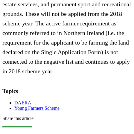
estate services, and permanent sport and recreational
grounds. These will not be applied from the 2018
scheme year. The active farmer requirement as
commonly referred to in Northern Ireland (i.e. the
requirement for the applicant to be farming the land
declared on the Single Application Form) is not
connected to the negative list and continues to apply
in 2018 scheme year.
Topics
DAERA
Young Farmers Scheme
Share this article