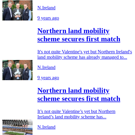
N.Ireland
9 years ago
Northern land mobility
scheme secures first match
It's not quite Valentine's yet but Northern Ireland's
land mobility scheme has already managed to...
N.Ireland
9 years ago
Northern land mobility
scheme secures first match
It’s not quite Valentine’s yet but Northern
Ireland’s land mobility scheme has...
N.Ireland