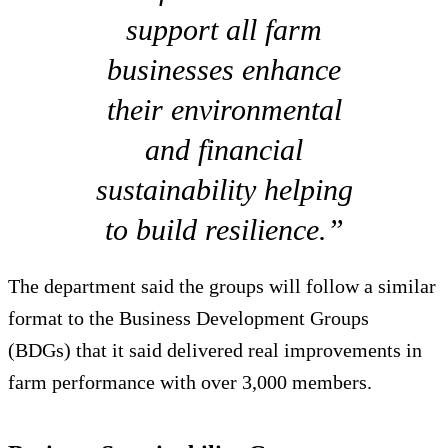
support all farm
businesses enhance
their environmental
and financial
sustainability helping
to build resilience.”
The department said the groups will follow a similar
format to the Business Development Groups
(BDGs) that it said delivered real improvements in
farm performance with over 3,000 members.