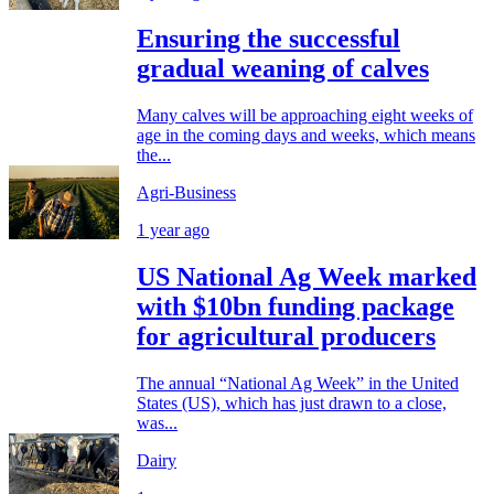
Ensuring the successful
gradual weaning of calves
Many calves will be approaching eight weeks of
age in the coming days and weeks, which means
the...
Agri-Business
1 year ago
US National Ag Week marked
with $10bn funding package
for agricultural producers
The annual “National Ag Week” in the United
States (US), which has just drawn to a close,
was...
Dairy