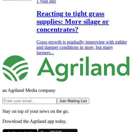
1 year ago
Reacting to tight grass
supplies: More silage or
concentrates?
Grass growth is gradually improving with milder
and damper conditions in store, but many
farmers...
an Agriland Media company
Join Mailing List
Stay on top of your news on the go.
Download the Agriland app today.