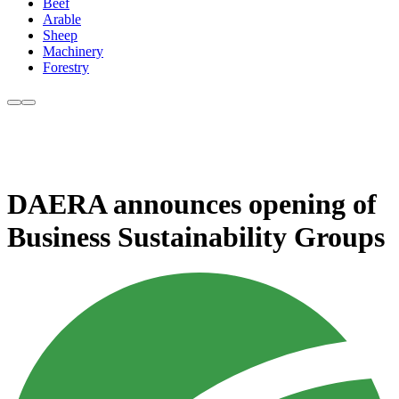
Beef
Arable
Sheep
Machinery
Forestry
DAERA announces opening of
Business Sustainability Groups