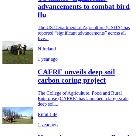
advancements to combat bird
flu
The US Department of Agriculture (USDA) has
reported “significant advancements” across all
five...
N.Ireland
1 year ago
CAFRE unveils deep soil
carbon coring project
The College of Agriculture, Food and Rural
Enterprise (CAFRE) has launched a large-scale
deep soil...
Rural Life
1 year ago