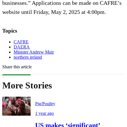
businesses.” Applications can be made on CAFRE’s
website until Friday, May 2, 2025 at 4:00pm.
Topics
CAFRE
DAERA
Minister Andrew Muir
northern ireland
Share this article
More Stories
Pig/Poultry
1 year ago
US makes ‘significant’