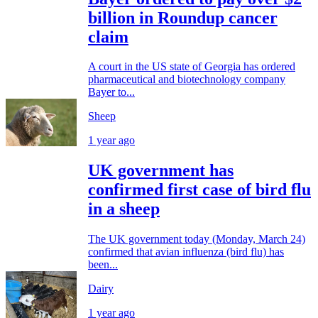
billion in Roundup cancer
claim
A court in the US state of Georgia has ordered
pharmaceutical and biotechnology company
Bayer to...
Sheep
1 year ago
UK government has
confirmed first case of bird flu
in a sheep
The UK government today (Monday, March 24)
confirmed that avian influenza (bird flu) has
been...
Dairy
1 year ago