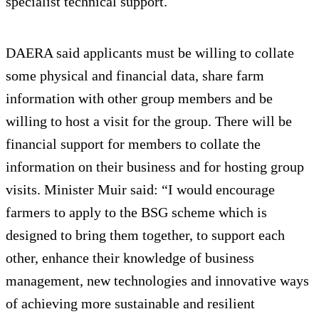
specialist technical support.
DAERA said applicants must be willing to collate
some physical and financial data, share farm
information with other group members and be
willing to host a visit for the group. There will be
financial support for members to collate the
information on their business and for hosting group
visits. Minister Muir said: “I would encourage
farmers to apply to the BSG scheme which is
designed to bring them together, to support each
other, enhance their knowledge of business
management, new technologies and innovative ways
of achieving more sustainable and resilient