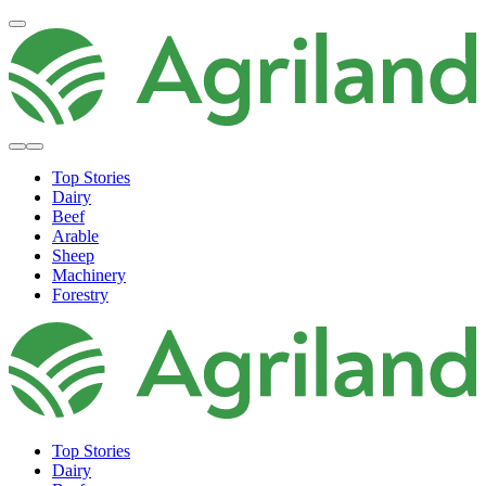
Top Stories
Dairy
Beef
Arable
Sheep
Machinery
Forestry
Top Stories
Dairy