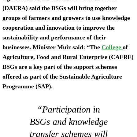
(DAERA) said the BSGs will bring together
groups of farmers and growers to use knowledge
cooperation and innovation to improve the
sustainability and performance of their
businesses. Minister Muir said: “The
College
of
Agriculture, Food and Rural Enterprise (CAFRE)
BSGs are a key part of the support schemes
offered as part of the Sustainable Agriculture
Programme (SAP).
“Participation in
BSGs and knowledge
transfer schemes will