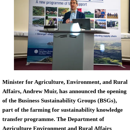
Minister for Agriculture, Environment, and Rural
Affairs, Andrew Muir, has announced the opening
of the Business Sustainability Groups (BSGs),
part of the farming for sustainability knowledge
transfer programme. The Department of
Agriculture Environment and Rural Affairs