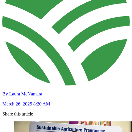
By Laura McNamara
March 26, 2025 8:20 AM
Share this article