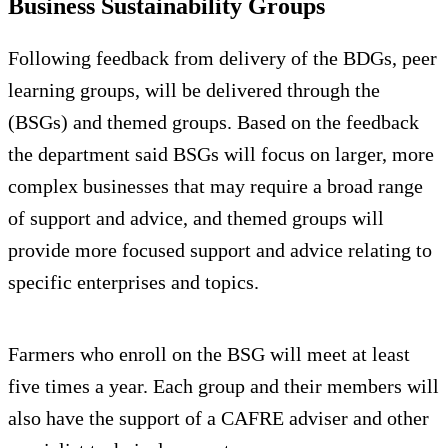
Business Sustainability Groups
Following feedback from delivery of the BDGs, peer
learning groups, will be delivered through the
(BSGs) and themed groups. Based on the feedback
the department said BSGs will focus on larger, more
complex businesses that may require a broad range
of support and advice, and themed groups will
provide more focused support and advice relating to
specific enterprises and topics.
Farmers who enroll on the BSG will meet at least
five times a year. Each group and their members will
also have the support of a CAFRE adviser and other