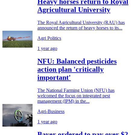
Heavy horses return to Royal
Agricultural University
The Royal Agricultural University (RAU) has
announced the return of heavy horses to its...
Agri Politics
1 year ago
NFU: Balanced pesticides
action plan 'critically
important'
The National Farming Union (NFU) has
welcomed the focus on integrated pest
management (IPM) in the...
Agri-Business
1 year ago
Bayer ordered to pay over $2