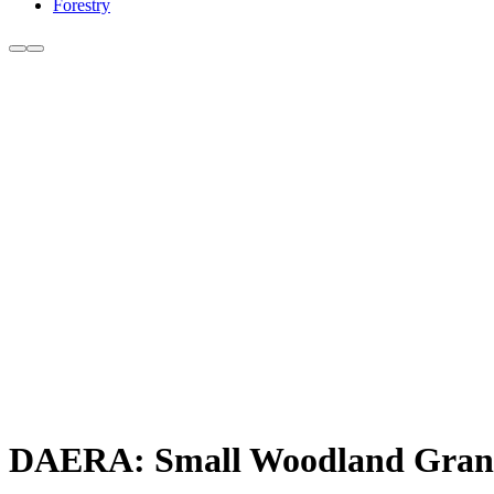
Forestry
DAERA: Small Woodland Grant 