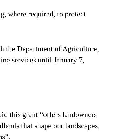
g, where required, to protect
h the Department of Agriculture,
e services until January 7,
d this grant “offers landowners
dlands that shape our landscapes,
ns”.