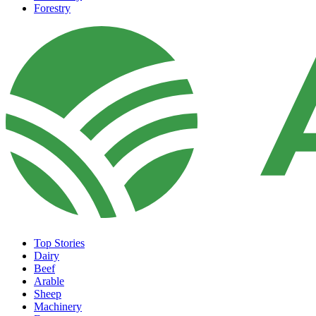
Forestry
Top Stories
Dairy
Beef
Arable
Sheep
Machinery