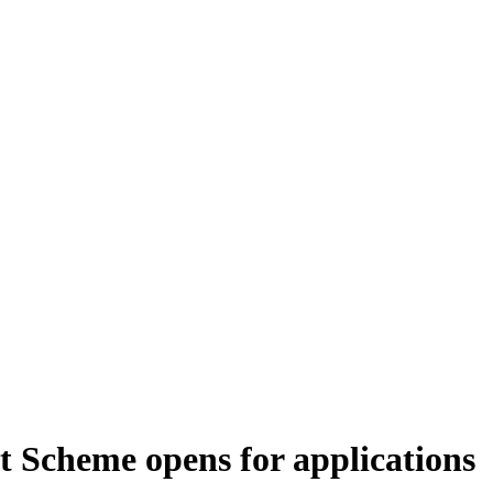
Scheme opens for applications