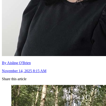
By Aisling O'Brien
November 14, 2025 8:15 AM
Share this article