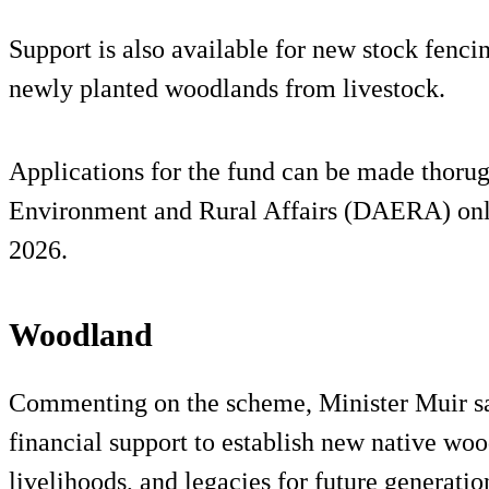
Support is also available for new stock fencin
newly planted woodlands from livestock.
Applications for the fund can be made thorug
Environment and Rural Affairs (DAERA) onlin
2026.
Woodland
Commenting on the scheme, Minister Muir sai
financial support to establish new native woo
livelihoods, and legacies for future generatio