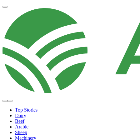
Top Stories
Dairy
Beef
Arable
Sheep
Machinery