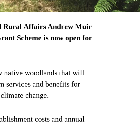
d Rural Affairs Andrew Muir
rant Scheme is now open for
 native woodlands that will
m services and benefits for
g climate change.
tablishment costs and annual