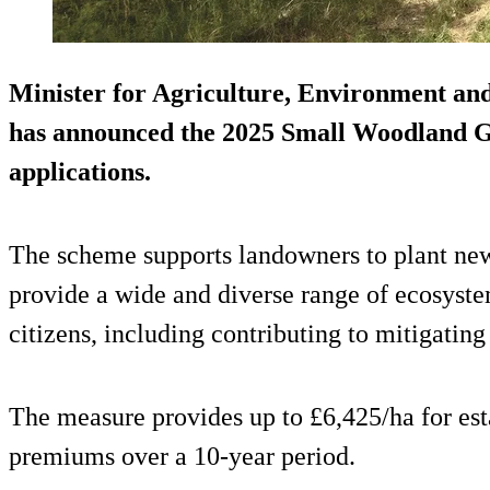
Minister for Agriculture, Environment an
has announced the 2025 Small Woodland G
applications.
The scheme supports landowners to plant new
provide a wide and diverse range of ecosyste
citizens, including contributing to mitigatin
The measure provides up to £6,425/ha for es
premiums over a 10-year period.