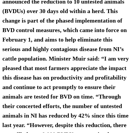
announced the reduction to 10 untested animals
(BVDUs) over 30 days old within a herd. This
change is part of the phased implementation of
BVD control measures, which came into force on
February 1, and aims to help eliminate this
serious and highly contagious disease from NI’s
cattle population. Minister Muir said: “I am very
pleased that most farmers appreciate the impact
this disease has on productivity and profitability
and continue to act promptly to ensure their
animals are tested for BVD on time. “Through
their concerted efforts, the number of untested
animals in NI has reduced by 42% since this time
last year. “However, despite this reduction, there