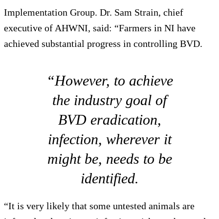
Implementation Group. Dr. Sam Strain, chief
executive of AHWNI, said: “Farmers in NI have
achieved substantial progress in controlling BVD.
“However, to achieve
the industry goal of
BVD eradication,
infection, wherever it
might be, needs to be
identified.
“It is very likely that some untested animals are