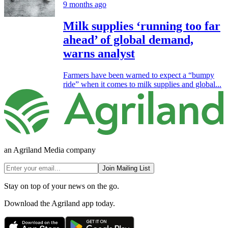
9 months ago
Milk supplies ‘running too far
ahead’ of global demand,
warns analyst
Farmers have been warned to expect a “bumpy
ride” when it comes to milk supplies and global...
an Agriland Media company
Join Mailing List
Stay on top of your news on the go.
Download the Agriland app today.