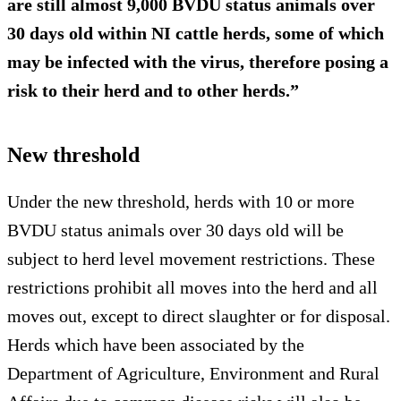
are still almost 9,000 BVDU status animals over
30 days old within NI cattle herds, some of which
may be infected with the virus, therefore posing a
risk to their herd and to other herds.”
New threshold
Under the new threshold, herds with 10 or more
BVDU status animals over 30 days old will be
subject to herd level movement restrictions. These
restrictions prohibit all moves into the herd and all
moves out, except to direct slaughter or for disposal.
Herds which have been associated by the
Department of Agriculture, Environment and Rural