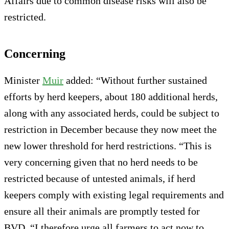
Affairs due to common disease risks will also be
restricted.
Concerning
Minister
Muir
added: “Without further sustained
efforts by herd keepers, about 180 additional herds,
along with any associated herds, could be subject to
restriction in December because they now meet the
new lower threshold for herd restrictions. “This is
very concerning given that no herd needs to be
restricted because of untested animals, if herd
keepers comply with existing legal requirements and
ensure all their animals are promptly tested for
BVD. “I therefore urge all farmers to act now to