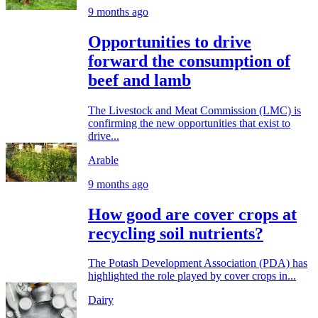
9 months ago
Opportunities to drive
forward the consumption of
beef and lamb
The Livestock and Meat Commission (LMC) is
confirming the new opportunities that exist to
drive...
Arable
9 months ago
How good are cover crops at
recycling soil nutrients?
The Potash Development Association (PDA) has
highlighted the role played by cover crops in...
Dairy