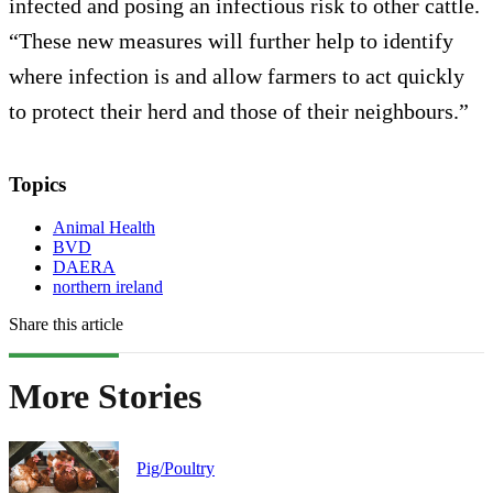
infected and posing an infectious risk to other cattle.
“These new measures will further help to identify
where infection is and allow farmers to act quickly
to protect their herd and those of their neighbours.”
Topics
Animal Health
BVD
DAERA
northern ireland
Share this article
More Stories
Pig/Poultry