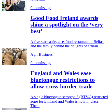
9 months ago
Good Food Ireland awards
shine a spotlight on the ‘very
best’
A five star castle, a seafood restaurant in Belfast
and the family behind the delights of artisan...
Agri-Business
9 months ago
England and Wales ease
bluetongue restrictions to
allow cross-border trade
A single bluetongue serotype 3 (BTV-3) restricted
zone for England and Wales is now in place.
The...