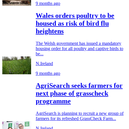
9 months ago
Wales orders poultry to be
housed as risk of bird flu
heightens
The Welsh government has issued a mandatory
housing order for all poultry and captive birds to
be...
N.Ireland
9 months ago
AgriSearch seeks farmers for
next phase of grasscheck
programme
AgriSearch is planning to recruit a new group of
farmers for its refreshed GrassCheck Farm...
N.Ireland