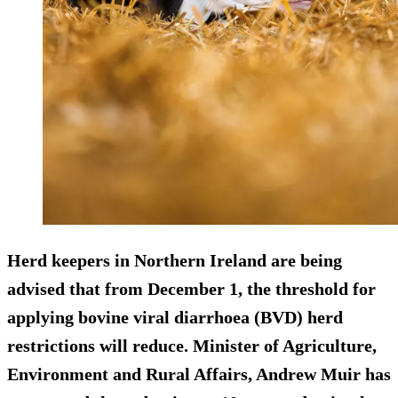
Herd keepers in Northern Ireland are being
advised that from December 1, the threshold for
applying bovine viral diarrhoea (BVD) herd
restrictions will reduce. Minister of Agriculture,
Environment and Rural Affairs, Andrew Muir has