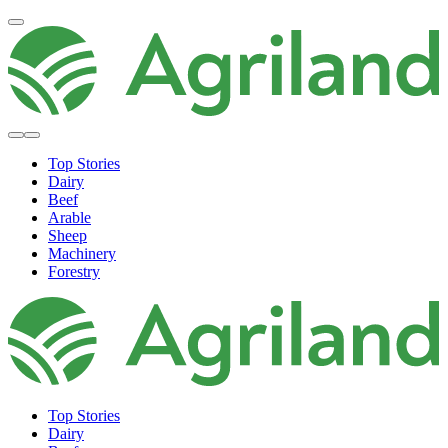
Top Stories
Dairy
Beef
Arable
Sheep
Machinery
Forestry
Top Stories
Dairy