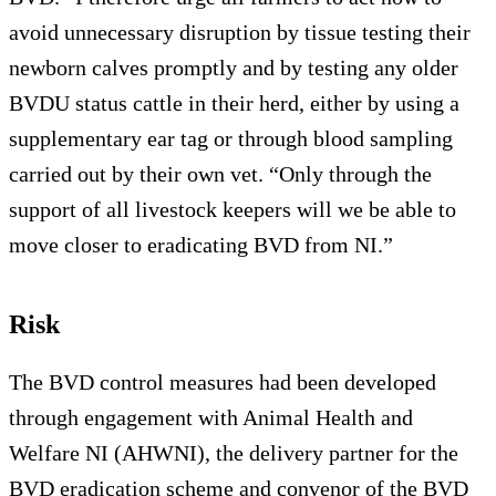
avoid unnecessary disruption by tissue testing their
newborn calves promptly and by testing any older
BVDU status cattle in their herd, either by using a
supplementary ear tag or through blood sampling
carried out by their own vet. “Only through the
support of all livestock keepers will we be able to
move closer to eradicating BVD from NI.”
Risk
The BVD control measures had been developed
through engagement with Animal Health and
Welfare NI (AHWNI), the delivery partner for the
BVD eradication scheme and convenor of the BVD