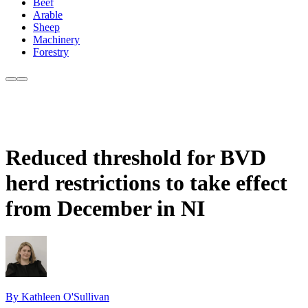
Beef
Arable
Sheep
Machinery
Forestry
Reduced threshold for BVD
herd restrictions to take effect
from December in NI
By Kathleen O'Sullivan