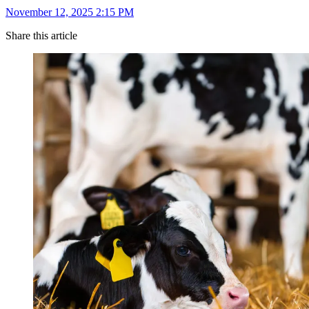
November 12, 2025 2:15 PM
Share this article