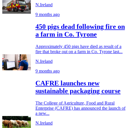
N.Ireland
9 months ago
450 pigs dead following fire on
a farm in Co. Tyrone
Approximately 450 pigs have died as result of a
fire that broke out on a farm in Co. Tyrone last...
N.Ireland
9 months ago
CAFRE launches new
sustainable packaging course
The College of Agriculture, Food and Rural
Enterprise (CAFRE) has announced the launch of
a new...
N.Ireland