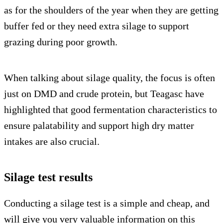
as for the shoulders of the year when they are getting
buffer fed or they need extra silage to support
grazing during poor growth.
When talking about silage quality, the focus is often
just on DMD and crude protein, but Teagasc have
highlighted that good fermentation characteristics to
ensure palatability and support high dry matter
intakes are also crucial.
Silage test results
Conducting a silage test is a simple and cheap, and
will give you very valuable information on this