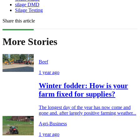
silage DMD
Silage Testing
Share this article
More Stories
Beef
1 year ago
Winter fodder: How is your
farm fixed for supplies?
The longest day of the year has now come and
gone and. after largely positive farming weather...
Agri-Business
1 year ago