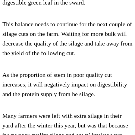
digestible green leaf in the sward.
This balance needs to continue for the next couple of
silage cuts on the farm. Waiting for more bulk will
decrease the quality of the silage and take away from
the yield of the following cut.
As the proportion of stem in poor quality cut
increases, it will negatively impact on digestibility
and the protein supply from he silage.
Many farmers were left with extra silage in their
yard after the winter this year, but was that because
it was poor quality silage and cows’ intakes were