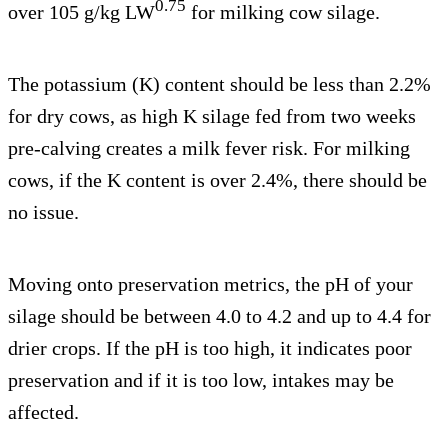
0.75
over 105 g/kg LW
for milking cow silage.
The potassium (K) content should be less than 2.2%
for dry cows, as high K silage fed from two weeks
pre-calving creates a milk fever risk. For milking
cows, if the K content is over 2.4%, there should be
no issue.
Moving onto preservation metrics, the pH of your
silage should be between 4.0 to 4.2 and up to 4.4 for
drier crops. If the pH is too high, it indicates poor
preservation and if it is too low, intakes may be
affected.