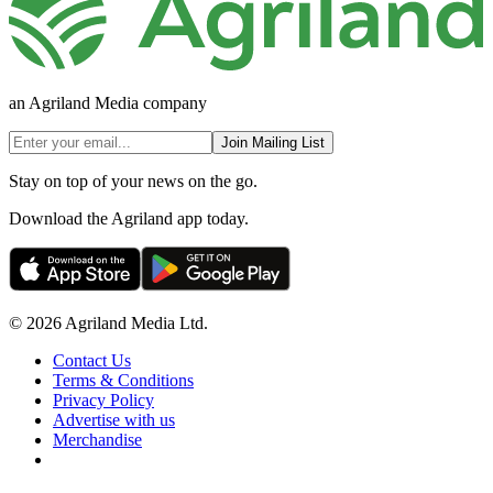
an Agriland Media company
Join Mailing List
Stay on top of your news on the go.
Download the Agriland app today.
© 2026 Agriland Media Ltd.
Contact Us
Terms & Conditions
Privacy Policy
Advertise with us
Merchandise