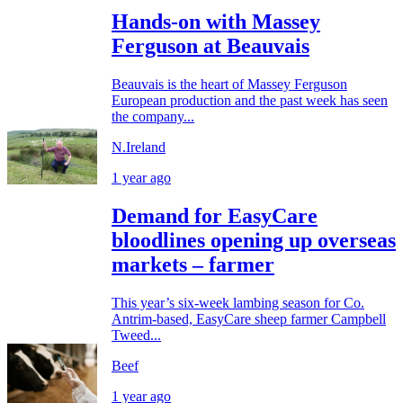
Hands-on with Massey
Ferguson at Beauvais
Beauvais is the heart of Massey Ferguson
European production and the past week has seen
the company...
N.Ireland
1 year ago
Demand for EasyCare
bloodlines opening up overseas
markets – farmer
This year’s six-week lambing season for Co.
Antrim-based, EasyCare sheep farmer Campbell
Tweed...
Beef
1 year ago