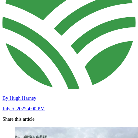
By Hugh Harney
July 5, 2025 4:00 PM
Share this article