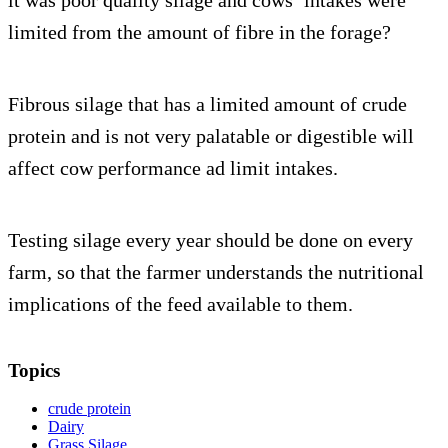
limited from the amount of fibre in the forage?
Fibrous silage that has a limited amount of crude
protein and is not very palatable or digestible will
affect cow performance ad limit intakes.
Testing silage every year should be done on every
farm, so that the farmer understands the nutritional
implications of the feed available to them.
Topics
crude protein
Dairy
Grass Silage