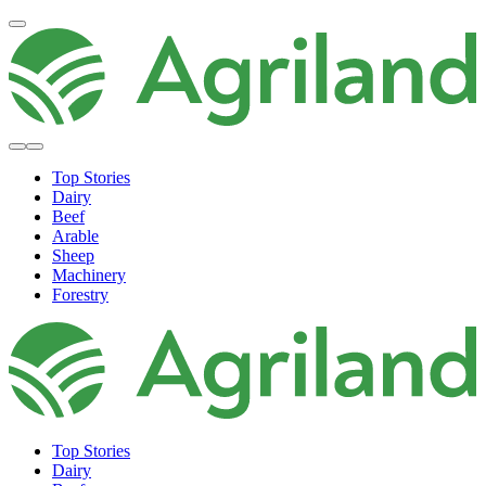
Top Stories
Dairy
Beef
Arable
Sheep
Machinery
Forestry
Top Stories
Dairy