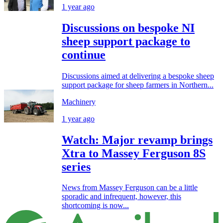
1 year ago
Discussions on bespoke NI
sheep support package to
continue
Discussions aimed at delivering a bespoke sheep
support package for sheep farmers in Northern...
Machinery
1 year ago
Watch: Major revamp brings
Xtra to Massey Ferguson 8S
series
News from Massey Ferguson can be a little
sporadic and infrequent, however, this
shortcoming is now...