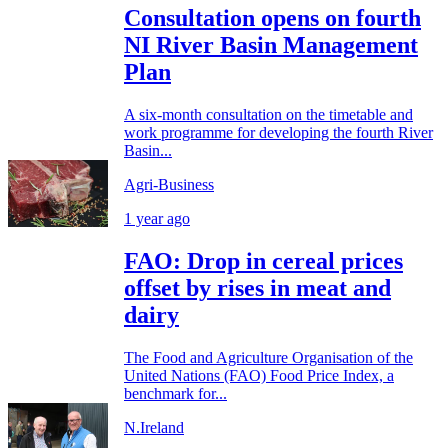
Consultation opens on fourth
NI River Basin Management
Plan
A six-month consultation on the timetable and
work programme for developing the fourth River
Basin...
Agri-Business
1 year ago
FAO: Drop in cereal prices
offset by rises in meat and
dairy
The Food and Agriculture Organisation of the
United Nations (FAO) Food Price Index, a
benchmark for...
N.Ireland