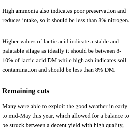
High ammonia also indicates poor preservation and
reduces intake, so it should be less than 8% nitrogen.
Higher values of lactic acid indicate a stable and
palatable silage as ideally it should be between 8-
10% of lactic acid DM while high ash indicates soil
contamination and should be less than 8% DM.
Remaining cuts
Many were able to exploit the good weather in early
to mid-May this year, which allowed for a balance to
be struck between a decent yield with high quality,