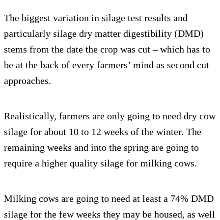
The biggest variation in silage test results and
particularly silage dry matter digestibility (DMD)
stems from the date the crop was cut – which has to
be at the back of every farmers’ mind as second cut
approaches.
Realistically, farmers are only going to need dry cow
silage for about 10 to 12 weeks of the winter. The
remaining weeks and into the spring are going to
require a higher quality silage for milking cows.
Milking cows are going to need at least a 74% DMD
silage for the few weeks they may be housed, as well