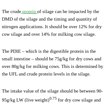
The crude
protein
of silage can be impacted by the
DMD of the silage and the timing and quantity of
nitrogen applications. It should be over 12% for dry
cow silage and over 14% for milking cow silage.
The PDIE – which is the digestible protein in the
small intestine – should be 75g/kg for dry cows and
over 80g/kg for milking cows. This is determined by
the UFL and crude protein levels in the silage.
The intake value of the silage should be between 90-
0.75
95g/kg LW (live weight)
for dry cow silage and