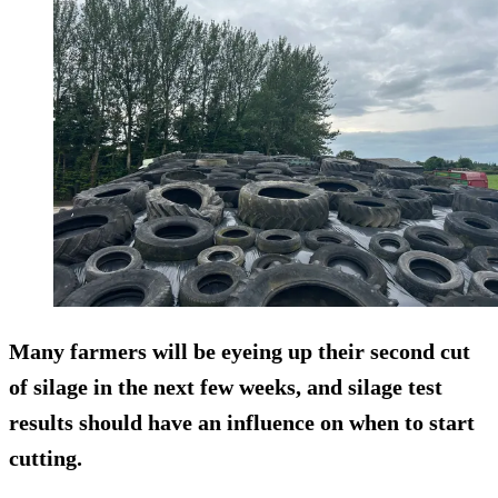
Many farmers will be eyeing up their second cut
of silage in the next few weeks, and silage test
results should have an influence on when to start
cutting.