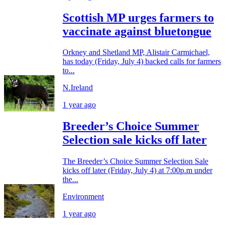
Scottish MP urges farmers to
vaccinate against bluetongue
Orkney and Shetland MP, Alistair Carmichael,
has today (Friday, July 4) backed calls for farmers
to...
N.Ireland
1 year ago
Breeder’s Choice Summer
Selection sale kicks off later
The Breeder’s Choice Summer Selection Sale
kicks off later (Friday, July 4) at 7:00p.m under
the...
Environment
1 year ago