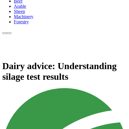
Beef
Arable
Sheep
Machinery
Forestry
Dairy advice: Understanding
silage test results