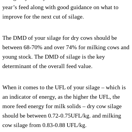
year’s feed along with good guidance on what to
improve for the next cut of silage.
The DMD of your silage for dry cows should be
between 68-70% and over 74% for milking cows and
young stock. The DMD of silage is the key
determinant of the overall feed value.
When it comes to the UFL of your silage – which is
an indicator of energy, as the higher the UFL, the
more feed energy for milk solids – dry cow silage
should be between 0.72-0.75UFL/kg. and milking
cow silage from 0.83-0.88 UFL/kg.