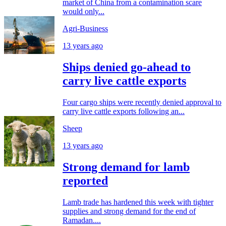
market of China from a contamination scare
would only...
Agri-Business
13 years ago
Ships denied go-ahead to
carry live cattle exports
Four cargo ships were recently denied approval to
carry live cattle exports following an...
Sheep
13 years ago
Strong demand for lamb
reported
Lamb trade has hardened this week with tighter
supplies and strong demand for the end of
Ramadan....