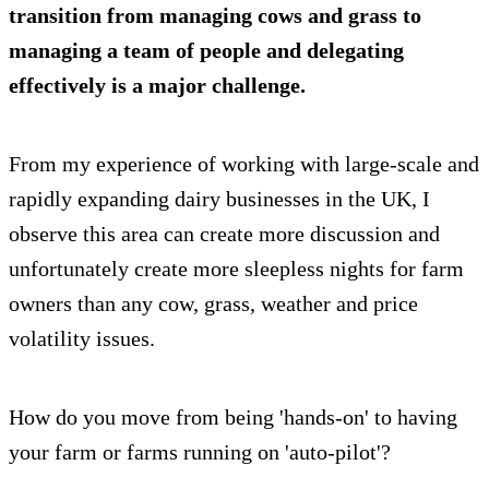
transition from managing cows and grass to
managing a team of people and delegating
effectively is a major challenge.
From my experience of working with large-scale and
rapidly expanding dairy businesses in the UK, I
observe this area can create more discussion and
unfortunately create more sleepless nights for farm
owners than any cow, grass, weather and price
volatility issues.
How do you move from being 'hands-on' to having
your farm or farms running on 'auto-pilot'?