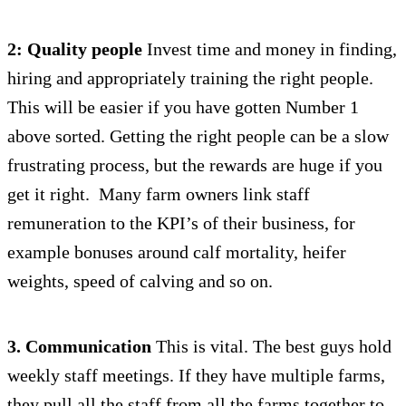
2: Quality people
Invest time and money in finding,
hiring and appropriately training the right people.
This will be easier if you have gotten Number 1
above sorted. Getting the right people can be a slow
frustrating process, but the rewards are huge if you
get it right. Many farm owners link staff
remuneration to the KPI’s of their business, for
example bonuses around calf mortality, heifer
weights, speed of calving and so on.
3. Communication
This is vital. The best guys hold
weekly staff meetings. If they have multiple farms,
they pull all the staff from all the farms together to