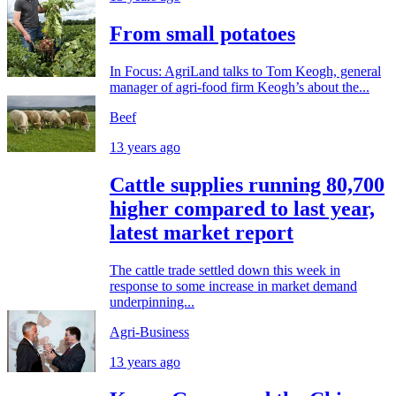
From small potatoes
In Focus: AgriLand talks to Tom Keogh, general
manager of agri-food firm Keogh’s about the...
Beef
13 years ago
Cattle supplies running 80,700
higher compared to last year,
latest market report
The cattle trade settled down this week in
response to some increase in market demand
underpinning...
Agri-Business
13 years ago