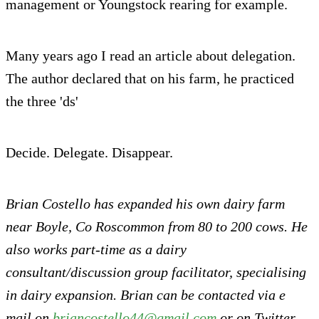
management or Youngstock rearing for example.
Many years ago I read an article about delegation.
The author declared that on his farm, he practiced
the three 'ds'
Decide. Delegate. Disappear.
Brian Costello has expanded his own dairy farm
near Boyle, Co Roscommon from 80 to 200 cows. He
also works part-time as a dairy
consultant/discussion group facilitator, specialising
in dairy expansion. Brian can be contacted via e
mail on
briancostello44@gmail.com
or on Twitter