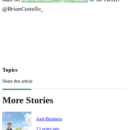
@BrianCostello_
Topics
Share this article
More Stories
Agri-Business
13 years ago