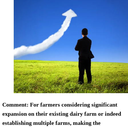
Comment:
For farmers considering significant
expansion on their existing dairy farm or indeed
establishing multiple farms, making the