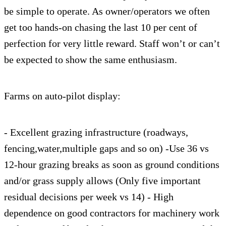
be simple to operate. As owner/operators we often
get too hands-on chasing the last 10 per cent of
perfection for very little reward. Staff won’t or can’t
be expected to show the same enthusiasm.
Farms on auto-pilot display:
- Excellent grazing infrastructure (roadways,
fencing,water,multiple gaps and so on) -Use 36 vs
12-hour grazing breaks as soon as ground conditions
and/or grass supply allows (Only five important
residual decisions per week vs 14) - High
dependence on good contractors for machinery work