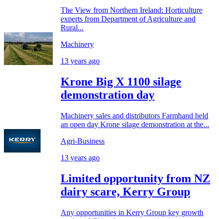
The View from Northern Ireland: Horticulture
experts from Department of Agriculture and
Rural...
Machinery
13 years ago
Krone Big X 1100 silage
demonstration day
Machinery sales and distributors Farmhand held
an open day Krone silage demonstration at the...
Agri-Business
13 years ago
Limited opportunity from NZ
dairy scare, Kerry Group
Any opportunities in Kerry Group key growth