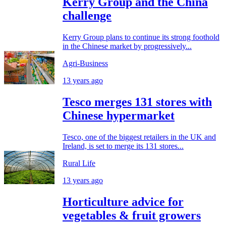
Kerry Group and the China
challenge
Kerry Group plans to continue its strong foothold
in the Chinese market by progressively...
Agri-Business
13 years ago
Tesco merges 131 stores with
Chinese hypermarket
Tesco, one of the biggest retailers in the UK and
Ireland, is set to merge its 131 stores...
Rural Life
13 years ago
Horticulture advice for
vegetables & fruit growers