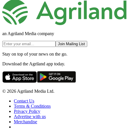
an Agriland Media company
Join Mailing List
Stay on top of your news on the go.
Download the Agriland app today.
© 2026 Agriland Media Ltd.
Contact Us
Terms & Conditions
Privacy Policy
Advertise with us
Merchandise