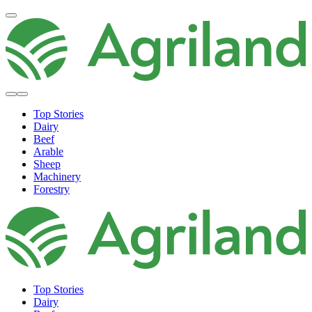
Top Stories
Dairy
Beef
Arable
Sheep
Machinery
Forestry
Top Stories
Dairy