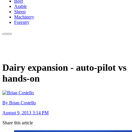
Beef
Arable
Sheep
Machinery
Forestry
Dairy expansion - auto-pilot vs
hands-on
By Brian Costello
August 9, 2013 3:14 PM
Share this article