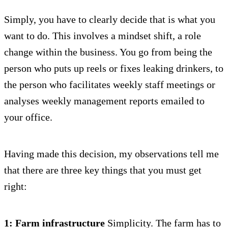
Simply, you have to clearly decide that is what you
want to do. This involves a mindset shift, a role
change within the business. You go from being the
person who puts up reels or fixes leaking drinkers, to
the person who facilitates weekly staff meetings or
analyses weekly management reports emailed to
your office.
Having made this decision, my observations tell me
that there are three key things that you must get
right:
1: Farm infrastructure
Simplicity. The farm has to