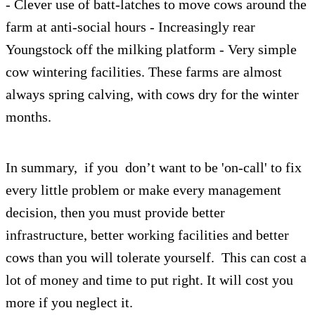
- Clever use of batt-latches to move cows around the
farm at anti-social hours - Increasingly rear
Youngstock off the milking platform - Very simple
cow wintering facilities. These farms are almost
always spring calving, with cows dry for the winter
months.
In summary, if you don’t want to be 'on-call' to fix
every little problem or make every management
decision, then you must provide better
infrastructure, better working facilities and better
cows than you will tolerate yourself. This can cost a
lot of money and time to put right. It will cost you
more if you neglect it.