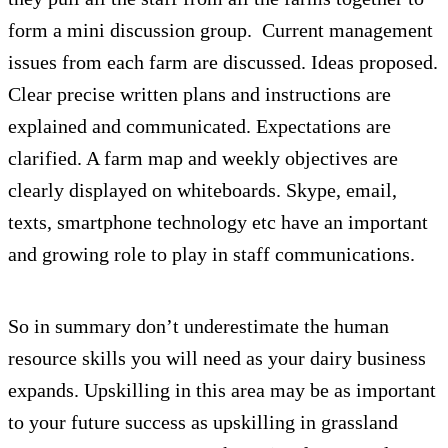
form a mini discussion group. Current management
issues from each farm are discussed. Ideas proposed.
Clear precise written plans and instructions are
explained and communicated. Expectations are
clarified. A farm map and weekly objectives are
clearly displayed on whiteboards. Skype, email,
texts, smartphone technology etc have an important
and growing role to play in staff communications.
So in summary don’t underestimate the human
resource skills you will need as your dairy business
expands. Upskilling in this area may be as important
to your future success as upskilling in grassland