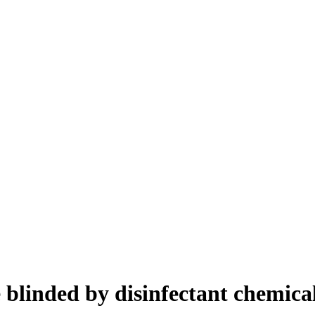
 blinded by disinfectant chemica