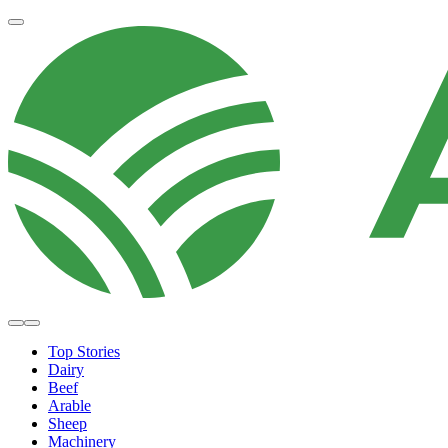
Top Stories
Dairy
Beef
Arable
Sheep
Machinery