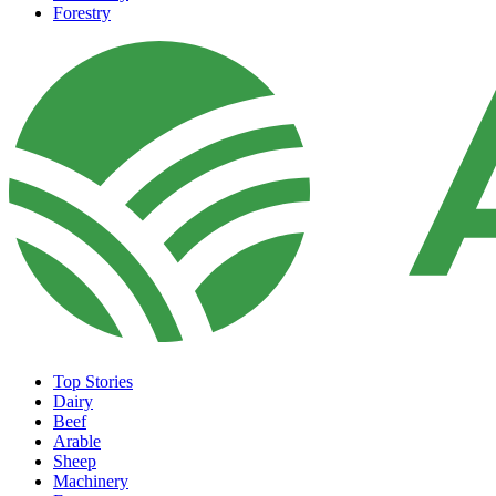
Forestry
Top Stories
Dairy
Beef
Arable
Sheep
Machinery