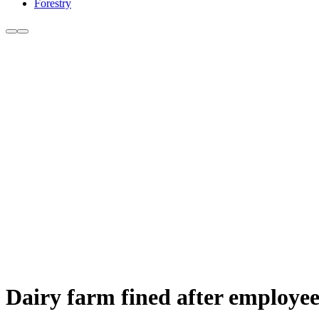
Forestry
Dairy farm fined after employee