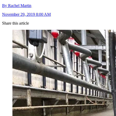
By Rachel Martin
November 29, 2019 8:00 AM
Share this article