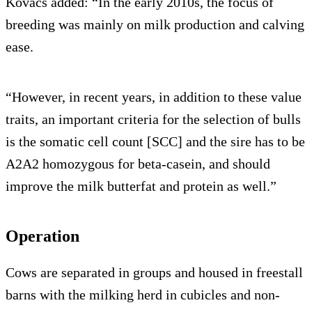
Kovacs added: “In the early 2010s, the focus of
breeding was mainly on milk production and calving
ease.
“However, in recent years, in addition to these value
traits, an important criteria for the selection of bulls
is the somatic cell count [SCC] and the sire has to be
A2A2 homozygous for beta-casein, and should
improve the milk butterfat and protein as well.”
Operation
Cows are separated in groups and housed in freestall
barns with the milking herd in cubicles and non-