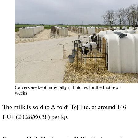
Calvers are kept indivually in hutches for the first few
weeks
The milk is sold to Alfoldi Tej Ltd. at around 146
HUF (£0.28/€0.38) per kg.