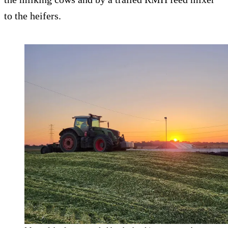
to the heifers.