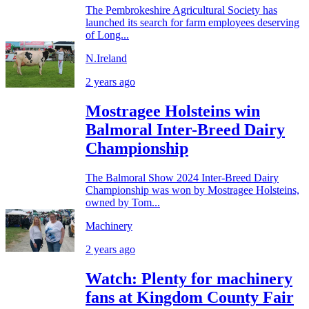
The Pembrokeshire Agricultural Society has
launched its search for farm employees deserving
of Long...
N.Ireland
2 years ago
Mostragee Holsteins win
Balmoral Inter-Breed Dairy
Championship
The Balmoral Show 2024 Inter-Breed Dairy
Championship was won by Mostragee Holsteins,
owned by Tom...
Machinery
2 years ago
Watch: Plenty for machinery
fans at Kingdom County Fair