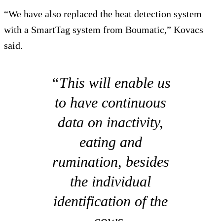
“We have also replaced the heat detection system
with a SmartTag system from Boumatic,” Kovacs
said.
“This will enable us
to have continuous
data on inactivity,
eating and
rumination, besides
the individual
identification of the
cows.