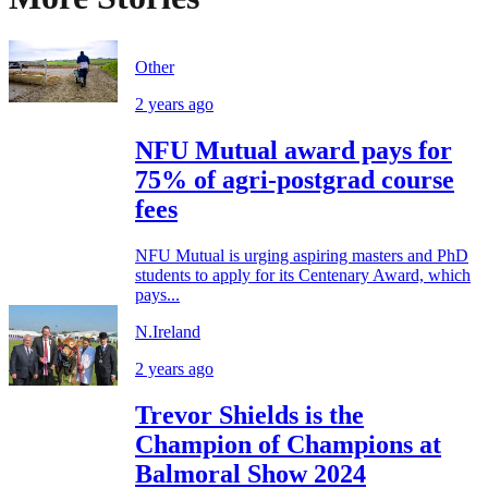
Other
2 years ago
NFU Mutual award pays for
75% of agri-postgrad course
fees
NFU Mutual is urging aspiring masters and PhD
students to apply for its Centenary Award, which
pays...
N.Ireland
2 years ago
Trevor Shields is the
Champion of Champions at
Balmoral Show 2024