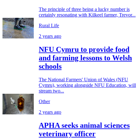
The principle of three being a lucky number is
certainly resonating with Kilkeel farmer, Trevor...
Rural Life
2 years ago
NFU Cymru to provide food
and farming lessons to Welsh
schools
The National Farmers' Union of Wales (NFU
Cymru), working alongside NFU Education, will
stream two...
Other
2 years ago
APHA seeks animal sciences
veterinary officer