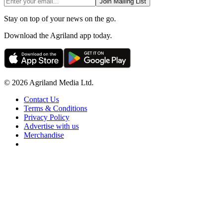
Join Mailing List
Stay on top of your news on the go.
Download the Agriland app today.
© 2026 Agriland Media Ltd.
Contact Us
Terms & Conditions
Privacy Policy
Advertise with us
Merchandise