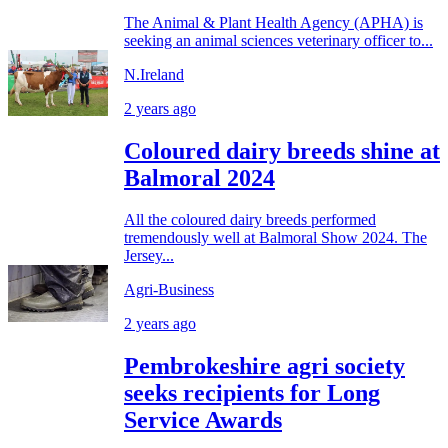
The Animal & Plant Health Agency (APHA) is
seeking an animal sciences veterinary officer to...
N.Ireland
2 years ago
Coloured dairy breeds shine at
Balmoral 2024
All the coloured dairy breeds performed
tremendously well at Balmoral Show 2024. The
Jersey...
Agri-Business
2 years ago
Pembrokeshire agri society
seeks recipients for Long
Service Awards