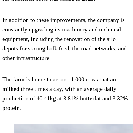
In addition to these improvements, the company is
constantly upgrading its machinery and technical
equipment, including the renovation of the silo
depots for storing bulk feed, the road networks, and
other infrastructure.
The farm is home to around 1,000 cows that are
milked three times a day, with an average daily
production of 40.41kg at 3.81% butterfat and 3.32%
protein.