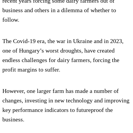
recent years forcing some dairy farmers out of
business and others in a dilemma of whether to
follow.
The Covid-19 era, the war in Ukraine and in 2023,
one of Hungary’s worst droughts, have created
endless challenges for dairy farmers, forcing the
profit margins to suffer.
However, one larger farm has made a number of
changes, investing in new technology and improving
key performance indicators to futureproof the
business.