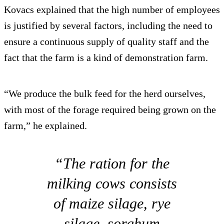
Kovacs explained that the high number of employees
is justified by several factors, including the need to
ensure a continuous supply of quality staff and the
fact that the farm is a kind of demonstration farm.
“We produce the bulk feed for the herd ourselves,
with most of the forage required being grown on the
farm,” he explained.
“The ration for the
milking cows consists
of maize silage, rye
silage, sorghum