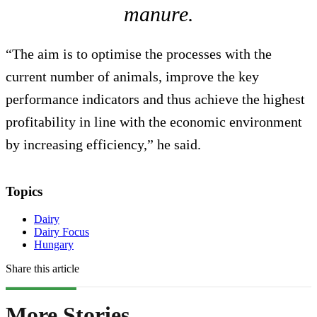
manure.
“The aim is to optimise the processes with the
current number of animals, improve the key
performance indicators and thus achieve the highest
profitability in line with the economic environment
by increasing efficiency,” he said.
Topics
Dairy
Dairy Focus
Hungary
Share this article
More Stories