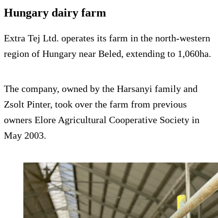
Hungary dairy farm
Extra Tej Ltd. operates its farm in the north-western
region of Hungary near Beled, extending to 1,060ha.
The company, owned by the Harsanyi family and
Zsolt Pinter, took over the farm from previous
owners Elore Agricultural Cooperative Society in
May 2003.