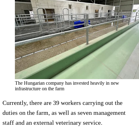
The Hungarian company has invested heavily in new
infrastructure on the farm
Currently, there are 39 workers carrying out the
duties on the farm, as well as seven management
staff and an external veterinary service.