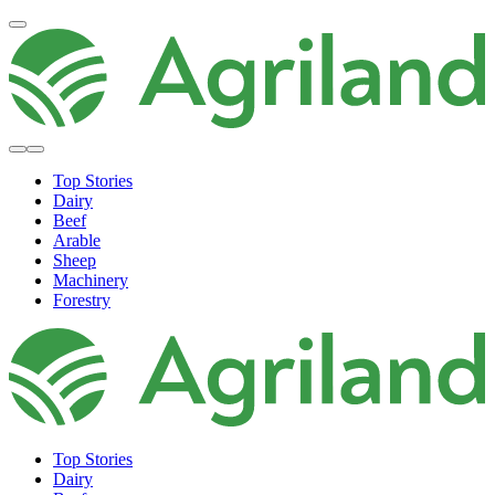
Top Stories
Dairy
Beef
Arable
Sheep
Machinery
Forestry
Top Stories
Dairy