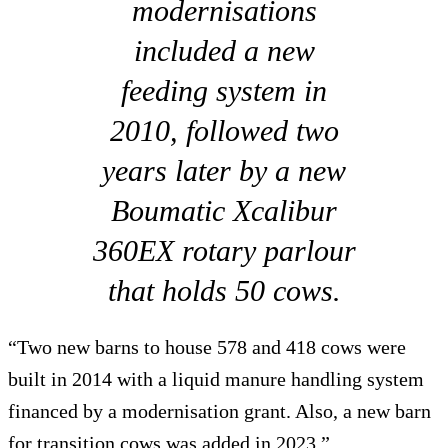
modernisations
included a new
feeding system in
2010, followed two
years later by a new
Boumatic Xcalibur
360EX rotary parlour
that holds 50 cows.
“Two new barns to house 578 and 418 cows were
built in 2014 with a liquid manure handling system
financed by a modernisation grant. Also, a new barn
for transition cows was added in 2023.”