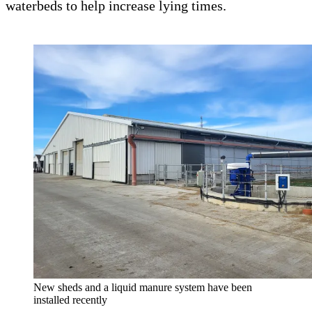
waterbeds to help increase lying times.
New sheds and a liquid manure system have been
installed recently