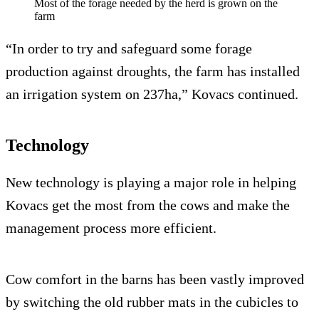
Most of the forage needed by the herd is grown on the
farm
“In order to try and safeguard some forage
production against droughts, the farm has installed
an irrigation system on 237ha,” Kovacs continued.
Technology
New technology is playing a major role in helping
Kovacs get the most from the cows and make the
management process more efficient.
Cow comfort in the barns has been vastly improved
by switching the old rubber mats in the cubicles to