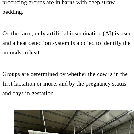
producing groups are in barns with deep straw
bedding.
On the farm, only artificial insemination (AI) is used
and a heat detection system is applied to identify the
animals in heat.
Groups are determined by whether the cow is in the
first lactation or more, and by the pregnancy status
and days in gestation.