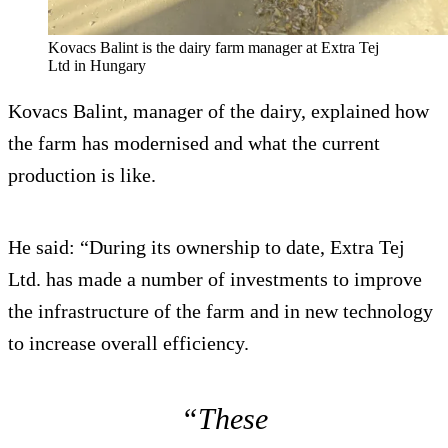
Kovacs Balint is the dairy farm manager at Extra Tej
Ltd in Hungary
Kovacs Balint, manager of the dairy, explained how
the farm has modernised and what the current
production is like.
He said: “During its ownership to date, Extra Tej
Ltd. has made a number of investments to improve
the infrastructure of the farm and in new technology
to increase overall efficiency.
“These