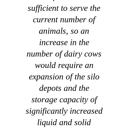
sufficient to serve the
current number of
animals, so an
increase in the
number of dairy cows
would require an
expansion of the silo
depots and the
storage capacity of
significantly increased
liquid and solid