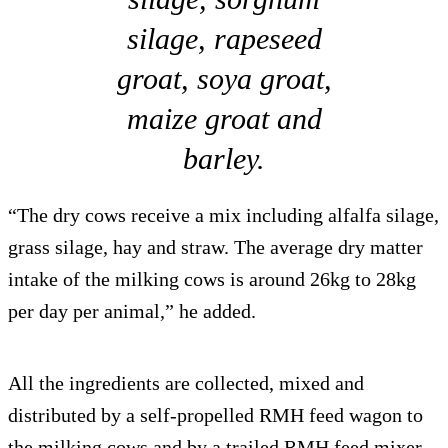
silage, rapeseed
groat, soya groat,
maize groat and
barley.
“The dry cows receive a mix including alfalfa silage,
grass silage, hay and straw. The average dry matter
intake of the milking cows is around 26kg to 28kg
per day per animal,” he added.
All the ingredients are collected, mixed and
distributed by a self-propelled RMH feed wagon to
the milking cows and by a trailed RMH feed mixer