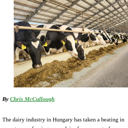
By
Chris McCullough
The dairy industry in Hungary has taken a beating in