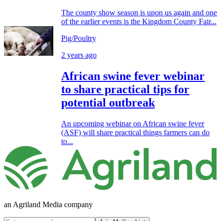
The county show season is upon us again and one
of the earlier events is the Kingdom County Fair...
Pig/Poultry
2 years ago
African swine fever webinar
to share practical tips for
potential outbreak
An upcoming webinar on African swine fever
(ASF) will share practical things farmers can do
to...
an Agriland Media company