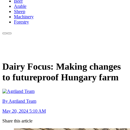
Beef
Arable
Sheep
Machinery
Forestry
Dairy Focus: Making changes
to futureproof Hungary farm
By Agriland Team
May 20, 2024 5:10 AM
Share this article