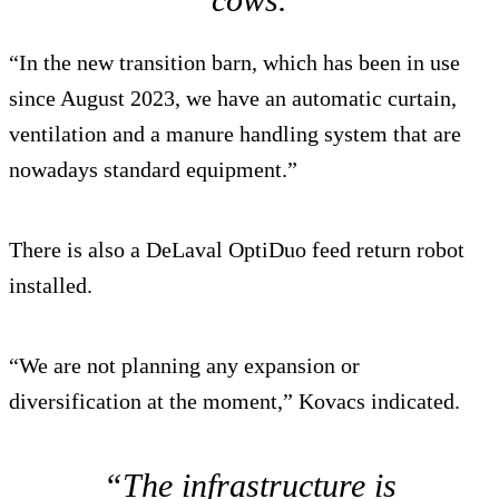
“In the new transition barn, which has been in use
since August 2023, we have an automatic curtain,
ventilation and a manure handling system that are
nowadays standard equipment.”
There is also a DeLaval OptiDuo feed return robot
installed.
“We are not planning any expansion or
diversification at the moment,” Kovacs indicated.
“The infrastructure is