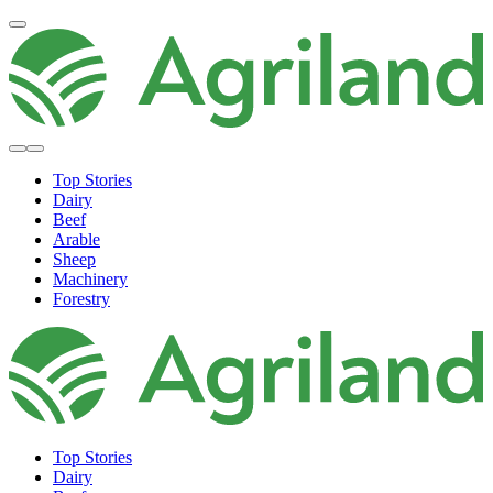
Top Stories
Dairy
Beef
Arable
Sheep
Machinery
Forestry
Top Stories
Dairy