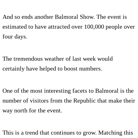
And so ends another Balmoral Show. The event is
estimated to have attracted over 100,000 people over
four days.
The tremendous weather of last week would
certainly have helped to boost numbers.
One of the most interesting facets to Balmoral is the
number of visitors from the Republic that make their
way north for the event.
This is a trend that continues to grow. Matching this