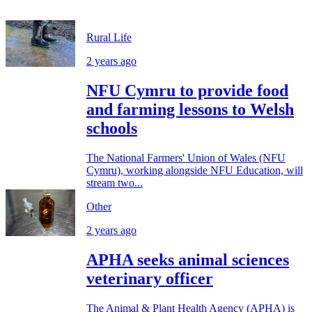
Rural Life
2 years ago
NFU Cymru to provide food
and farming lessons to Welsh
schools
The National Farmers' Union of Wales (NFU
Cymru), working alongside NFU Education, will
stream two...
Other
2 years ago
APHA seeks animal sciences
veterinary officer
The Animal & Plant Health Agency (APHA) is