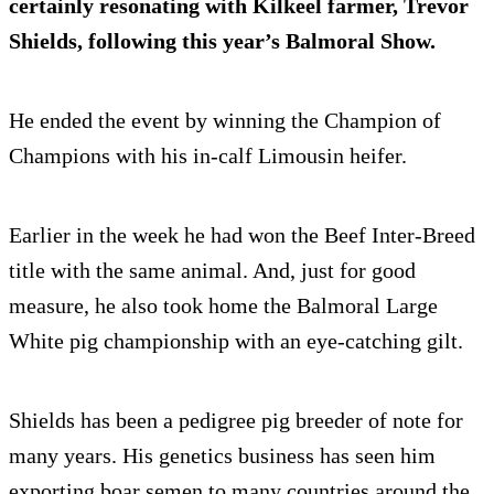
certainly resonating with Kilkeel farmer, Trevor
Shields, following this year’s Balmoral Show.
He ended the event by winning the Champion of
Champions with his in-calf Limousin heifer.
Earlier in the week he had won the Beef Inter-Breed
title with the same animal. And, just for good
measure, he also took home the Balmoral Large
White pig championship with an eye-catching gilt.
Shields has been a pedigree pig breeder of note for
many years. His genetics business has seen him
exporting boar semen to many countries around the