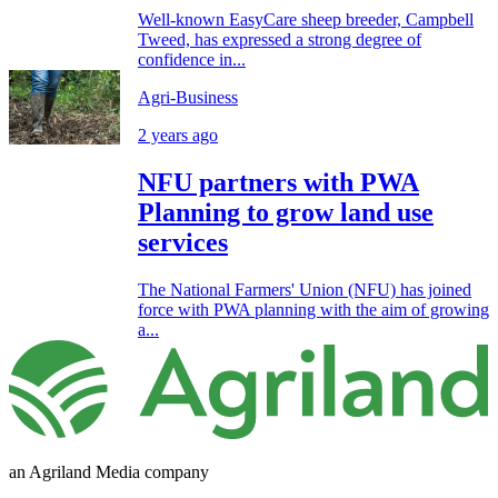
Well-known EasyCare sheep breeder, Campbell
Tweed, has expressed a strong degree of
confidence in...
Agri-Business
2 years ago
NFU partners with PWA
Planning to grow land use
services
The National Farmers' Union (NFU) has joined
force with PWA planning with the aim of growing
a...
an Agriland Media company