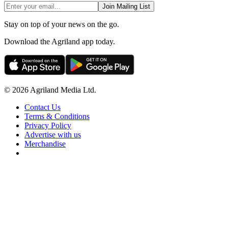
Join Mailing List
Stay on top of your news on the go.
Download the Agriland app today.
© 2026 Agriland Media Ltd.
Contact Us
Terms & Conditions
Privacy Policy
Advertise with us
Merchandise