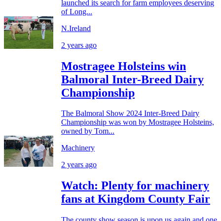
launched its search for farm employees deserving
of Long...
N.Ireland
2 years ago
Mostragee Holsteins win
Balmoral Inter-Breed Dairy
Championship
The Balmoral Show 2024 Inter-Breed Dairy
Championship was won by Mostragee Holsteins,
owned by Tom...
Machinery
2 years ago
Watch: Plenty for machinery
fans at Kingdom County Fair
The county show season is upon us again and one