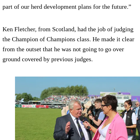
part of our herd development plans for the future.”
Ken Fletcher, from Scotland, had the job of judging
the Champion of Champions class. He made it clear
from the outset that he was not going to go over
ground covered by previous judges.