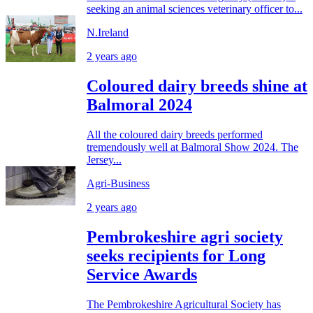
seeking an animal sciences veterinary officer to...
N.Ireland
2 years ago
Coloured dairy breeds shine at
Balmoral 2024
All the coloured dairy breeds performed
tremendously well at Balmoral Show 2024. The
Jersey...
Agri-Business
2 years ago
Pembrokeshire agri society
seeks recipients for Long
Service Awards
The Pembrokeshire Agricultural Society has