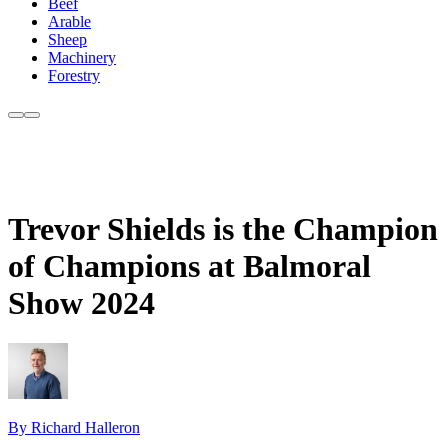
Beef
Arable
Sheep
Machinery
Forestry
Trevor Shields is the Champion
of Champions at Balmoral
Show 2024
By Richard Halleron