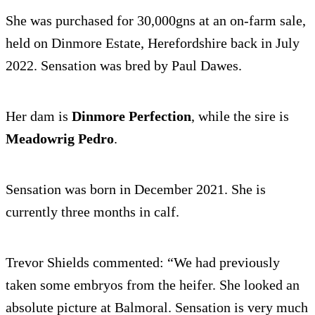
She was purchased for 30,000gns at an on-farm sale,
held on Dinmore Estate, Herefordshire back in July
2022. Sensation was bred by Paul Dawes.
Her dam is
Dinmore Perfection
, while the sire is
Meadowrig Pedro
.
Sensation was born in December 2021. She is
currently three months in calf.
Trevor Shields commented: “We had previously
taken some embryos from the heifer. She looked an
absolute picture at Balmoral. Sensation is very much