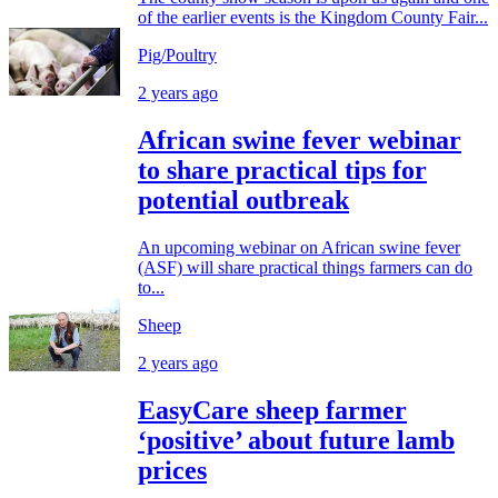
of the earlier events is the Kingdom County Fair...
Pig/Poultry
2 years ago
African swine fever webinar
to share practical tips for
potential outbreak
An upcoming webinar on African swine fever
(ASF) will share practical things farmers can do
to...
Sheep
2 years ago
EasyCare sheep farmer
‘positive’ about future lamb
prices