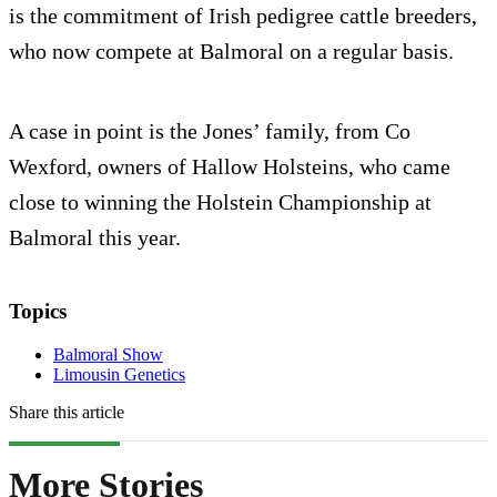
is the commitment of Irish pedigree cattle breeders,
who now compete at Balmoral on a regular basis.
A case in point is the Jones’ family, from Co
Wexford, owners of Hallow Holsteins, who came
close to winning the Holstein Championship at
Balmoral this year.
Topics
Balmoral Show
Limousin Genetics
Share this article
More Stories