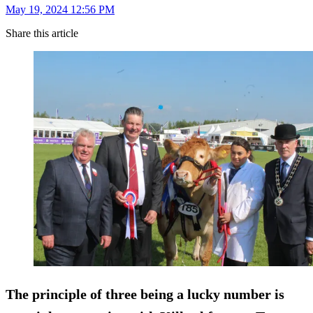
May 19, 2024 12:56 PM
Share this article
The principle of three being a lucky number is