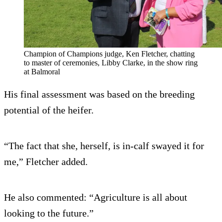
Champion of Champions judge, Ken Fletcher, chatting
to master of ceremonies, Libby Clarke, in the show ring
at Balmoral
His final assessment was based on the breeding
potential of the heifer.
“The fact that she, herself, is in-calf swayed it for
me,” Fletcher added.
He also commented: “Agriculture is all about
looking to the future.”