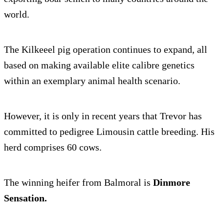
world.
The Kilkeeel pig operation continues to expand, all
based on making available elite calibre genetics
within an exemplary animal health scenario.
However, it is only in recent years that Trevor has
committed to pedigree Limousin cattle breeding. His
herd comprises 60 cows.
The winning heifer from Balmoral is
Dinmore
Sensation.