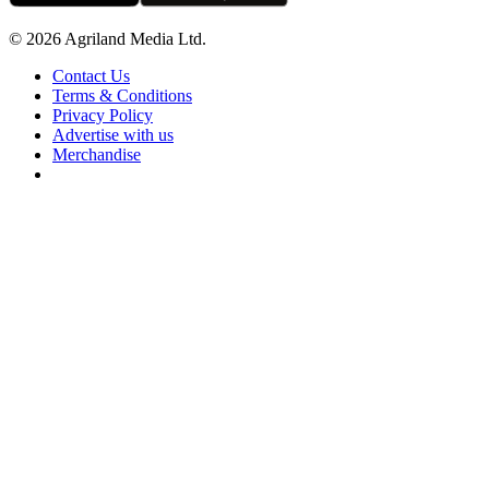
© 2026 Agriland Media Ltd.
Contact Us
Terms & Conditions
Privacy Policy
Advertise with us
Merchandise