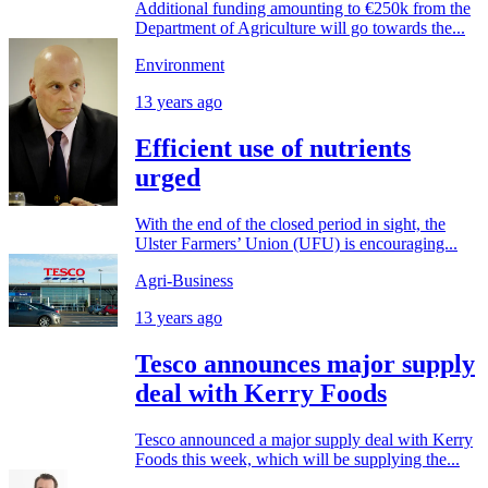
Additional funding amounting to €250k from the
Department of Agriculture will go towards the...
Environment
13 years ago
Efficient use of nutrients
urged
With the end of the closed period in sight, the
Ulster Farmers’ Union (UFU) is encouraging...
Agri-Business
13 years ago
Tesco announces major supply
deal with Kerry Foods
Tesco announced a major supply deal with Kerry
Foods this week, which will be supplying the...