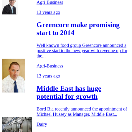
Agri-Business
13 years ago
Greencore make promising
start to 2014
Well known food group Greencore announced a
positive start to the new year with revenue up for
the...
Agri-Business
13 years ago
Middle East has huge
potential for growth
Bord Bia recently announced the appointment of
Michael Hussey as Manager, Middle East...
Dairy