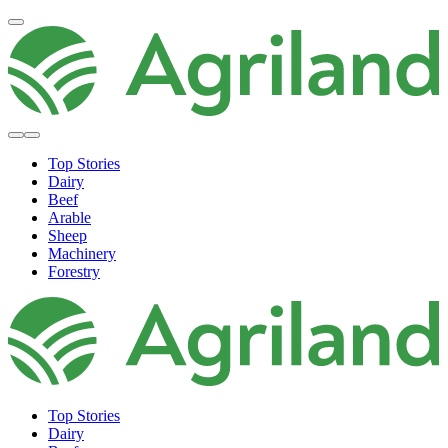
Top Stories
Dairy
Beef
Arable
Sheep
Machinery
Forestry
Top Stories
Dairy