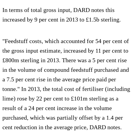
In terms of total gross input, DARD notes this
increased by 9 per cent in 2013 to £1.5b sterling.
"Feedstuff costs, which accounted for 54 per cent of
the gross input estimate, increased by 11 per cent to
£800m sterling in 2013. There was a 5 per cent rise
in the volume of compound feedstuff purchased and
a 7.5 per cent rise in the average price paid per
tonne." In 2013, the total cost of fertiliser (including
lime) rose by 22 per cent to £101m sterling as a
result of a 24 per cent increase in the volume
purchased, which was partially offset by a 1.4 per
cent reduction in the average price, DARD notes.