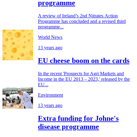
programme
A review of Ireland’s 2nd Nitrates Action
Programme has concluded and a revised third
programme...
World News
13 years ago
EU cheese boom on the cards
In the recent 'Prospects for Agri Markets and
Income in the EU 2013 – 2023,' released by the
EU...
Environment
13 years ago
Extra funding for Johne's
disease programme