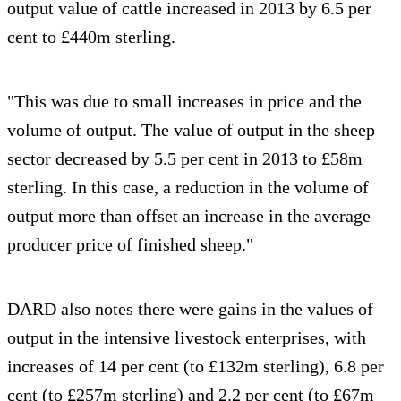
output value of cattle increased in 2013 by 6.5 per
cent to £440m sterling.
"This was due to small increases in price and the
volume of output. The value of output in the sheep
sector decreased by 5.5 per cent in 2013 to £58m
sterling. In this case, a reduction in the volume of
output more than offset an increase in the average
producer price of finished sheep."
DARD also notes there were gains in the values of
output in the intensive livestock enterprises, with
increases of 14 per cent (to £132m sterling), 6.8 per
cent (to £257m sterling) and 2.2 per cent (to £67m