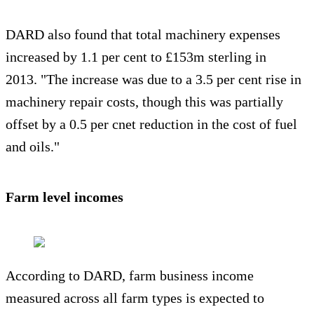
DARD also found that total machinery expenses
increased by 1.1 per cent to £153m sterling in
2013. "The increase was due to a 3.5 per cent rise in
machinery repair costs, though this was partially
offset by a 0.5 per cnet reduction in the cost of fuel
and oils."
Farm level incomes
According to DARD, farm business income
measured across all farm types is expected to