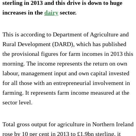
sterling in 2013 and this drive is down to huge
increases in the
dairy
sector.
This is according to Department of Agriculture and
Rural Development (DARD), which has published
the provisional figures for farm incomes in 2013 this
morning. The income represents the return on own
labour, management input and own capital invested
for all those with an entrepreneurial involvement in
farming. It represents farm income measured at the
sector level.
Total gross output for agriculture in Northern Ireland
rose by 10 per cent in 2013 to £1.9bn sterling, it