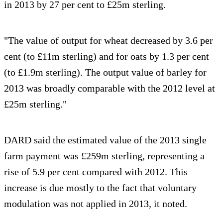
in 2013 by 27 per cent to £25m sterling.
"The value of output for wheat decreased by 3.6 per
cent (to £11m sterling) and for oats by 1.3 per cent
(to £1.9m sterling). The output value of barley for
2013 was broadly comparable with the 2012 level at
£25m sterling."
DARD said the estimated value of the 2013 single
farm payment was £259m sterling, representing a
rise of 5.9 per cent compared with 2012. This
increase is due mostly to the fact that voluntary
modulation was not applied in 2013, it noted.