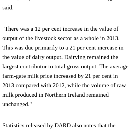
said.
"There was a 12 per cent increase in the value of
output of the livestock sector as a whole in 2013.
This was due primarily to a 21 per cent increase in
the value of dairy output. Dairying remained the
largest contributor to total gross output. The average
farm-gate milk price increased by 21 per cent in
2013 compared with 2012, while the volume of raw
milk produced in Northern Ireland remained
unchanged."
Statistics released by DARD also notes that the