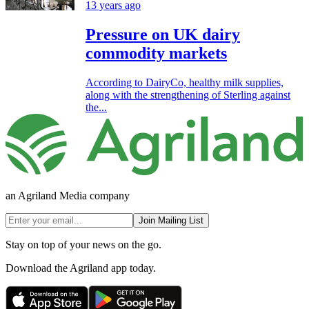
13 years ago
Pressure on UK dairy
commodity markets
According to DairyCo, healthy milk supplies,
along with the strengthening of Sterling against
the...
an Agriland Media company
Join Mailing List
Stay on top of your news on the go.
Download the Agriland app today.