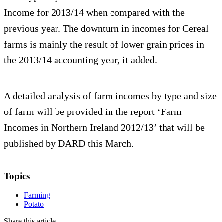
Income for 2013/14 when compared with the
previous year. The downturn in incomes for Cereal
farms is mainly the result of lower grain prices in
the 2013/14 accounting year, it added.
A detailed analysis of farm incomes by type and size
of farm will be provided in the report ‘Farm
Incomes in Northern Ireland 2012/13’ that will be
published by DARD this March.
Topics
Farming
Potato
Share this article