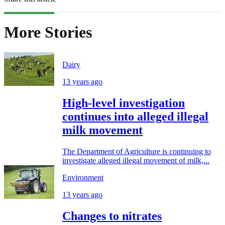
More Stories
Dairy
13 years ago
High-level investigation
continues into alleged illegal
milk movement
The Department of Agriculture is continuing to
investigate alleged illegal movement of milk,...
Environment
13 years ago
Changes to nitrates