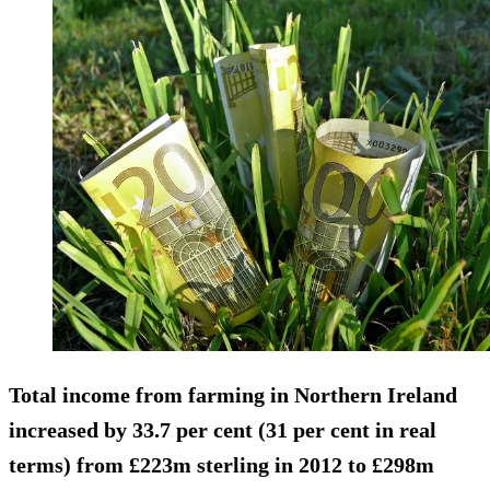
Total income from farming in Northern Ireland
increased by 33.7 per cent (31 per cent in real
terms) from £223m sterling in 2012 to £298m