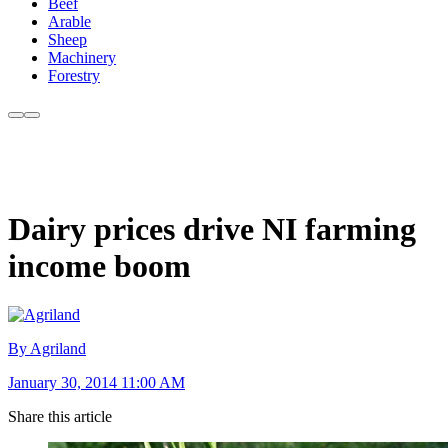
Beef
Arable
Sheep
Machinery
Forestry
Dairy prices drive NI farming
income boom
By Agriland
January 30, 2014 11:00 AM
Share this article