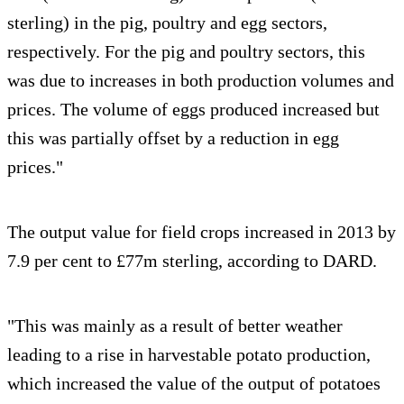
sterling) in the pig, poultry and egg sectors,
respectively. For the pig and poultry sectors, this
was due to increases in both production volumes and
prices. The volume of eggs produced increased but
this was partially offset by a reduction in egg
prices."
The output value for field crops increased in 2013 by
7.9 per cent to £77m sterling, according to DARD.
"This was mainly as a result of better weather
leading to a rise in harvestable potato production,
which increased the value of the output of potatoes