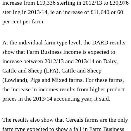
increase from £19,336 sterling in 2012/13 to £30,976
sterling in 2013/14, ie an increase of £11,640 or 60
per cent per farm.
At the individual farm type level, the DARD results
show that Farm Business Income is expected to
increase between 2012/13 and 2013/14 on Dairy,
Cattle and Sheep (LFA), Cattle and Sheep
(Lowland), Pigs and Mixed farms. For these farms,
the increase in incomes results from higher product
prices in the 2013/14 accounting year, it said.
The results also show that Cereals farms are the only
farm type expected to show a fall in Farm Business