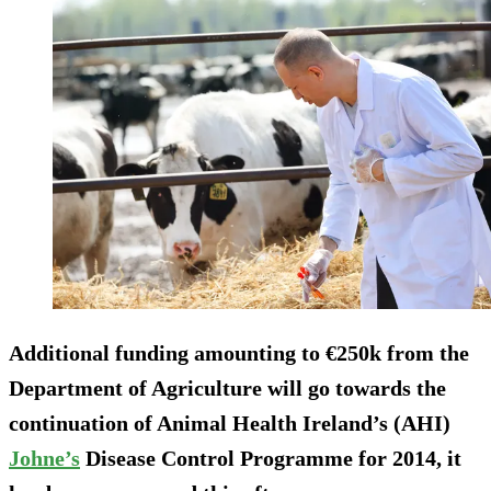
Additional funding amounting to €250k from the
Department of Agriculture will go towards the
continuation of Animal Health Ireland’s (AHI)
Johne’s
Disease Control Programme for 2014, it