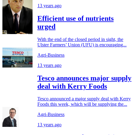
13 years ago
Efficient use of nutrients
urged
With the end of the closed period in sight, the
Ulster Farmers’ Union (UFU) is encouraging...
Agri-Business
13 years ago
Tesco announces major supply
deal with Kerry Foods
Tesco announced a major supply deal with Kerry
Foods this week, which will be supplying the...
Agri-Business
13 years ago