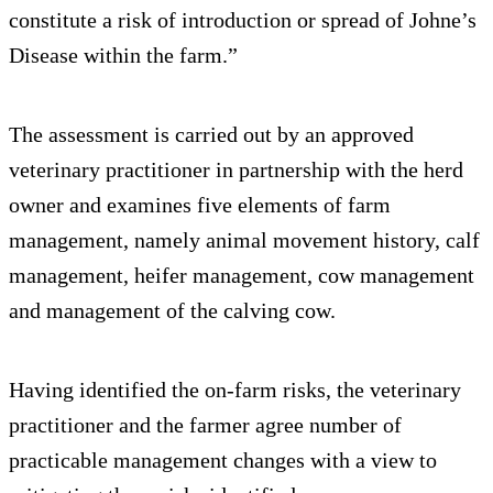
constitute a risk of introduction or spread of Johne’s
Disease within the farm.”
The assessment is carried out by an approved
veterinary practitioner in partnership with the herd
owner and examines five elements of farm
management, namely animal movement history, calf
management, heifer management, cow management
and management of the calving cow.
Having identified the on-farm risks, the veterinary
practitioner and the farmer agree number of
practicable management changes with a view to