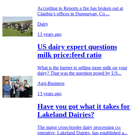
According to Reports a fire has broken out at
Glanbia’s offices in Dungarvan, Co....
Dairy
13 years ago
US dairy expert questions
milk price:feed ratio
What is the barrier to selling more milk on your
dairy? That was the question posed by US...
Agri-Business
13 years ago
Have you got what it takes for
Lakeland Dairies?
The major cross-border dairy processing co-
operative, Lakeland Dairies, has established a...