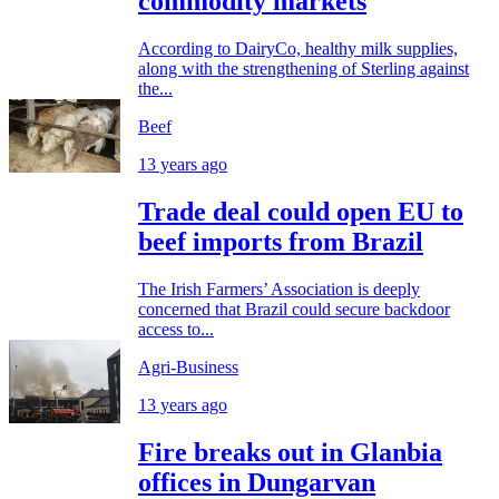
commodity markets
According to DairyCo, healthy milk supplies,
along with the strengthening of Sterling against
the...
Beef
13 years ago
Trade deal could open EU to
beef imports from Brazil
The Irish Farmers’ Association is deeply
concerned that Brazil could secure backdoor
access to...
Agri-Business
13 years ago
Fire breaks out in Glanbia
offices in Dungarvan