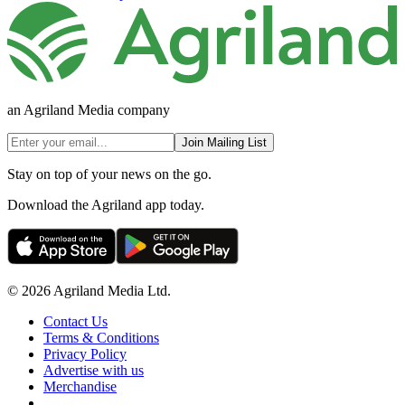
an Agriland Media company
Join Mailing List
Stay on top of your news on the go.
Download the Agriland app today.
© 2026 Agriland Media Ltd.
Contact Us
Terms & Conditions
Privacy Policy
Advertise with us
Merchandise