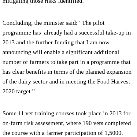
mitigating those risks identified.
Concluding, the minister said: “The pilot
programme has already had a successful take-up in
2013 and the further funding that I am now
announcing will enable a significant additional
number of farmers to take part in a programme that
has clear benefits in terms of the planned expansion
of the dairy sector and in meeting the Food Harvest
2020 target.”
Some 11 vet training courses took place in 2013 for
on-farm risk assessment, where 190 vets completed
the course with a farmer participation of 1,5000.