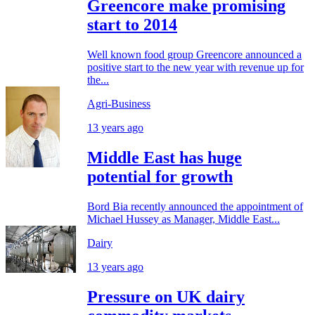
Greencore make promising
start to 2014
Well known food group Greencore announced a
positive start to the new year with revenue up for
the...
Agri-Business
13 years ago
Middle East has huge
potential for growth
Bord Bia recently announced the appointment of
Michael Hussey as Manager, Middle East...
Dairy
13 years ago
Pressure on UK dairy