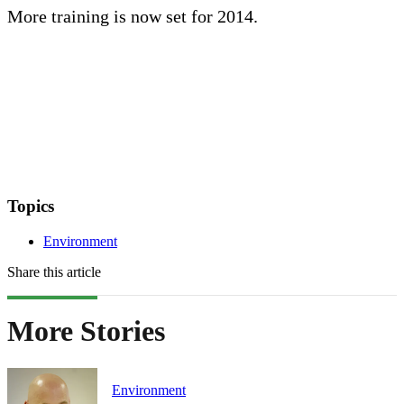
More training is now set for 2014.
Topics
Environment
Share this article
More Stories
Environment