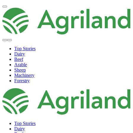
Top Stories
Dairy
Beef
Arable
Sheep
Machinery
Forestry
Top Stories
Dairy