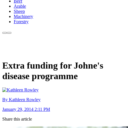
Beef
Arable
Sheep
Machinery
Forestry
Extra funding for Johne's
disease programme
By Kathleen Rowley
January 29, 2014 2:11 PM
Share this article