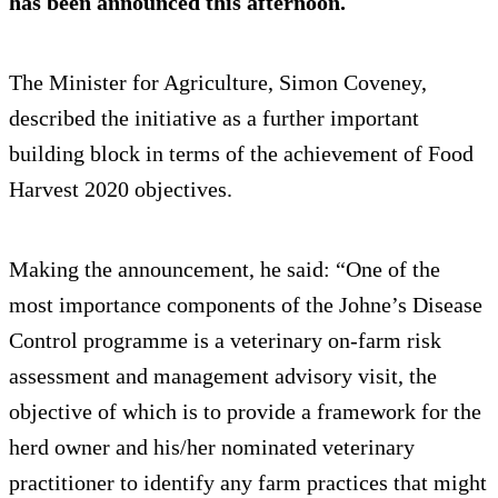
has been announced this afternoon.
The Minister for Agriculture, Simon Coveney,
described the initiative as a further important
building block in terms of the achievement of Food
Harvest 2020 objectives.
Making the announcement, he said: “One of the
most importance components of the Johne’s Disease
Control programme is a veterinary on-farm risk
assessment and management advisory visit, the
objective of which is to provide a framework for the
herd owner and his/her nominated veterinary
practitioner to identify any farm practices that might