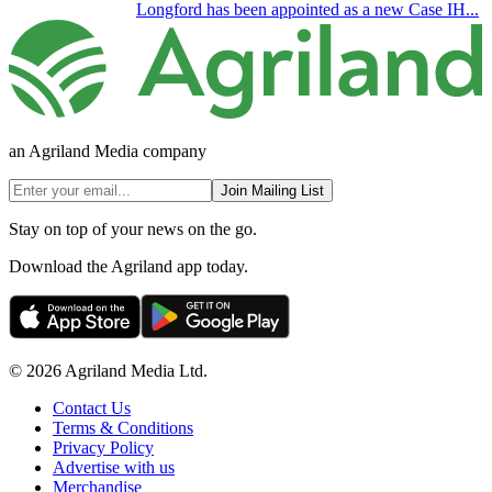
Longford has been appointed as a new Case IH...
an Agriland Media company
Join Mailing List
Stay on top of your news on the go.
Download the Agriland app today.
© 2026 Agriland Media Ltd.
Contact Us
Terms & Conditions
Privacy Policy
Advertise with us
Merchandise