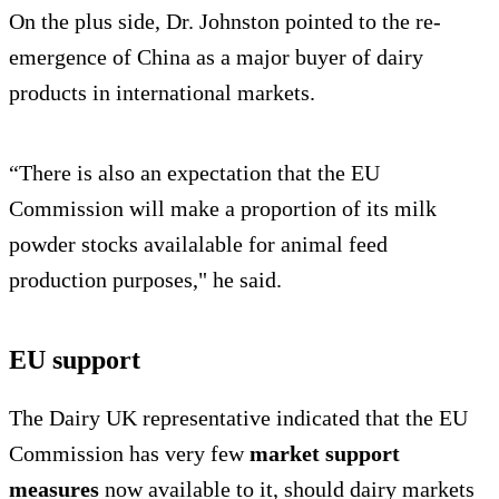
On the plus side, Dr. Johnston pointed to the re-
emergence of China as a major buyer of dairy
products in international markets.
“There is also an expectation that the EU
Commission will make a proportion of its milk
powder stocks availalable for animal feed
production purposes," he said.
EU support
The Dairy UK representative indicated that the EU
Commission has very few
market support
measures
now available to it, should dairy markets