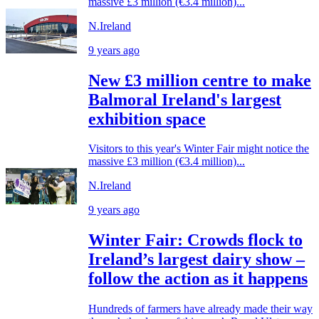
massive £3 million (€3.4 million)...
N.Ireland
9 years ago
New £3 million centre to make
Balmoral Ireland's largest
exhibition space
Visitors to this year's Winter Fair might notice the
massive £3 million (€3.4 million)...
N.Ireland
9 years ago
Winter Fair: Crowds flock to
Ireland’s largest dairy show –
follow the action as it happens
Hundreds of farmers have already made their way