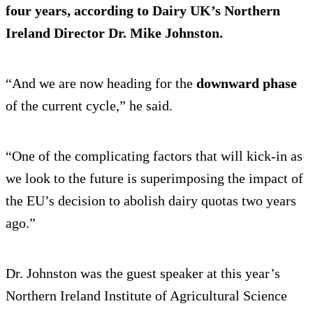
four years, according to Dairy UK’s Northern
Ireland Director Dr. Mike Johnston.
“And we are now heading for the
downward phase
of the current cycle,” he said.
“One of the complicating factors that will kick-in as
we look to the future is superimposing the impact of
the EU’s decision to abolish dairy quotas two years
ago.”
Dr. Johnston was the guest speaker at this year’s
Northern Ireland Institute of Agricultural Science