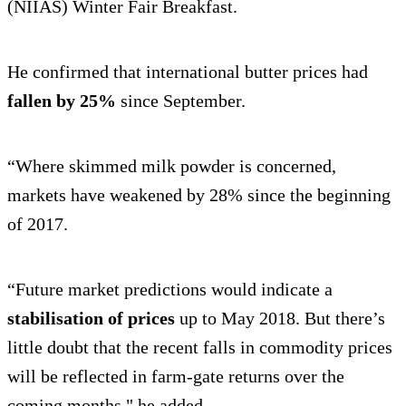
(NIIAS) Winter Fair Breakfast.
He confirmed that international butter prices had
fallen by 25%
since September.
“Where skimmed milk powder is concerned,
markets have weakened by 28% since the beginning
of 2017.
“Future market predictions would indicate a
stabilisation of prices
up to May 2018. But there’s
little doubt that the recent falls in commodity prices
will be reflected in farm-gate returns over the
coming months," he added.