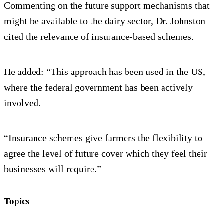
Commenting on the future support mechanisms that
might be available to the dairy sector, Dr. Johnston
cited the relevance of insurance-based schemes.
He added: “This approach has been used in the US,
where the federal government has been actively
involved.
“Insurance schemes give farmers the flexibility to
agree the level of future cover which they feel their
businesses will require.”
Topics