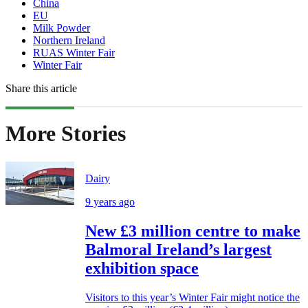
China
EU
Milk Powder
Northern Ireland
RUAS Winter Fair
Winter Fair
Share this article
More Stories
Dairy
9 years ago
New £3 million centre to make
Balmoral Ireland’s largest
exhibition space
Visitors to this year’s Winter Fair might notice the