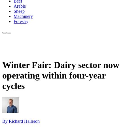
Beef
Arable
Sheep
Machinery
Forestry
Winter Fair: Dairy sector now
operating within four-year
cycles
By Richard Halleron