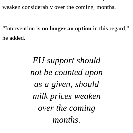
weaken considerably over the coming months.
“Intervention is
no longer an option
in this regard,”
he added.
EU support should
not be counted upon
as a given, should
milk prices weaken
over the coming
months.