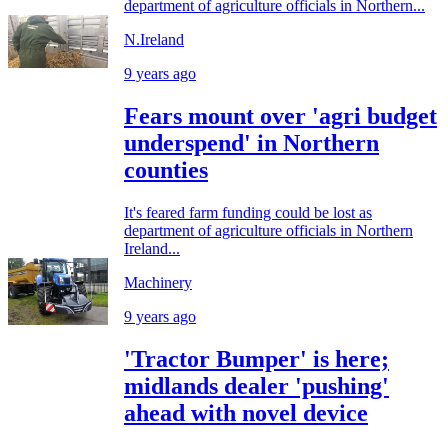
department of agriculture officials in Northern...
N.Ireland
9 years ago
Fears mount over 'agri budget
underspend' in Northern
counties
It's feared farm funding could be lost as
department of agriculture officials in Northern
Ireland...
Machinery
9 years ago
'Tractor Bumper' is here;
midlands dealer 'pushing'
ahead with novel device