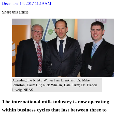
December 14, 2017 11:19 AM
Share this article
Attending the NIIAS Winter Fair Breakfast: Dr. Mike
Johnston, Dairy UK; Nick Whelan, Dale Farm; Dr. Francis
Lively, NIIAS
The international milk industry is now operating
within business cycles that last between three to