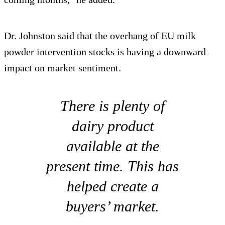
Dr. Johnston said that the overhang of EU milk
powder intervention stocks is having a downward
impact on market sentiment.
There is plenty of
dairy product
available at the
present time. This has
helped create a
buyers’ market.