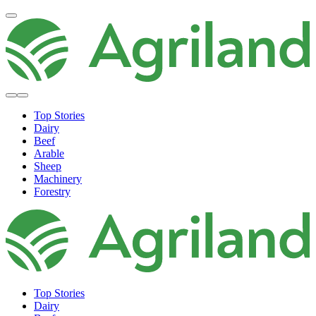
Top Stories
Dairy
Beef
Arable
Sheep
Machinery
Forestry
Top Stories
Dairy