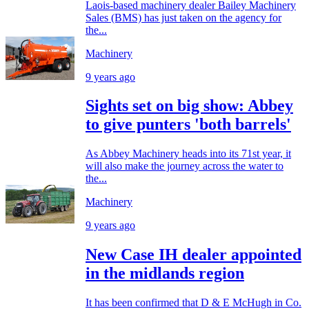
Laois-based machinery dealer Bailey Machinery
Sales (BMS) has just taken on the agency for
the...
Machinery
9 years ago
Sights set on big show: Abbey
to give punters 'both barrels'
As Abbey Machinery heads into its 71st year, it
will also make the journey across the water to
the...
Machinery
9 years ago
New Case IH dealer appointed
in the midlands region
It has been confirmed that D & E McHugh in Co.