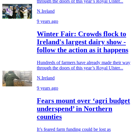
through the doors of this year’s Royal Ulster...
N.Ireland
9 years ago
Winter Fair: Crowds flock to
Ireland's largest dairy show -
follow the action as it happens
Hundreds of farmers have already made their way
through the doors of this year’s Royal Ulster...
N.Ireland
9 years ago
Fears mount over ‘agri budget
underspend’ in Northern
counties
It’s feared farm funding could be lost as