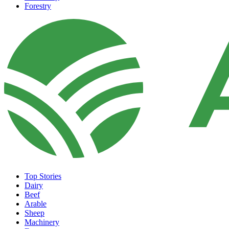
Forestry
Top Stories
Dairy
Beef
Arable
Sheep
Machinery