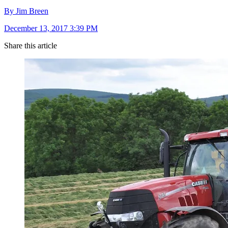
By Jim Breen
December 13, 2017 3:39 PM
Share this article