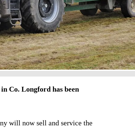
in Co. Longford has been
y will now sell and service the