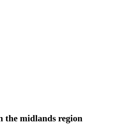
n the midlands region