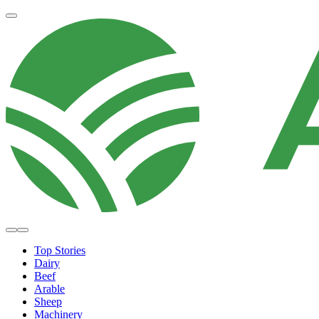
Top Stories
Dairy
Beef
Arable
Sheep
Machinery