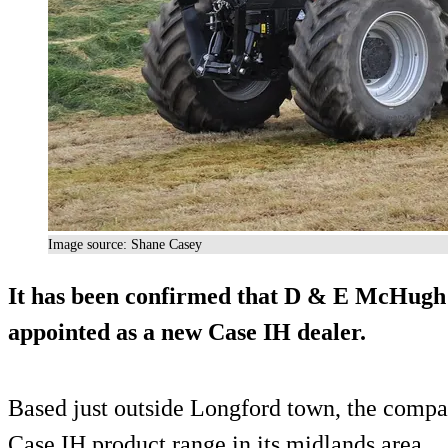
Image source: Shane Casey
It has been confirmed that D & E McHugh 
appointed as a new Case IH dealer.
Based just outside Longford town, the compan
Case IH product range in its midlands area.