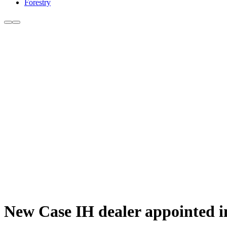
Forestry
New Case IH dealer appointed i