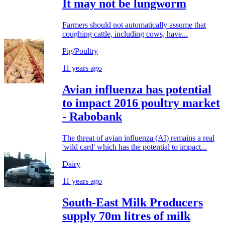
It may not be lungworm
Farmers should not automatically assume that
coughing cattle, including cows, have...
Pig/Poultry
11 years ago
Avian influenza has potential
to impact 2016 poultry market
- Rabobank
The threat of avian influenza (AI) remains a real
'wild card' which has the potential to impact...
Dairy
11 years ago
South-East Milk Producers
supply 70m litres of milk