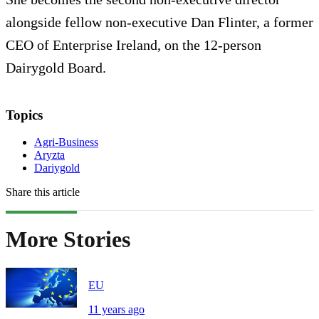
alongside fellow non-executive Dan Flinter, a former
CEO of Enterprise Ireland, on the 12-person
Dairygold Board.
Topics
Agri-Business
Aryzta
Dariygold
Share this article
More Stories
EU
11 years ago