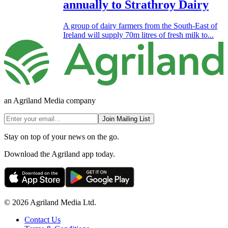
annually to Strathroy Dairy
A group of dairy farmers from the South-East of
Ireland will supply 70m litres of fresh milk to...
an Agriland Media company
Join Mailing List
Stay on top of your news on the go.
Download the Agriland app today.
© 2026 Agriland Media Ltd.
Contact Us