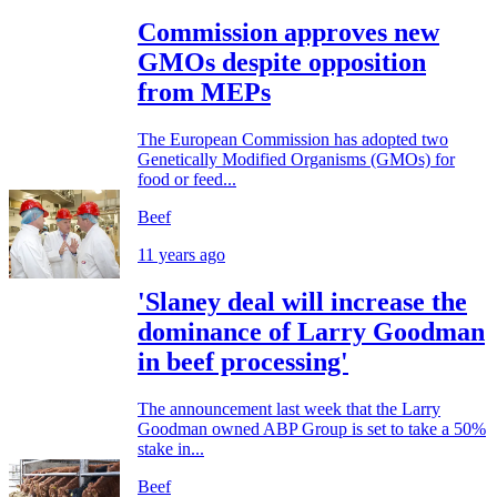
Commission approves new
GMOs despite opposition
from MEPs
The European Commission has adopted two
Genetically Modified Organisms (GMOs) for
food or feed...
Beef
11 years ago
'Slaney deal will increase the
dominance of Larry Goodman
in beef processing'
The announcement last week that the Larry
Goodman owned ABP Group is set to take a 50%
stake in...
Beef