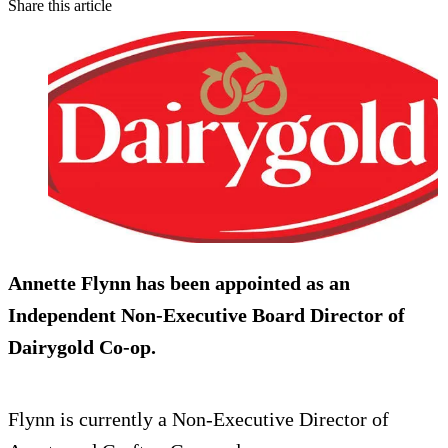
Share this article
Annette Flynn has been appointed as an
Independent
Non-Executive Board Director
of
Dairygold Co-op.
Flynn is currently a Non-Executive Director of