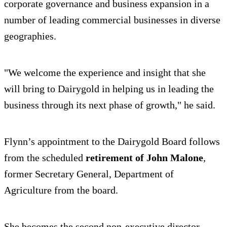
corporate governance and business expansion in a
number of leading commercial businesses in diverse
geographies.
"We welcome the experience and insight that she
will bring to Dairygold in helping us in leading the
business through its next phase of growth," he said.
Flynn’s appointment to the Dairygold Board follows
from the scheduled
retirement of John Malone
,
former Secretary General, Department of
Agriculture from the board.
She becomes the second non-executive director