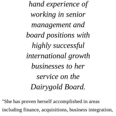
hand experience of
working in senior
management and
board positions with
highly successful
international growth
businesses to her
service on the
Dairygold Board.
"She has proven herself accomplished in areas
including finance, acquisitions, business integration,