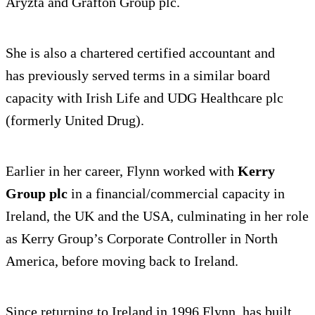
Aryzta and Grafton Group plc.
She is also a chartered certified accountant and
has previously served terms in a similar board
capacity with Irish Life and UDG Healthcare plc
(formerly United Drug).
Earlier in her career, Flynn worked with
Kerry
Group plc
in a financial/commercial capacity in
Ireland, the UK and the USA, culminating in her role
as Kerry Group’s Corporate Controller in North
America, before moving back to Ireland.
Since returning to Ireland in 1996 Flynn, has built