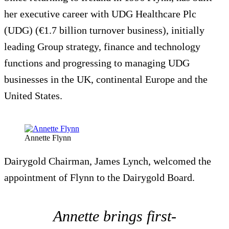
her executive career with UDG Healthcare Plc
(UDG) (€1.7 billion turnover business), initially
leading Group strategy, finance and technology
functions and progressing to managing UDG
businesses in the UK, continental Europe and the
United States.
Annette Flynn
Dairygold Chairman, James Lynch, welcomed the
appointment of Flynn to the Dairygold Board.
Annette brings first-