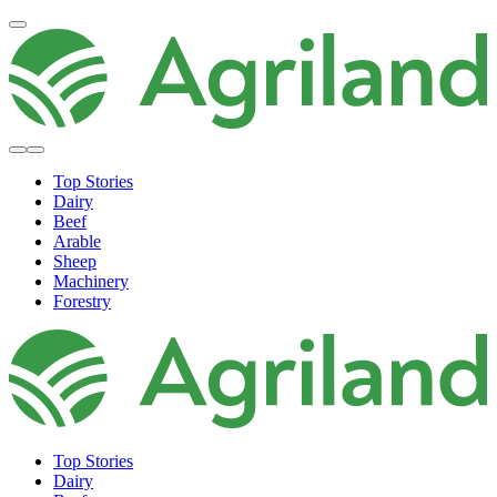
Top Stories
Dairy
Beef
Arable
Sheep
Machinery
Forestry
Top Stories
Dairy