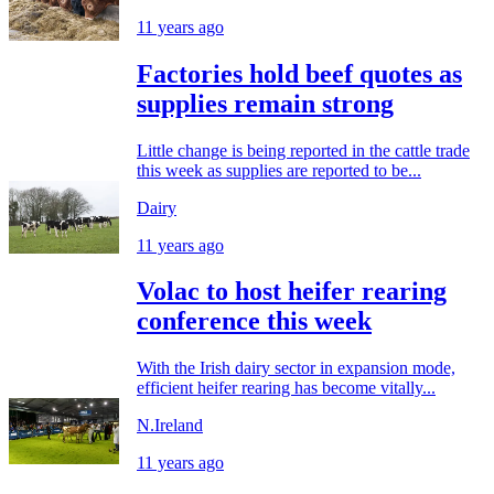
11 years ago
Factories hold beef quotes as
supplies remain strong
Little change is being reported in the cattle trade
this week as supplies are reported to be...
Dairy
11 years ago
Volac to host heifer rearing
conference this week
With the Irish dairy sector in expansion mode,
efficient heifer rearing has become vitally...
N.Ireland
11 years ago