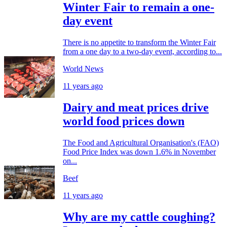
Winter Fair to remain a one-
day event
There is no appetite to transform the Winter Fair
from a one day to a two-day event, according to...
World News
11 years ago
Dairy and meat prices drive
world food prices down
The Food and Agricultural Organisation's (FAO)
Food Price Index was down 1.6% in November
on...
Beef
11 years ago
Why are my cattle coughing?