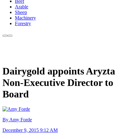
Beef
Arable
Sheep
Machinery
Forestry
Dairygold appoints Aryzta
Non-Executive Director to
Board
By Amy Forde
December 9, 2015 9:12 AM