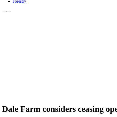
Forestry
Dale Farm considers ceasing ope