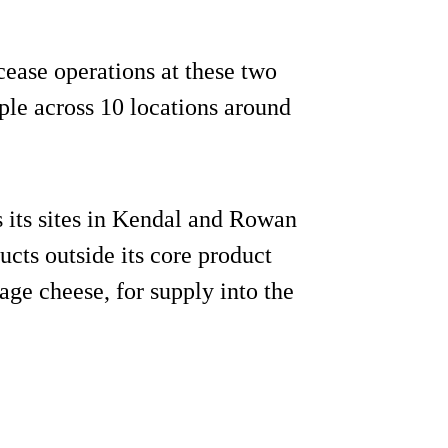
 cease operations at these two
ple across 10 locations around
 its sites in Kendal and Rowan
ucts outside its core product
tage cheese, for supply into the