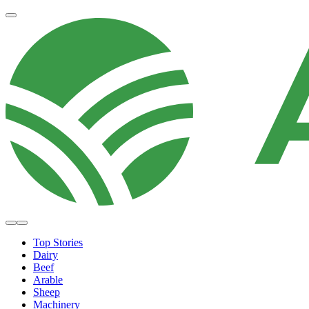
Top Stories
Dairy
Beef
Arable
Sheep
Machinery