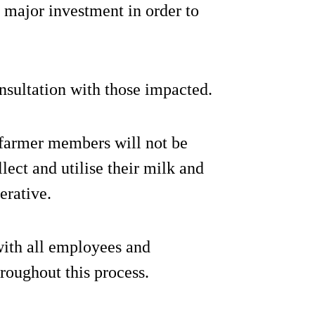
e major investment in order to
nsultation with those impacted.
farmer members will not be
lect and utilise their milk and
erative.
with all employees and
roughout this process.