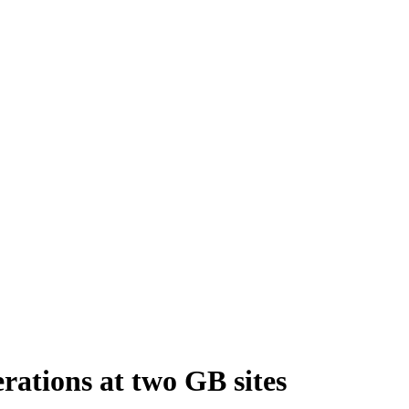
rations at two GB sites