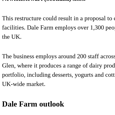
This restructure could result in a proposal to
facilities. Dale Farm employs over 1,300 peo
the UK.
The business employs around 200 staff across
Glen, where it produces a range of dairy prod
portfolio, including desserts, yogurts and cot
UK-wide market.
Dale Farm outlook