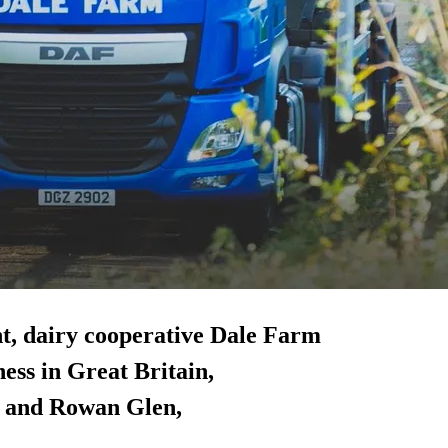
nt, dairy cooperative Dale Farm
ness in Great Britain,
) and Rowan Glen,