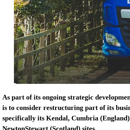
As part of its ongoing strategic developme
is to consider restructuring part of its busi
specifically its Kendal, Cumbria (England
NewtonStewart (Scotland) sites.