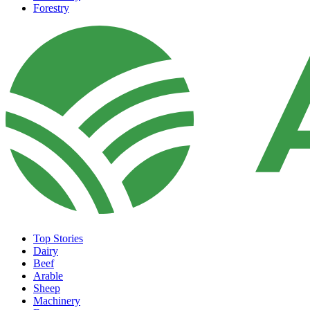
Forestry
Top Stories
Dairy
Beef
Arable
Sheep
Machinery