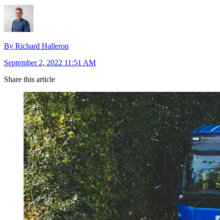
By Richard Halleron
September 2, 2022 11:51 AM
Share this article