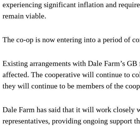
experiencing significant inflation and requir
remain viable.
The co-op is now entering into a period of co
Existing arrangements with Dale Farm’s GB 
affected. The cooperative will continue to col
they will continue to be members of the coop
Dale Farm has said that it will work closely 
representatives, providing ongoing support th