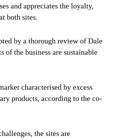
ses and appreciates the loyalty,
 both sites.
pted by a thorough review of Dale
 of the business are sustainable
market characterised by excess
ary products, according to the co-
hallenges, the sites are