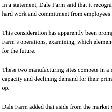
In a statement, Dale Farm said that it recogni
hard work and commitment from employees at
This consideration has apparently been prom
Farm’s operations, examining, which elements
for the future.
These two manufacturing sites compete in a 
capacity and declining demand for their prim
op.
Dale Farm added that aside from the market c