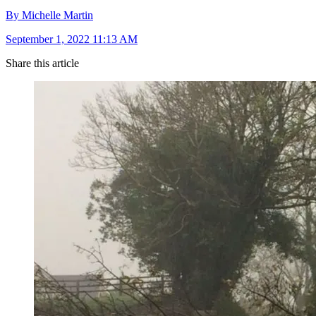
By Michelle Martin
September 1, 2022 11:13 AM
Share this article