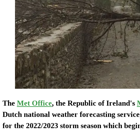
The
Met Office
, the Republic of Ireland's
Dutch national weather forecasting servic
for the 2022/2023 storm season which begin