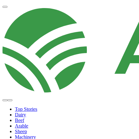
Top Stories
Dairy
Beef
Arable
Sheep
Machinery