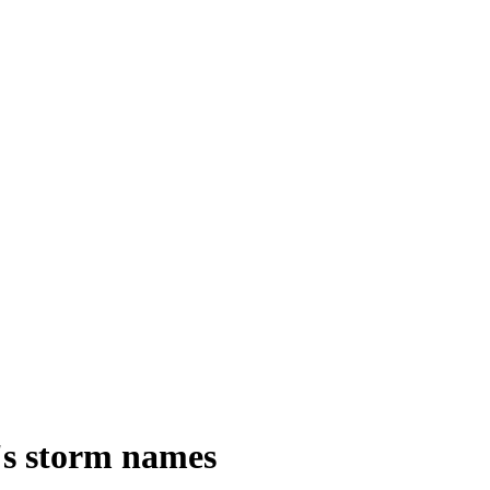
's storm names