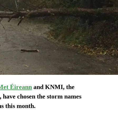
Met Éireann
and KNMI, the
e, have chosen the storm names
s this month.