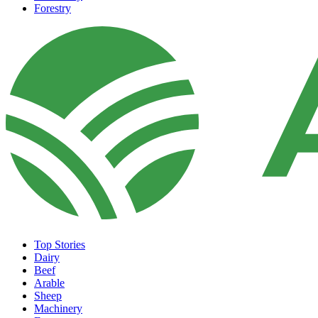
Forestry
Top Stories
Dairy
Beef
Arable
Sheep
Machinery