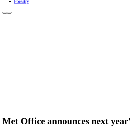
Forestry
Met Office announces next year