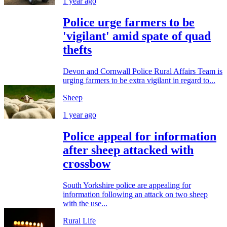
1 year ago
Police urge farmers to be
'vigilant' amid spate of quad
thefts
Devon and Cornwall Police Rural Affairs Team is
urging farmers to be extra vigilant in regard to...
Sheep
1 year ago
Police appeal for information
after sheep attacked with
crossbow
South Yorkshire police are appealing for
information following an attack on two sheep
with the use...
Rural Life