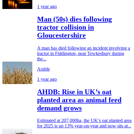
1 year ago
Man (50s) dies following
tractor collision in
Gloucestershire
A man has died following an incident involving a
tractor in Fiddington, near Tewkesbury during
the...
Arable
1 year ago
AHDB: Rise in UK’s oat
planted area as animal feed
demand grows
Estimated at 207,000ha, the UK’s oat planted area
for 2025 is up 13% year-on-year and now sits at...