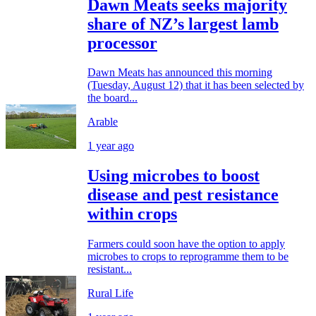
Dawn Meats seeks majority
share of NZ’s largest lamb
processor
Dawn Meats has announced this morning
(Tuesday, August 12) that it has been selected by
the board...
Arable
1 year ago
Using microbes to boost
disease and pest resistance
within crops
Farmers could soon have the option to apply
microbes to crops to reprogramme them to be
resistant...
Rural Life