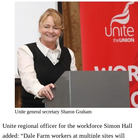
Unite general secretary Sharon Graham
Unite regional officer for the workforce Simon Hall
added: “Dale Farm workers at multiple sites will