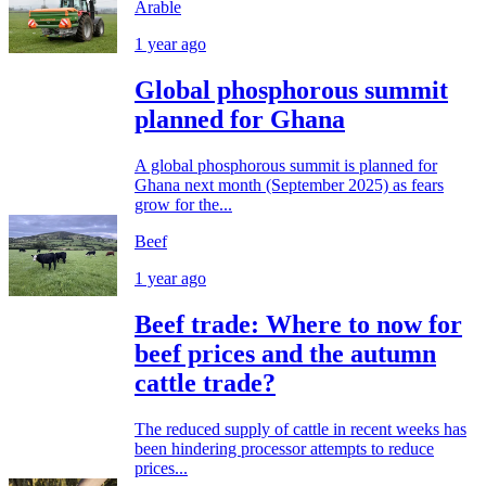
Arable
1 year ago
Global phosphorous summit
planned for Ghana
A global phosphorous summit is planned for
Ghana next month (September 2025) as fears
grow for the...
Beef
1 year ago
Beef trade: Where to now for
beef prices and the autumn
cattle trade?
The reduced supply of cattle in recent weeks has
been hindering processor attempts to reduce
prices...