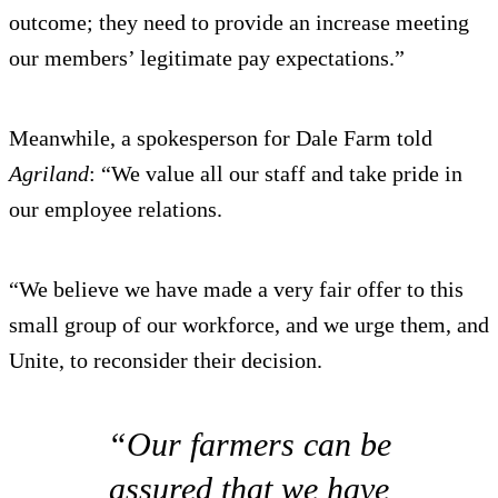
outcome; they need to provide an increase meeting
our members’ legitimate pay expectations.”
Meanwhile, a spokesperson for Dale Farm told
Agriland
: “We value all our staff and take pride in
our employee relations.
“We believe we have made a very fair offer to this
small group of our workforce, and we urge them, and
Unite, to reconsider their decision.
“Our farmers can be
assured that we have