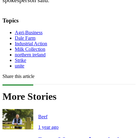
spokesperson said.
Topics
Agri-Business
Dale Farm
Industrial Action
Milk Collection
northern ireland
Strike
unite
Share this article
More Stories
Beef
1 year ago