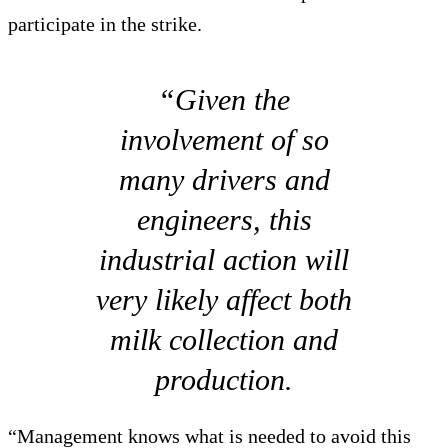
participate in the strike.
“Given the
involvement of so
many drivers and
engineers, this
industrial action will
very likely affect both
milk collection and
production.
“Management knows what is needed to avoid this