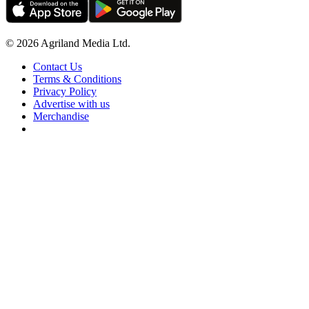
© 2026 Agriland Media Ltd.
Contact Us
Terms & Conditions
Privacy Policy
Advertise with us
Merchandise