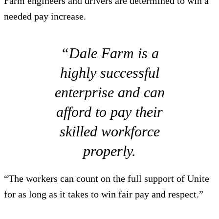
Farm engineers and drivers are determined to win a
needed pay increase.
“Dale Farm is a
highly successful
enterprise and can
afford to pay their
skilled workforce
properly.
“The workers can count on the full support of Unite
for as long as it takes to win fair pay and respect.”