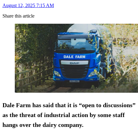
August 12, 2025 7:15 AM
Share this article
Dale Farm has said that it is “open to discussions”
as the threat of industrial action by some staff
hangs over the dairy company.