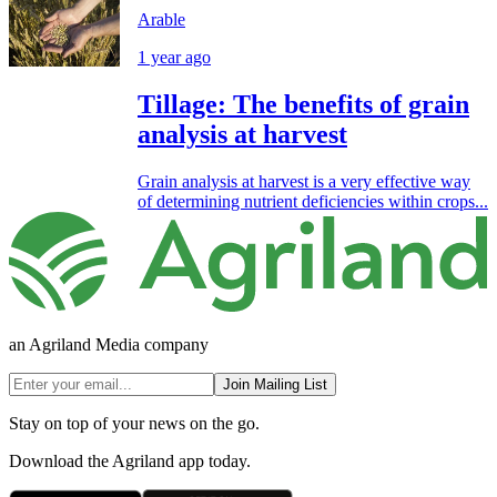
Arable
1 year ago
Tillage: The benefits of grain
analysis at harvest
Grain analysis at harvest is a very effective way
of determining nutrient deficiencies within crops...
an Agriland Media company
Join Mailing List
Stay on top of your news on the go.
Download the Agriland app today.