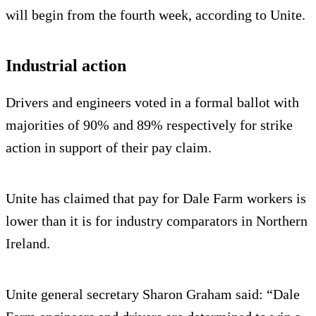
will begin from the fourth week, according to Unite.
Industrial action
Drivers and engineers voted in a formal ballot with
majorities of 90% and 89% respectively for strike
action in support of their pay claim.
Unite has claimed that pay for Dale Farm workers is
lower than it is for industry comparators in Northern
Ireland.
Unite general secretary Sharon Graham said: “Dale