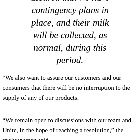
contingency plans in
place, and their milk
will be collected, as
normal, during this
period.
“We also want to assure our customers and our
consumers that there will be no interruption to the
supply of any of our products.
“We remain open to discussions with our team and
Unite, in the hope of reaching a resolution,” the