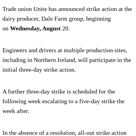
Trade union Unite has announced strike action at the
dairy producer, Dale Farm group, beginning
on
Wednesday, August
20.
Engineers and drivers at multiple production sites,
including in Northern Ireland, will participate in the
initial three-day strike action.
A further three-day strike is scheduled for the
following week escalating to a five-day strike the
week after.
In the absence of a resolution, all-out strike action