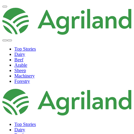
Top Stories
Dairy
Beef
Arable
Sheep
Machinery
Forestry
Top Stories
Dairy