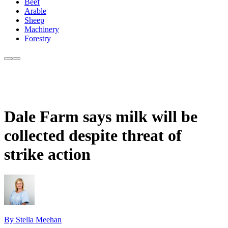
Beef
Arable
Sheep
Machinery
Forestry
Dale Farm says milk will be
collected despite threat of
strike action
By Stella Meehan