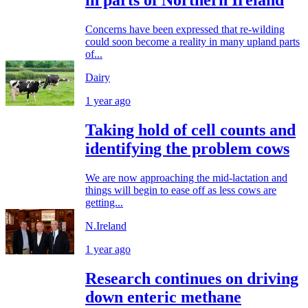
in parts of Northern Ireland
Concerns have been expressed that re-wilding
could soon become a reality in many upland parts
of...
Dairy
1 year ago
Taking hold of cell counts and
identifying the problem cows
We are now approaching the mid-lactation and
things will begin to ease off as less cows are
getting...
N.Ireland
1 year ago
Research continues on driving
down enteric methane