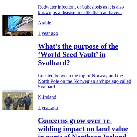
Redwater infection, or babesiosis as it is also
known, is a disease in cattle that can have...
Arable
1 year ago
What's the purpose of the
‘World Seed Vault’ in
Svalbard?
Located between the top of Norway and the
North Pole on the Norwegian archipelago called
Svalbard...
N.Ireland
1 year ago
Concerns grow over re-
wilding impact on land value