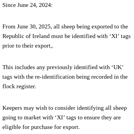
Since June 24, 2024:
From June 30, 2025, all sheep being exported to the
Republic of Ireland must be identified with ‘XI’ tags
prior to their export,.
This includes any previously identified with ‘UK’
tags with the re-identification being recorded in the
flock register.
Keepers may wish to consider identifying all sheep
going to market with ‘XI’ tags to ensure they are
eligible for purchase for export.