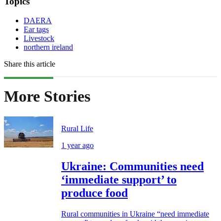
Topics
DAERA
Ear tags
Livestock
northern ireland
Share this article
More Stories
Rural Life
1 year ago
Ukraine: Communities need
‘immediate support’ to
produce food
Rural communities in Ukraine “need immediate