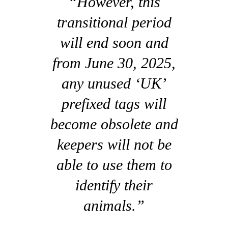
“However, this
transitional period
will end soon and
from June 30, 2025,
any unused ‘UK’
prefixed tags will
become obsolete and
keepers will not be
able to use them to
identify their
animals.”