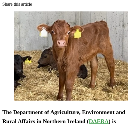
Share this article
The Department of Agriculture, Environment and
Rural Affairs in Northern Ireland (
DAERA
) is