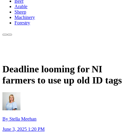
Beef
Arable
Sheep
Machinery
Forestry
Deadline looming for NI
farmers to use up old ID tags
By Stella Meehan
June 3, 2025 1:20 PM