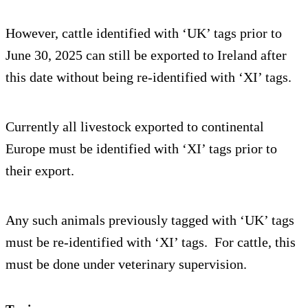
However, cattle identified with ‘UK’ tags prior to
June 30, 2025 can still be exported to Ireland after
this date without being re-identified with ‘XI’ tags.
Currently all livestock exported to continental
Europe must be identified with ‘XI’ tags prior to
their export.
Any such animals previously tagged with ‘UK’ tags
must be re-identified with ‘XI’ tags. For cattle, this
must be done under veterinary supervision.