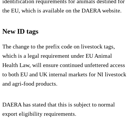
identification requirements for animals destined for
the EU, which is available on the DAERA website.
New ID tags
The change to the prefix code on livestock tags,
which is a legal requirement under EU Animal
Health Law, will ensure continued unfettered access
to both EU and UK internal markets for NI livestock
and agri-food products.
DAERA has stated that this is subject to normal
export eligibility requirements.