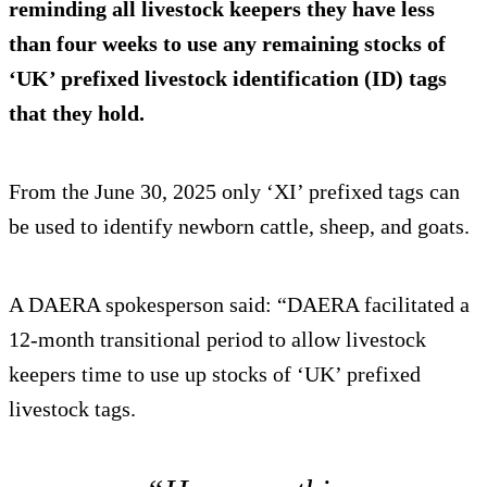
reminding all livestock keepers they have less
than four weeks to use any remaining stocks of
‘UK’ prefixed livestock identification (ID) tags
that they hold.
From the June 30, 2025 only ‘XI’ prefixed tags can
be used to identify newborn cattle, sheep, and goats.
A DAERA spokesperson said: “DAERA facilitated a
12-month transitional period to allow livestock
keepers time to use up stocks of ‘UK’ prefixed
livestock tags.