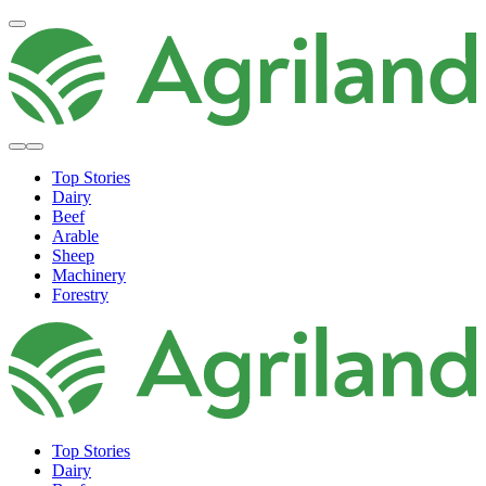
Top Stories
Dairy
Beef
Arable
Sheep
Machinery
Forestry
Top Stories
Dairy