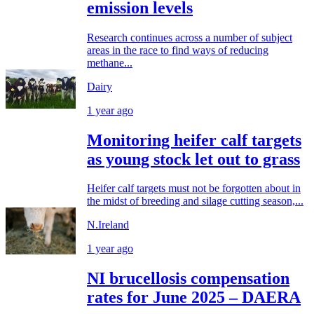
emission levels
Research continues across a number of subject
areas in the race to find ways of reducing
methane...
Dairy
1 year ago
Monitoring heifer calf targets
as young stock let out to grass
Heifer calf targets must not be forgotten about in
the midst of breeding and silage cutting season,...
N.Ireland
1 year ago
NI brucellosis compensation
rates for June 2025 – DAERA