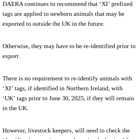
DAERA continues to recommend that ‘XI’ prefixed
tags are applied to newborn animals that may be
exported to outside the UK in the future.
Otherwise, they may have to be re-identified prior to
export.
There is no requirement to re-identify animals with
‘XI’ tags, if identified in Northern Ireland, with
‘UK’ tags prior to June 30, 2025, if they will remain
in the UK.
However, livestock keepers, will need to check the