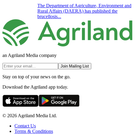
The Department of Agriculture, Environment and
Rural Affairs (DAERA) has published the
brucellosis...
an Agriland Media company
Join Mailing List
Stay on top of your news on the go.
Download the Agriland app today.
© 2026 Agriland Media Ltd.
Contact Us
Terms & Conditions