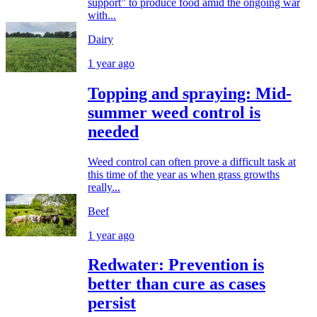
support” to produce food amid the ongoing war
with...
Dairy
1 year ago
Topping and spraying: Mid-
summer weed control is
needed
Weed control can often prove a difficult task at
this time of the year as when grass growths
really...
Beef
1 year ago
Redwater: Prevention is
better than cure as cases
persist