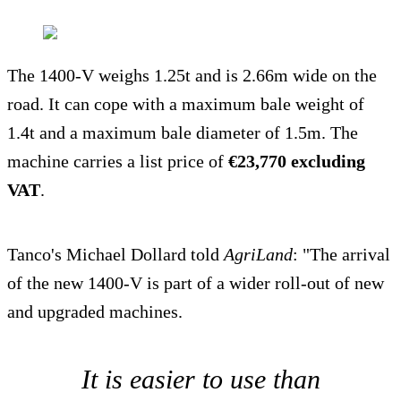
The 1400-V weighs 1.25t and is 2.66m wide on the
road. It can cope with a maximum bale weight of
1.4t and a maximum bale diameter of 1.5m. The
machine carries a list price of
€23,770 excluding
VAT
.
Tanco's Michael Dollard told
AgriLand
: "The arrival
of the new 1400-V is part of a wider roll-out of new
and upgraded machines.
It is easier to use than