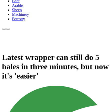
Beef
Arable
Sheep
Machinery
Forestry
Latest wrapper can still do 5
bales in three minutes, but now
it's 'easier'