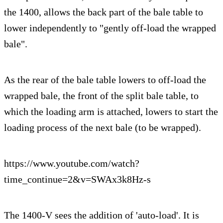
the 1400, allows the back part of the bale table to
lower independently to "gently off-load the wrapped
bale".
As the rear of the bale table lowers to off-load the
wrapped bale, the front of the split bale table, to
which the loading arm is attached, lowers to start the
loading process of the next bale (to be wrapped).
https://www.youtube.com/watch?
time_continue=2&v=SWAx3k8Hz-s
The 1400-V sees the addition of 'auto-load'. It is