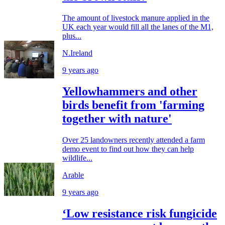
The amount of livestock manure applied in the
UK each year would fill all the lanes of the M1,
plus...
N.Ireland
9 years ago
Yellowhammers and other
birds benefit from 'farming
together with nature'
Over 25 landowners recently attended a farm
demo event to find out how they can help
wildlife...
Arable
9 years ago
‘Low resistance risk fungicide