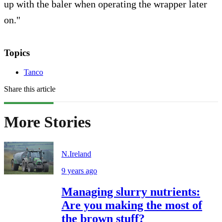
up with the baler when operating the wrapper later
on."
Topics
Tanco
Share this article
More Stories
N.Ireland
9 years ago
Managing slurry nutrients:
Are you making the most of
the brown stuff?