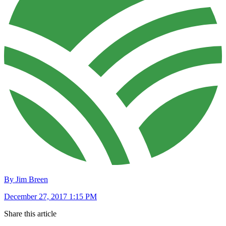
By Jim Breen
December 27, 2017 1:15 PM
Share this article