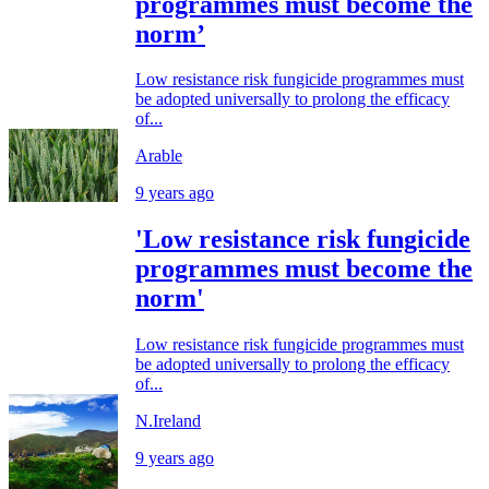
programmes must become the
norm’
Low resistance risk fungicide programmes must
be adopted universally to prolong the efficacy
of...
Arable
9 years ago
'Low resistance risk fungicide
programmes must become the
norm'
Low resistance risk fungicide programmes must
be adopted universally to prolong the efficacy
of...
N.Ireland
9 years ago