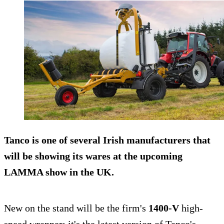
Tanco is one of several Irish manufacturers that
will be showing its wares at the upcoming
LAMMA
show in the UK.
New on the stand will be the firm's
1400-V
high-