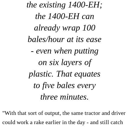
the existing 1400-EH;
the 1400-EH can
already wrap 100
bales/hour at its ease
- even when putting
on six layers of
plastic. That equates
to five bales every
three minutes.
"With that sort of output, the same tractor and driver
could work a rake earlier in the day - and still catch