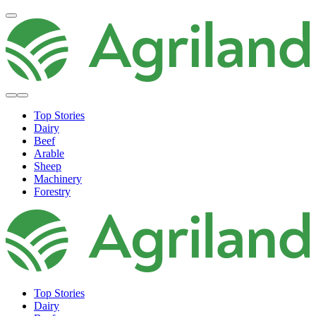
Top Stories
Dairy
Beef
Arable
Sheep
Machinery
Forestry
Top Stories
Dairy