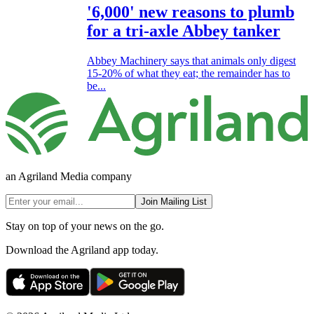
'6,000' new reasons to plumb
for a tri-axle Abbey tanker
Abbey Machinery says that animals only digest
15-20% of what they eat; the remainder has to
be...
an Agriland Media company
Join Mailing List
Stay on top of your news on the go.
Download the Agriland app today.