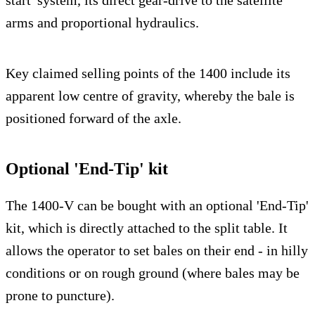
start' system, its direct gear-drive to the satellite
arms and proportional hydraulics.
Key claimed selling points of the 1400 include its
apparent low centre of gravity, whereby the bale is
positioned forward of the axle.
Optional 'End-Tip' kit
The 1400-V can be bought with an optional 'End-Tip'
kit, which is directly attached to the split table. It
allows the operator to set bales on their end - in hilly
conditions or on rough ground (where bales may be
prone to puncture).