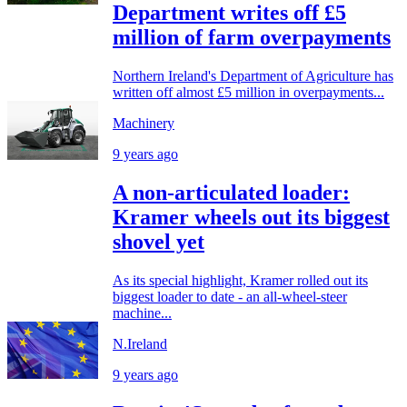
Department writes off £5
million of farm overpayments
Northern Ireland's Department of Agriculture has
written off almost £5 million in overpayments...
Machinery
9 years ago
A non-articulated loader:
Kramer wheels out its biggest
shovel yet
As its special highlight, Kramer rolled out its
biggest loader to date - an all-wheel-steer
machine...
N.Ireland
9 years ago