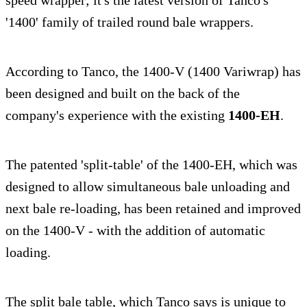
speed wrapper; it's the latest version of Tanco's
'1400' family of trailed round bale wrappers.
According to Tanco, the 1400-V (1400 Variwrap) has
been designed and built on the back of the
company's experience with the existing
1400-EH
.
The patented 'split-table' of the 1400-EH, which was
designed to allow simultaneous bale unloading and
next bale re-loading, has been retained and improved
on the 1400-V - with the addition of automatic
loading.
The split bale table, which Tanco says is unique to