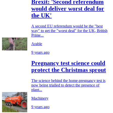
Brexit: 'Second referendum
would deliver worst deal for
the UK'
A second EU referendum would be the "best
way" to get the "worst deal" for the UK, British
Prime...
Arable
9 years ago
Pregnancy test science could
protect the Christmas sprout
The science behind the home-pregnancy test is
now being trialled to detect the presence of
plant...
Machinery
9 years ago