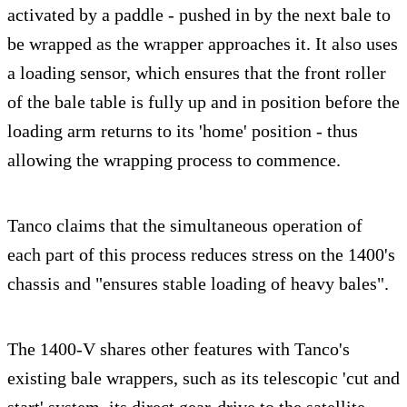
activated by a paddle - pushed in by the next bale to
be wrapped as the wrapper approaches it. It also uses
a loading sensor, which ensures that the front roller
of the bale table is fully up and in position before the
loading arm returns to its 'home' position - thus
allowing the wrapping process to commence.
Tanco claims that the simultaneous operation of
each part of this process reduces stress on the 1400's
chassis and "ensures stable loading of heavy bales".
The 1400-V shares other features with Tanco's
existing bale wrappers, such as its telescopic 'cut and