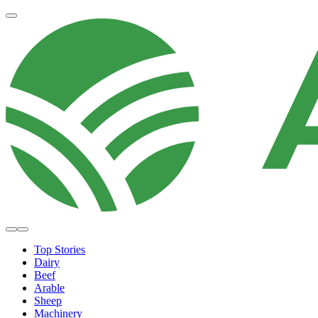
Top Stories
Dairy
Beef
Arable
Sheep
Machinery