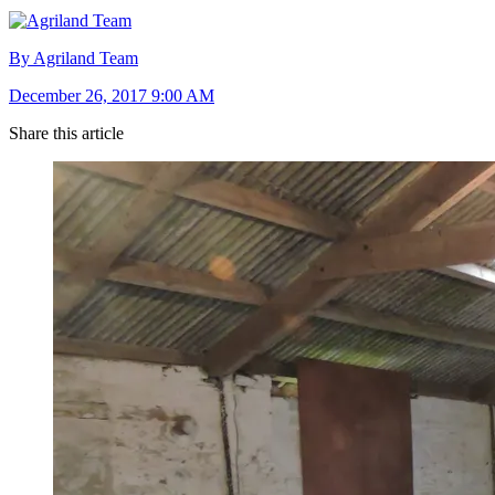
By Agriland Team
December 26, 2017 9:00 AM
Share this article