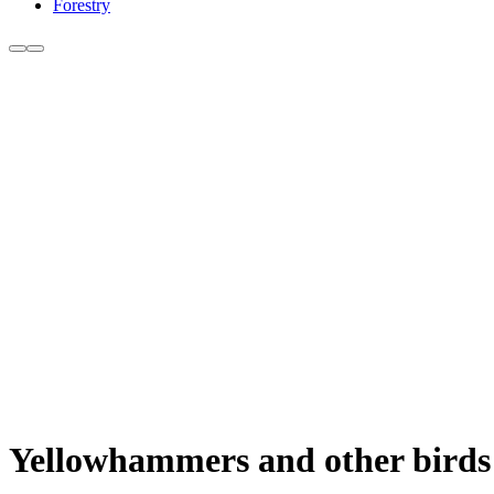
Forestry
Yellowhammers and other birds 