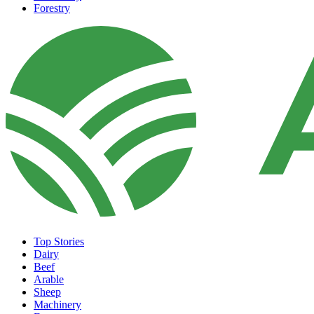
Forestry
Top Stories
Dairy
Beef
Arable
Sheep
Machinery