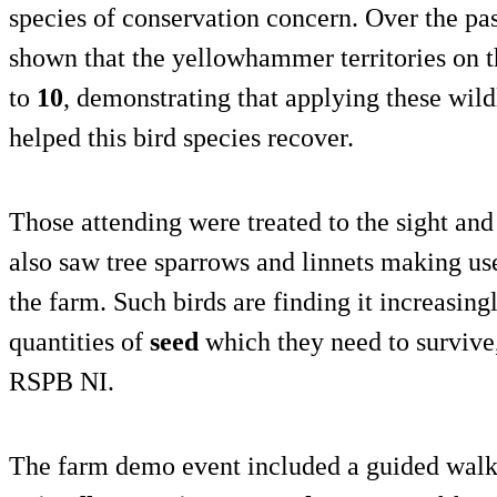
species of conservation concern. Over the pa
shown that the yellowhammer territories on 
to
10
, demonstrating that applying these wild
helped this bird species recover.
Those attending were treated to the sight a
also saw tree sparrows and linnets making us
the farm. Such birds are finding it increasingl
quantities of
seed
which they need to survive,
RSPB NI.
The farm demo event included a guided walk