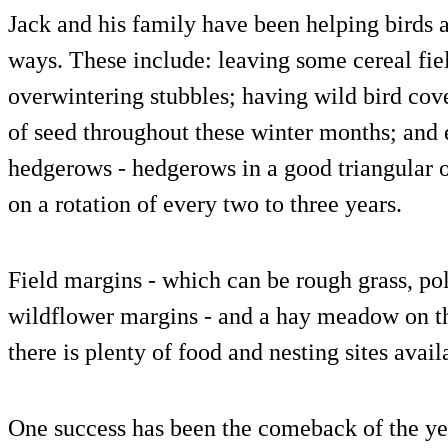
Jack and his family have been helping birds an
ways. These include: leaving some cereal fie
overwintering stubbles; having wild bird cov
of seed throughout these winter months; and
hedgerows - hedgerows in a good triangular or
on a rotation of every two to three years.
Field margins - which can be rough grass, po
wildflower margins - and a hay meadow on th
there is plenty of food and nesting sites avai
One success has been the comeback of the y