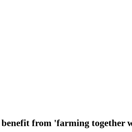
benefit from 'farming together w