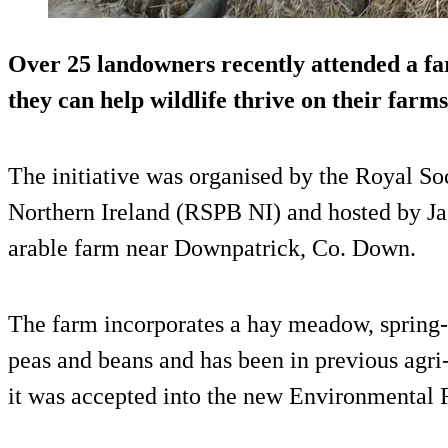
Over 25 landowners recently attended a fa
they can help wildlife thrive on their farms
The initiative was organised by the Royal Soc
Northern Ireland (RSPB NI) and hosted by Ja
arable farm near Downpatrick, Co. Down.
The farm incorporates a hay meadow, spring-
peas and beans and has been in previous agr
it was accepted into the new Environmenta