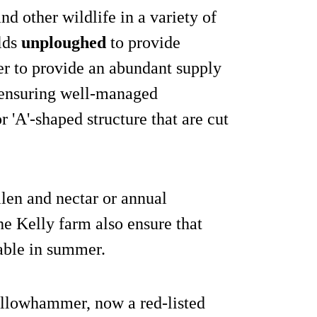
d other wildlife in a variety of
lds
unploughed
to provide
er to provide an abundant supply
 ensuring well-managed
 'A'-shaped structure that are cut
llen and nectar or annual
e Kelly farm also ensure that
lable in summer.
ellowhammer, now a red-listed