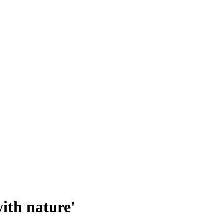
ith nature'