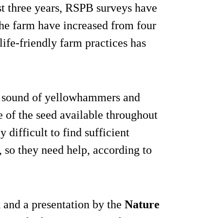
st three years, RSPB surveys have
the farm have increased from four
life-friendly farm practices has
nd sound of yellowhammers and
e of the seed available throughout
y difficult to find sufficient
 so they need help, according to
 and a presentation by the
Nature