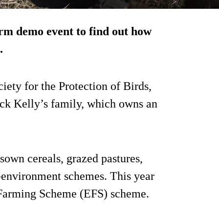
rm demo event to find out how
.
iety for the Protection of Birds,
ck Kelly’s family, which owns an
sown cereals, grazed pastures,
i-environment schemes. This year
l Farming Scheme (EFS) scheme.