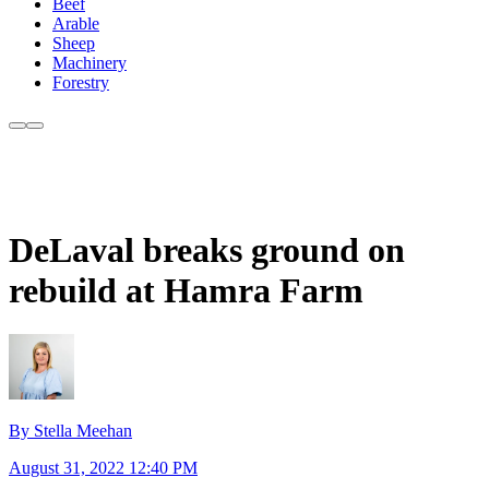
Beef
Arable
Sheep
Machinery
Forestry
DeLaval breaks ground on
rebuild at Hamra Farm
By Stella Meehan
August 31, 2022 12:40 PM