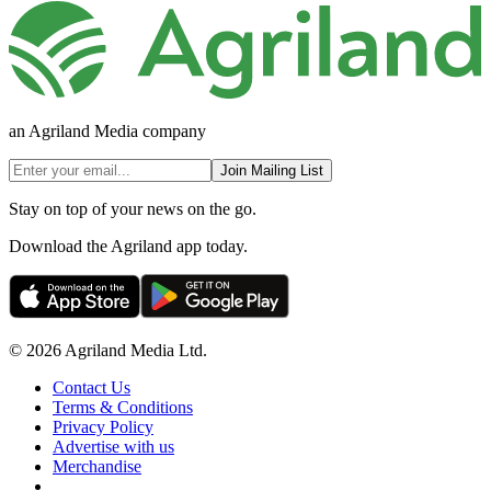
an Agriland Media company
Join Mailing List
Stay on top of your news on the go.
Download the Agriland app today.
© 2026 Agriland Media Ltd.
Contact Us
Terms & Conditions
Privacy Policy
Advertise with us
Merchandise