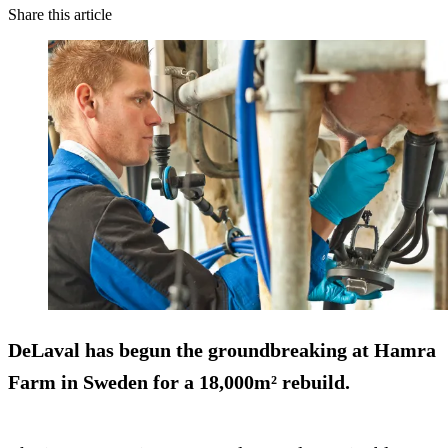
Share this article
DeLaval has begun the groundbreaking at Hamra
Farm in Sweden for a 18,000m² rebuild.