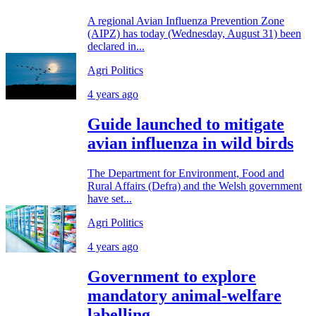
A regional Avian Influenza Prevention Zone
(AIPZ) has today (Wednesday, August 31) been
declared in...
Agri Politics
4 years ago
Guide launched to mitigate
avian influenza in wild birds
The Department for Environment, Food and
Rural Affairs (Defra) and the Welsh government
have set...
Agri Politics
4 years ago
Government to explore
mandatory animal-welfare
labelling