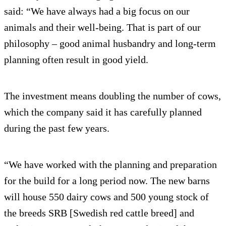
said: “We have always had a big focus on our
animals and their well-being. That is part of our
philosophy – good animal husbandry and long-term
planning often result in good yield.
The investment means doubling the number of cows,
which the company said it has carefully planned
during the past few years.
“We have worked with the planning and preparation
for the build for a long period now. The new barns
will house 550 dairy cows and 500 young stock of
the breeds SRB [Swedish red cattle breed] and