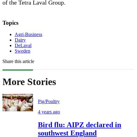
of the Tetra Laval Group.
Topics
Agri-Business
Dairy
DeLaval
Sweden
Share this article
More Stories
Pig/Poultry
4 years ago
Bird flu: AIPZ declared in
southwest England