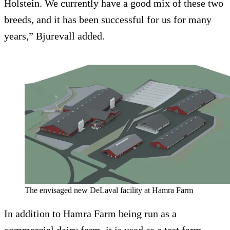
Holstein. We currently have a good mix of these two
breeds, and it has been successful for us for many
years,” Bjurevall added.
The envisaged new DeLaval facility at Hamra Farm
In addition to Hamra Farm being run as a
commercial dairy farm, it is used as a test farm