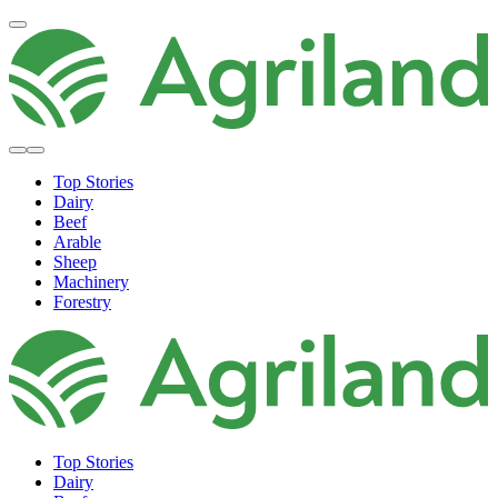
Top Stories
Dairy
Beef
Arable
Sheep
Machinery
Forestry
Top Stories
Dairy