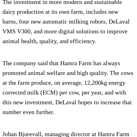
The investment in more modern and sustainable
dairy production at its own farm, includes new
barns, four new automatic milking robots, DeLaval
VMS V300, and more digital solutions to improve
animal health, quality, and efficiency.
The company said that Hamra Farm has always
promoted animal welfare and high quality. The cows
at the farm produce, on average, 12,200kg energy
corrected milk (ECM) per cow, per year, and with
this new investment, DeLaval hopes to increase that
number even further.
Johan Bjurevall, managing director at Hamra Farm