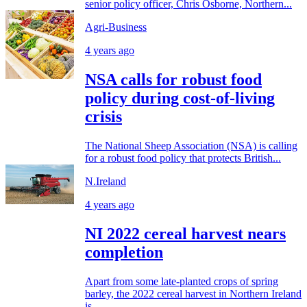
senior policy officer, Chris Osborne, Northern...
Agri-Business
4 years ago
NSA calls for robust food
policy during cost-of-living
crisis
The National Sheep Association (NSA) is calling
for a robust food policy that protects British...
N.Ireland
4 years ago
NI 2022 cereal harvest nears
completion
Apart from some late-planted crops of spring
barley, the 2022 cereal harvest in Northern Ireland
is...