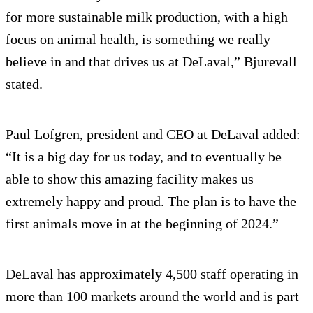
for more sustainable milk production, with a high
focus on animal health, is something we really
believe in and that drives us at DeLaval,” Bjurevall
stated.
Paul Lofgren, president and CEO at DeLaval added:
“It is a big day for us today, and to eventually be
able to show this amazing facility makes us
extremely happy and proud. The plan is to have the
first animals move in at the beginning of 2024.”
DeLaval has approximately 4,500 staff operating in
more than 100 markets around the world and is part