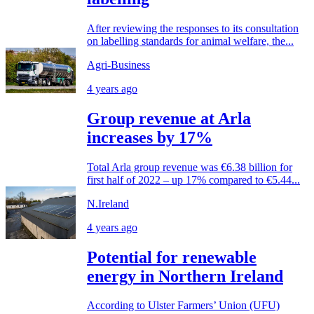
After reviewing the responses to its consultation
on labelling standards for animal welfare, the...
Agri-Business
4 years ago
Group revenue at Arla
increases by 17%
Total Arla group revenue was €6.38 billion for
first half of 2022 – up 17% compared to €5.44...
N.Ireland
4 years ago
Potential for renewable
energy in Northern Ireland
According to Ulster Farmers’ Union (UFU)