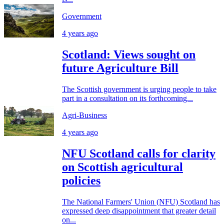
Government
4 years ago
Scotland: Views sought on
future Agriculture Bill
The Scottish government is urging people to take
part in a consultation on its forthcoming...
Agri-Business
4 years ago
NFU Scotland calls for clarity
on Scottish agricultural
policies
The National Farmers' Union (NFU) Scotland has
expressed deep disappointment that greater detail
on...