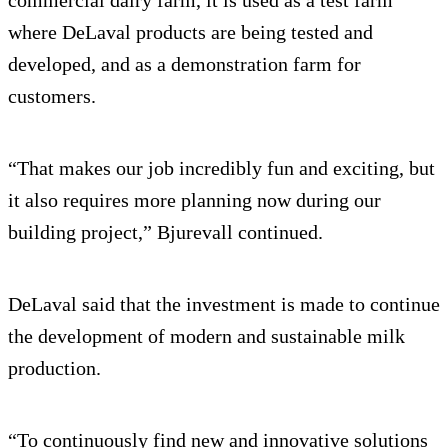
where DeLaval products are being tested and
developed, and as a demonstration farm for
customers.
“That makes our job incredibly fun and exciting, but
it also requires more planning now during our
building project,” Bjurevall continued.
DeLaval said that the investment is made to continue
the development of modern and sustainable milk
production.
“To continuously find new and innovative solutions