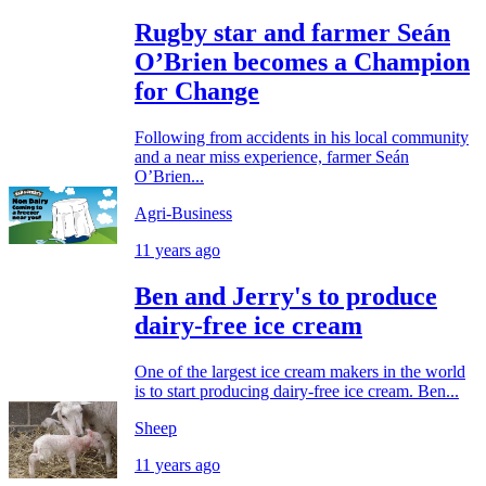
Rugby star and farmer Seán
O’Brien becomes a Champion
for Change
Following from accidents in his local community
and a near miss experience, farmer Seán
O’Brien...
Agri-Business
11 years ago
Ben and Jerry's to produce
dairy-free ice cream
One of the largest ice cream makers in the world
is to start producing dairy-free ice cream. Ben...
Sheep
11 years ago