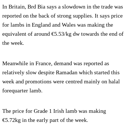
In Britain, Brd Bia says a slowdown in the trade was
reported on the back of strong supplies. It says price
for lambs in England and Wales was making the
equivalent of around €5.53/kg dw towards the end of
the week.
Meanwhile in France, demand was reported as
relatively slow despite Ramadan which started this
week and promotions were centred mainly on halal
forequarter lamb.
The price for Grade 1 Irish lamb was making
€5.72kg in the early part of the week.