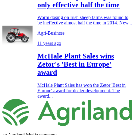
only effective half the time
Worm dosing on Irish sheep farms was found to
be ineffective almost half the time in 2014. New...
Agri-Business
11 years ago
McHale Plant Sales wins
Zetor's 'Best in Europe'
award
McHale Plant Sales has won the Zetor 'Best in
Europe' award for dealer development. The
award...
an Agriland Media company