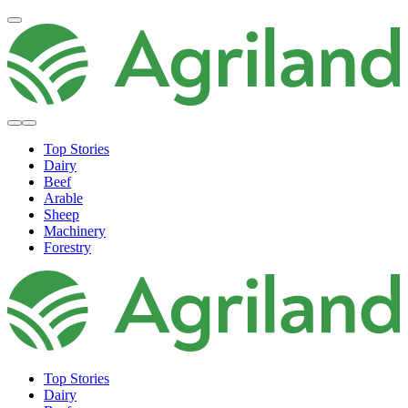
Top Stories
Dairy
Beef
Arable
Sheep
Machinery
Forestry
Top Stories
Dairy