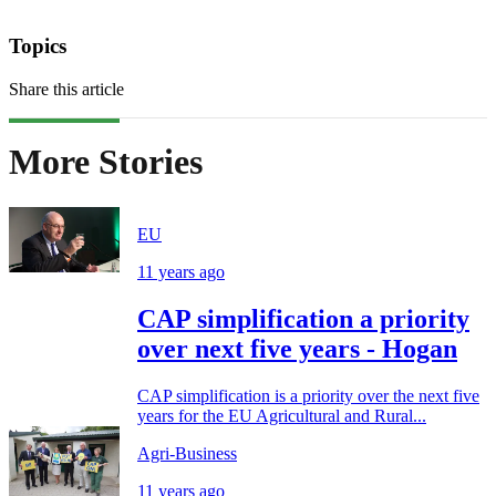
Topics
Share this article
More Stories
EU
11 years ago
CAP simplification a priority
over next five years - Hogan
CAP simplification is a priority over the next five
years for the EU Agricultural and Rural...
Agri-Business
11 years ago