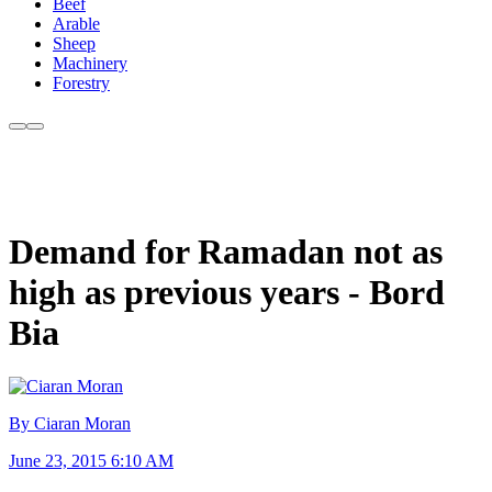
Beef
Arable
Sheep
Machinery
Forestry
Demand for Ramadan not as
high as previous years - Bord
Bia
By Ciaran Moran
June 23, 2015 6:10 AM