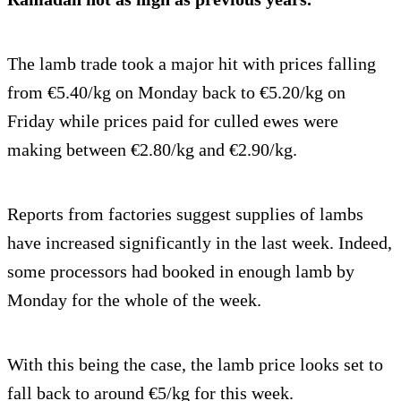
The lamb trade took a major hit with prices falling
from €5.40/kg on Monday back to €5.20/kg on
Friday while prices paid for culled ewes were
making between €2.80/kg and €2.90/kg.
Reports from factories suggest supplies of lambs
have increased significantly in the last week. Indeed,
some processors had booked in enough lamb by
Monday for the whole of the week.
With this being the case, the lamb price looks set to
fall back to around €5/kg for this week.