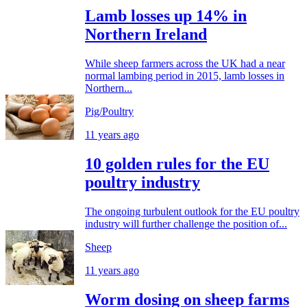
Lamb losses up 14% in
Northern Ireland
While sheep farmers across the UK had a near
normal lambing period in 2015, lamb losses in
Northern...
Pig/Poultry
11 years ago
10 golden rules for the EU
poultry industry
The ongoing turbulent outlook for the EU poultry
industry will further challenge the position of...
Sheep
11 years ago
Worm dosing on sheep farms