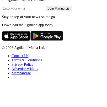
Join Mailing List
Stay on top of your news on the go.
Download the Agriland app today.
© 2026 Agriland Media Ltd.
Contact Us
Terms & Conditions
Privacy Policy
Advertise with us
Merchandise