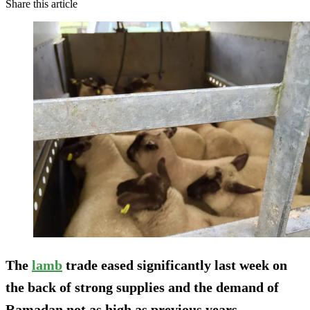
Share this article
The
lamb
trade eased significantly last week on
the back of strong supplies and the demand of
Ramadan not as high as previous years.