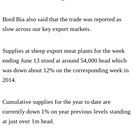
Bord Bia also said that the trade was reported as
slow across our key export markets.
Supplies at sheep export meat plants for the week
ending June 13 stood at around 54,000 head which
was down about 12% on the corresponding week in
2014.
Cumulative supplies for the year to date are
currently down 1% on year previous levels standing
at just over 1m head.