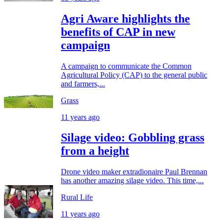
Agri Aware highlights the
benefits of CAP in new
campaign
A campaign to communicate the Common
Agricultural Policy (CAP) to the general public
and farmers,...
Grass
11 years ago
Silage video: Gobbling grass
from a height
Drone video maker extradionaire Paul Brennan
has another amazing silage video. This time,...
Rural Life
11 years ago