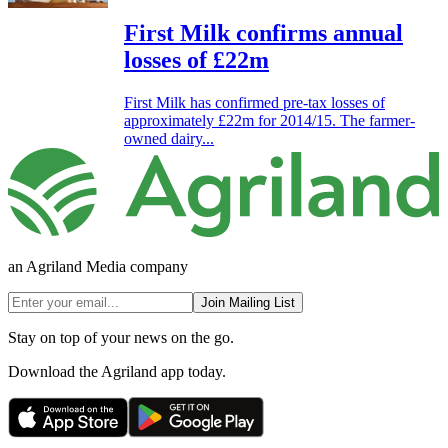
First Milk confirms annual
losses of £22m
First Milk has confirmed pre-tax losses of
approximately £22m for 2014/15. The farmer-
owned dairy...
an Agriland Media company
Join Mailing List
Stay on top of your news on the go.
Download the Agriland app today.