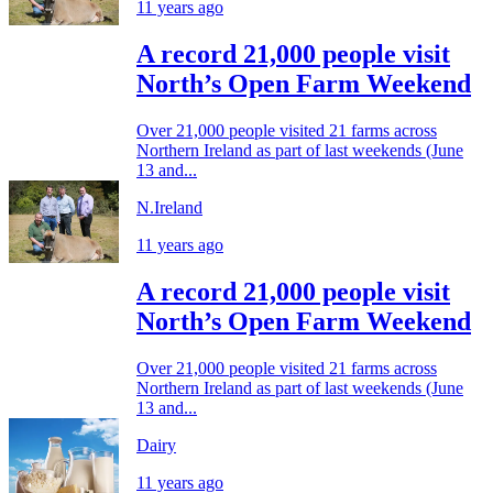
11 years ago
A record 21,000 people visit
North’s Open Farm Weekend
Over 21,000 people visited 21 farms across
Northern Ireland as part of last weekends (June
13 and...
N.Ireland
11 years ago
A record 21,000 people visit
North’s Open Farm Weekend
Over 21,000 people visited 21 farms across
Northern Ireland as part of last weekends (June
13 and...
Dairy
11 years ago