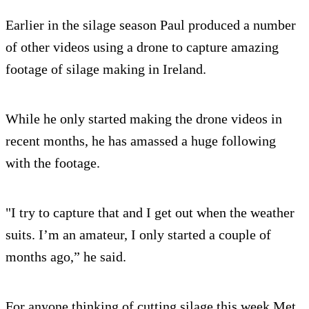
Earlier in the silage season Paul produced a number
of other videos using a drone to capture amazing
footage of silage making in Ireland.
While he only started making the drone videos in
recent months, he has amassed a huge following
with the footage.
"I try to capture that and I get out when the weather
suits. I’m an amateur, I only started a couple of
months ago,” he said.
For anyone thinking of cutting silage this week Met