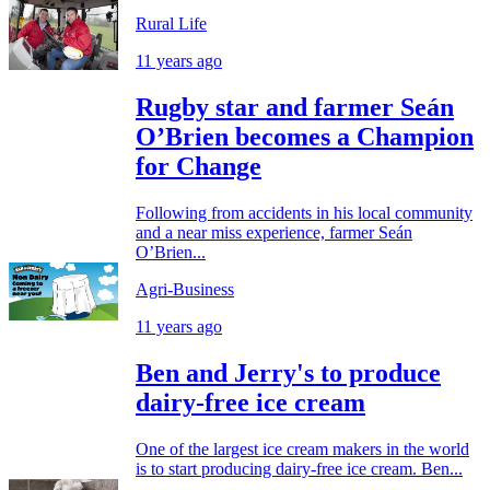
Rural Life
11 years ago
Rugby star and farmer Seán
O’Brien becomes a Champion
for Change
Following from accidents in his local community
and a near miss experience, farmer Seán
O’Brien...
Agri-Business
11 years ago
Ben and Jerry's to produce
dairy-free ice cream
One of the largest ice cream makers in the world
is to start producing dairy-free ice cream. Ben...