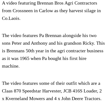
A video featuring Brennan Bros Agri Contractors
from Crossneen in Carlow as they harvest silage in
Co.Laois.
The video features Pa Brennan alongside his two
sons Peter and Anthony and his grandson Ricky. This
is Brennans 50th year in the agri contracter business
as it was 1965 when Pa bought his first hire
machine.
The video features some of their outfit which are a
Claas 870 Speedstar Harvester, JCB 416S Loader, 2
x Kverneland Mowers and 4 x John Deere Tractors.