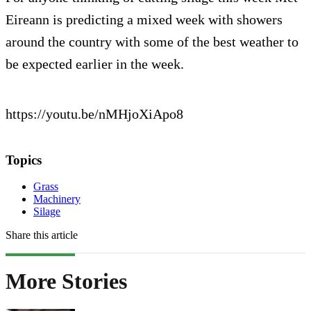
Eireann is predicting a mixed week with showers
around the country with some of the best weather to
be expected earlier in the week.
https://youtu.be/nMHjoXiApo8
Topics
Grass
Machinery
Silage
Share this article
More Stories