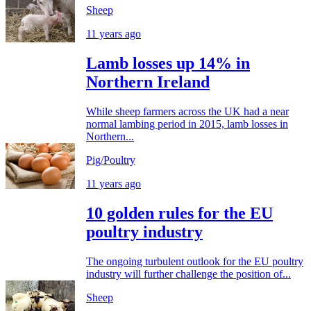
Sheep
11 years ago
Lamb losses up 14% in
Northern Ireland
While sheep farmers across the UK had a near
normal lambing period in 2015, lamb losses in
Northern...
Pig/Poultry
11 years ago
10 golden rules for the EU
poultry industry
The ongoing turbulent outlook for the EU poultry
industry will further challenge the position of...
Sheep