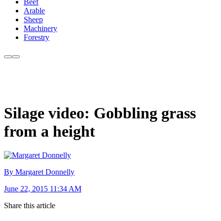
Beef
Arable
Sheep
Machinery
Forestry
Silage video: Gobbling grass
from a height
By Margaret Donnelly
June 22, 2015 11:34 AM
Share this article