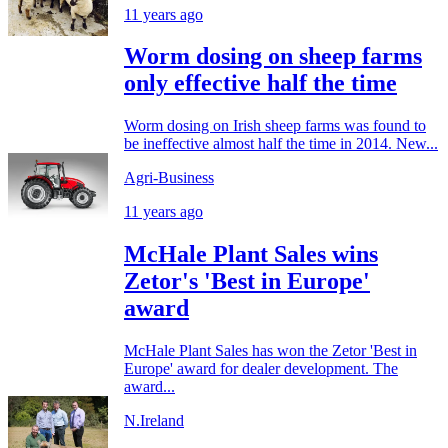
11 years ago
Worm dosing on sheep farms
only effective half the time
Worm dosing on Irish sheep farms was found to
be ineffective almost half the time in 2014. New...
Agri-Business
11 years ago
McHale Plant Sales wins
Zetor's 'Best in Europe'
award
McHale Plant Sales has won the Zetor 'Best in
Europe' award for dealer development. The
award...
N.Ireland