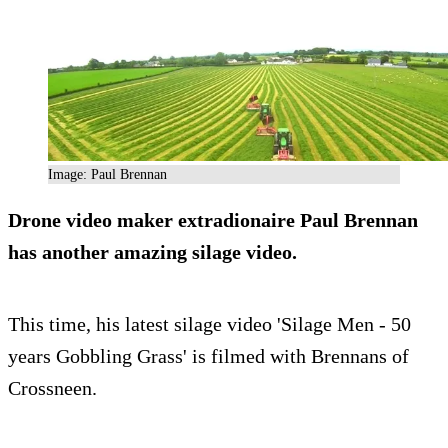
Image: Paul Brennan
Drone video maker extradionaire Paul Brennan
has another amazing silage video.
This time, his latest silage video 'Silage Men - 50
years Gobbling Grass' is filmed with Brennans of
Crossneen.