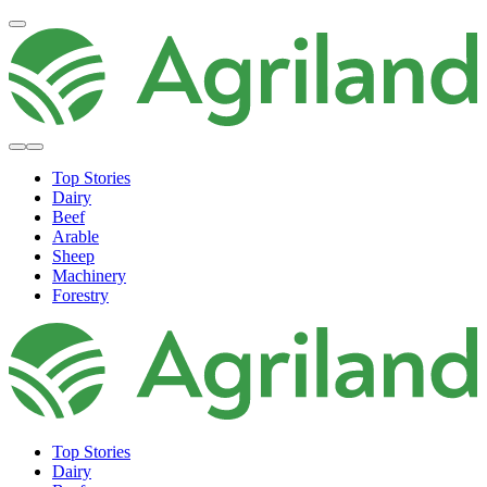
Top Stories
Dairy
Beef
Arable
Sheep
Machinery
Forestry
Top Stories
Dairy