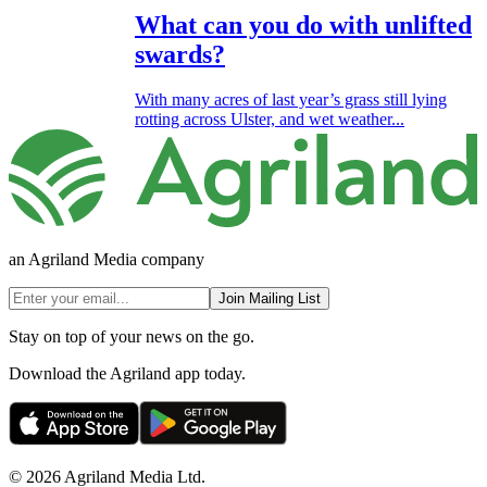
What can you do with unlifted
swards?
With many acres of last year’s grass still lying
rotting across Ulster, and wet weather...
an Agriland Media company
Join Mailing List
Stay on top of your news on the go.
Download the Agriland app today.
© 2026 Agriland Media Ltd.