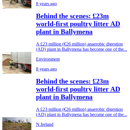
8 years ago
Behind the scenes: £23m
world-first poultry litter AD
plant in Ballymena
A £23 million (€26 million) anaerobic digestion
(AD) plant in Ballymena has become one of the...
Environment
8 years ago
Behind the scenes: £23m
world-first poultry litter AD
plant in Ballymena
A £23 million (€26 million) anaerobic digestion
(AD) plant in Ballymena has become one of the...
N.Ireland