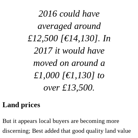
2016 could have
averaged around
£12,500 [€14,130]. In
2017 it would have
moved on around a
£1,000 [€1,130] to
over £13,500.
Land prices
But it appears local buyers are becoming more
discerning; Best added that good quality land value