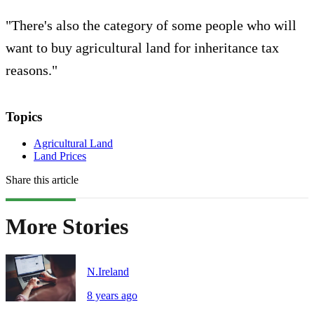
"There's also the category of some people who will
want to buy agricultural land for inheritance tax
reasons."
Topics
Agricultural Land
Land Prices
Share this article
More Stories
N.Ireland
8 years ago