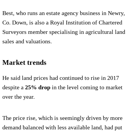
Best, who runs an estate agency business in Newry,
Co. Down, is also a Royal Institution of Chartered
Surveyors member specialising in agricultural land
sales and valuations.
Market trends
He said land prices had continued to rise in 2017
despite
a
25% drop
in the level coming to market
over the year.
The price rise, which is seemingly driven by more
demand balanced with less available land, had put