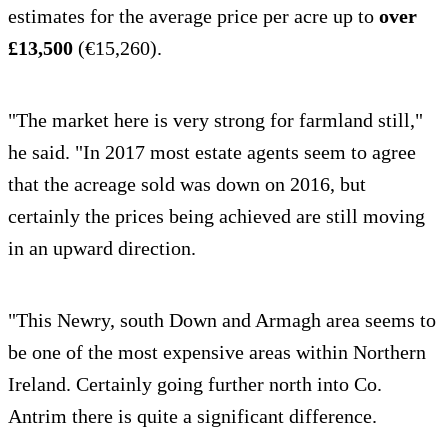
estimates for the average price per acre up to
over
£13,500
(€15,260).
"The market here is very strong for farmland still,"
he said. "In 2017 most estate agents seem to agree
that the acreage sold was down on 2016, but
certainly the prices being achieved are still moving
in an upward direction.
"This Newry, south Down and Armagh area seems to
be one of the most expensive areas within Northern
Ireland. Certainly going further north into Co.
Antrim there is quite a significant difference.