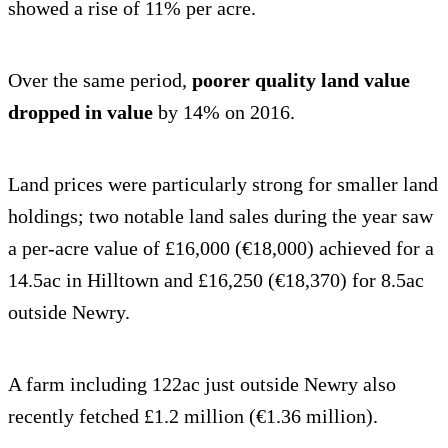
showed a rise of 11% per acre.
Over the same period,
poorer quality land value
dropped in value
by 14% on 2016.
Land prices were particularly strong for smaller land
holdings; two notable land sales during the year saw
a per-acre value of £16,000 (€18,000) achieved for a
14.5ac in Hilltown and £16,250 (€18,370) for 8.5ac
outside Newry.
A farm including 122ac just outside Newry also
recently fetched £1.2 million (€1.36 million).