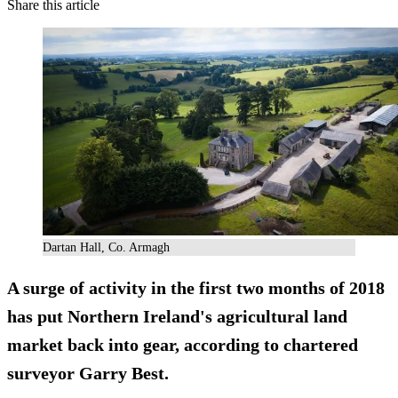
Share this article
Dartan Hall, Co. Armagh
A surge of activity in the first two months of 2018
has put Northern Ireland's agricultural land
market back into gear, according to chartered
surveyor Garry Best.