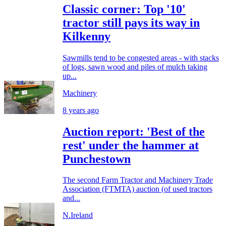
Classic corner: Top '10'
tractor still pays its way in
Kilkenny
Sawmills tend to be congested areas - with stacks
of logs, sawn wood and piles of mulch taking
up...
Machinery
8 years ago
Auction report: 'Best of the
rest' under the hammer at
Punchestown
The second Farm Tractor and Machinery Trade
Association (FTMTA) auction (of used tractors
and...
N.Ireland