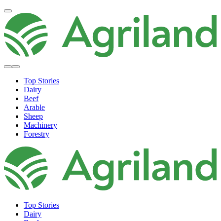
Top Stories
Dairy
Beef
Arable
Sheep
Machinery
Forestry
Top Stories
Dairy