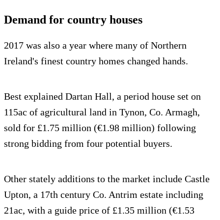
Demand for country houses
2017 was also a year where many of Northern
Ireland's finest country homes changed hands.
Best explained Dartan Hall, a period house set on
115ac of agricultural land in Tynon, Co. Armagh,
sold for £1.75 million (€1.98 million) following
strong bidding from four potential buyers.
Other stately additions to the market include Castle
Upton, a 17th century Co. Antrim estate including
21ac, with a guide price of £1.35 million (€1.53