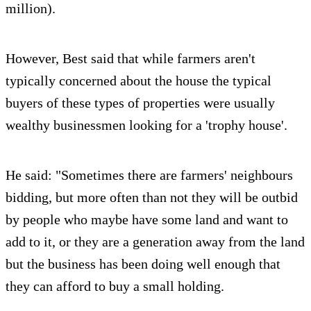
million).
However, Best said that while farmers aren't
typically concerned about the house the typical
buyers of these types of properties were usually
wealthy businessmen looking for a 'trophy house'.
He said: "Sometimes there are farmers' neighbours
bidding, but more often than not they will be outbid
by people who maybe have some land and want to
add to it, or they are a generation away from the land
but the business has been doing well enough that
they can afford to buy a small holding.