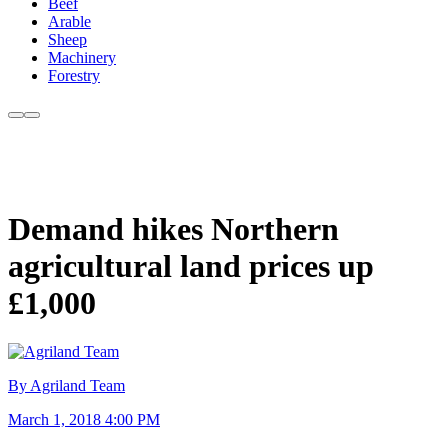
Beef
Arable
Sheep
Machinery
Forestry
Demand hikes Northern
agricultural land prices up
£1,000
By Agriland Team
March 1, 2018 4:00 PM