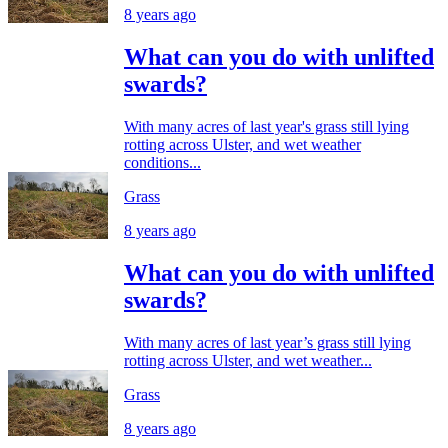
8 years ago
What can you do with unlifted
swards?
With many acres of last year's grass still lying
rotting across Ulster, and wet weather
conditions...
Grass
8 years ago
What can you do with unlifted
swards?
With many acres of last year’s grass still lying
rotting across Ulster, and wet weather...
Grass
8 years ago