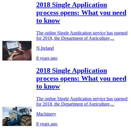
2018 Single Application
process opens: What you need
to know
The online Single Application service has opened
for 2018, the Department of Agriculture,...
N.Ireland
8 years ago
2018 Single Application
process opens: What you need
to know
The online Single Application service has opened
for 2018, the Department of Agriculture,...
Machinery
8 years ago