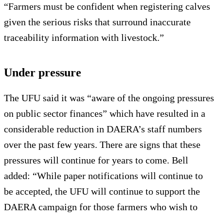
“Farmers must be confident when registering calves
given the serious risks that surround inaccurate
traceability information with livestock.”
Under pressure
The UFU said it was “aware of the ongoing pressures
on public sector finances” which have resulted in a
considerable reduction in DAERA’s staff numbers
over the past few years. There are signs that these
pressures will continue for years to come. Bell
added: “While paper notifications will continue to
be accepted, the UFU will continue to support the
DAERA campaign for those farmers who wish to