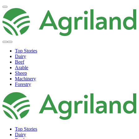
Top Stories
Dairy
Beef
Arable
Sheep
Machinery
Forestry
Top Stories
Dairy