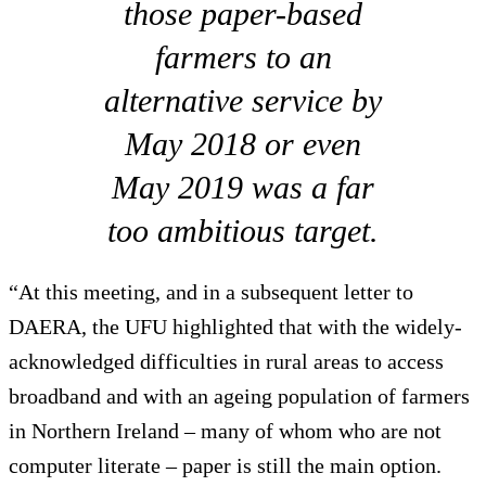
those paper-based
farmers to an
alternative service by
May 2018 or even
May 2019 was a far
too ambitious target.
“At this meeting, and in a subsequent letter to
DAERA, the UFU highlighted that with the widely-
acknowledged difficulties in rural areas to access
broadband and with an ageing population of farmers
in Northern Ireland – many of whom who are not
computer literate – paper is still the main option.