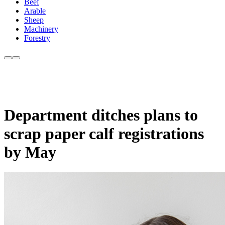
Beef
Arable
Sheep
Machinery
Forestry
Department ditches plans to
scrap paper calf registrations
by May