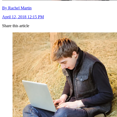
By Rachel Martin
April 12, 2018 12:15 PM
Share this article