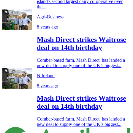
island's second largest dairy co-operative over
the...
Agri-Business
8 years ago
Mash Direct strikes Waitrose
deal on 14th birthday
Comber-based farm, Mash Direct, has landed a
new deal to supply one of the UK’s biggest...
N.Ireland
8 years ago
Mash Direct strikes Waitrose
deal on 14th birthday
Comber-based farm, Mash Direct, has landed a
new deal to supply one of the UK’s biggest...