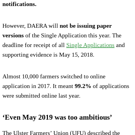
notifications.
However, DAERA will
not be
issuing paper
versions
of the Single Application this year. The
deadline for receipt of all
Single Applications
and
supporting evidence is May 15, 2018.
Almost 10,000 farmers switched to online
application in 2017. It meant
99.2%
of applications
were submitted online last year.
‘Even May 2019 was too ambitious’
The Ulster Farmers’ Union (UFU) described the