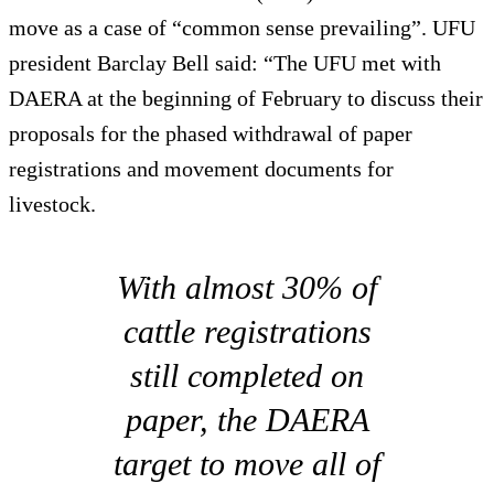
move as a case of “common sense prevailing”. UFU
president Barclay Bell said: “The UFU met with
DAERA at the beginning of February to discuss their
proposals for the phased withdrawal of paper
registrations and movement documents for
livestock.
With almost 30% of
cattle registrations
still completed on
paper, the DAERA
target to move all of