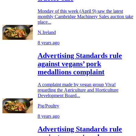
Monday of this week (April 9) saw the latest
monthly Cambridge Machinery Sales auction take
place...
N.Ireland
8 years ago
Advertising Standards rule
against vegans’ pork
medallions complaint
A complaint made by vegan group Viva!
regarding the Agriculture and Horticulture
Development Board...
Pig/Poultry
8 years ago
Advertising Standards rule