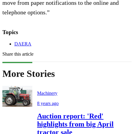
move from paper notifications to the online and
telephone options.”
Topics
DAERA
Share this article
More Stories
Machinery
8 years ago
Auction report: 'Red'
highlights from big April
tractor sale