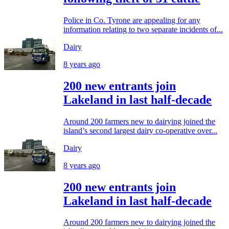
Police in Co. Tyrone are appealing for any
information relating to two separate incidents of...
Dairy
8 years ago
200 new entrants join
Lakeland in last half-decade
Around 200 farmers new to dairying joined the
island’s second largest dairy co-operative over...
Dairy
8 years ago
200 new entrants join
Lakeland in last half-decade
Around 200 farmers new to dairying joined the