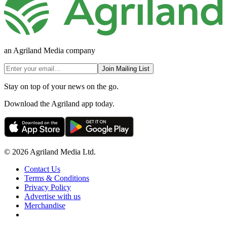
an Agriland Media company
Join Mailing List
Stay on top of your news on the go.
Download the Agriland app today.
© 2026 Agriland Media Ltd.
Contact Us
Terms & Conditions
Privacy Policy
Advertise with us
Merchandise