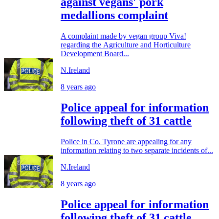
against vegans' pork
medallions complaint
A complaint made by vegan group Viva!
regarding the Agriculture and Horticulture
Development Board...
N.Ireland
8 years ago
Police appeal for information
following theft of 31 cattle
Police in Co. Tyrone are appealing for any
information relating to two separate incidents of...
N.Ireland
8 years ago
Police appeal for information
following theft of 31 cattle