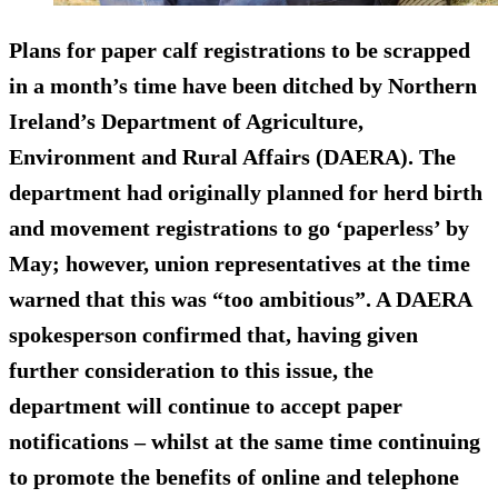
Plans for paper calf registrations to be scrapped
in a month’s time have been ditched by Northern
Ireland’s Department of Agriculture,
Environment and Rural Affairs (DAERA). The
department had originally planned for herd birth
and movement registrations to go ‘paperless’ by
May; however, union representatives at the time
warned that this was “too ambitious”. A DAERA
spokesperson confirmed that, having given
further consideration to this issue, the
department will continue to accept paper
notifications – whilst at the same time continuing
to promote the benefits of online and telephone