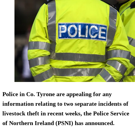
Police in Co. Tyrone are appealing for any
information relating to
two separate incidents
of
livestock theft in recent weeks, the Police Service
of Northern Ireland (PSNI) has announced.