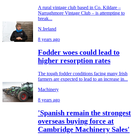
A rural vintage club based in Co. Kildare –
Narraghmore Vintage Club – is attempting to
break...
N.Ireland
8 years ago
Fodder woes could lead to
higher resorption rates
The tough fodder conditions facing many Irish
farmers are expected to lead to an increase in...
Machinery
8 years ago
'Spanish remain the strongest
overseas buying force at
Cambridge Machinery Sales'