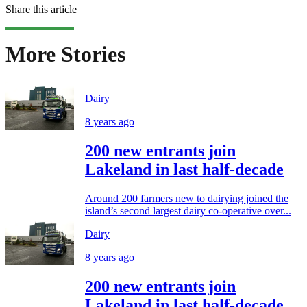
Share this article
More Stories
Dairy
8 years ago
200 new entrants join
Lakeland in last half-decade
Around 200 farmers new to dairying joined the
island’s second largest dairy co-operative over...
Dairy
8 years ago
200 new entrants join
Lakeland in last half-decade