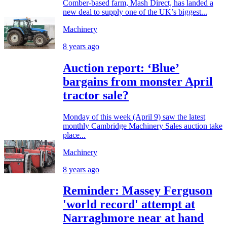
Comber-based farm, Mash Direct, has landed a
new deal to supply one of the UK’s biggest...
Machinery
8 years ago
Auction report: ‘Blue’
bargains from monster April
tractor sale?
Monday of this week (April 9) saw the latest
monthly Cambridge Machinery Sales auction take
place...
Machinery
8 years ago
Reminder: Massey Ferguson
'world record' attempt at
Narraghmore near at hand