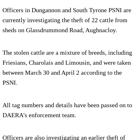
Officers in Dungannon and South Tyrone PSNI are
currently investigating the theft of 22 cattle from
sheds on Glassdrummond Road, Aughnacloy.
The stolen cattle are a mixture of breeds, including
Friesians, Charolais and Limousin, and were taken
between March 30 and April 2 according to the
PSNI.
All tag numbers and details have been passed on to
DAERA's enforcement team.
Officers are also investigating an earlier theft of