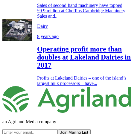
Sales of second-hand machinery have topped
£9.9 million at Cheffins Cambridge Machinery
Sales and...
Dairy
8 years ago
Operating profit more than
doubles at Lakeland Dairies in
2017
Profits at Lakeland Dairies – one of the island’s
largest milk processors – have...
an Agriland Media company
Join Mailing List