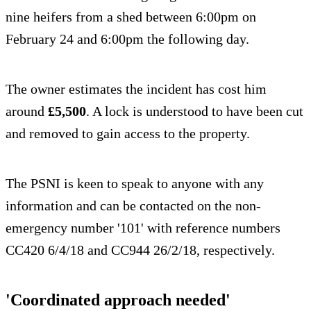
nine heifers from a shed between 6:00pm on
February 24 and 6:00pm the following day.
The owner estimates the incident has cost him
around
£5,500
. A lock is understood to have been cut
and removed to gain access to the property.
The PSNI is keen to speak to anyone with any
information and can be contacted on the non-
emergency number '101' with reference numbers
CC420 6/4/18 and CC944 26/2/18, respectively.
'Coordinated approach needed'