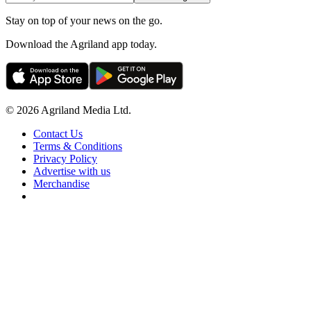
Stay on top of your news on the go.
Download the Agriland app today.
© 2026 Agriland Media Ltd.
Contact Us
Terms & Conditions
Privacy Policy
Advertise with us
Merchandise