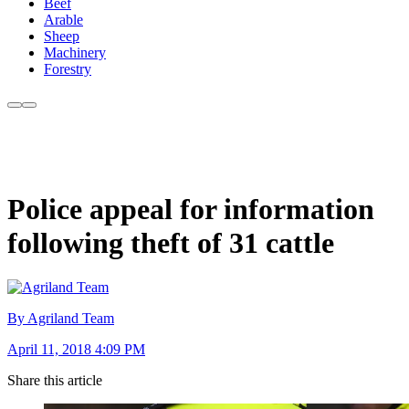
Beef
Arable
Sheep
Machinery
Forestry
Police appeal for information
following theft of 31 cattle
By Agriland Team
April 11, 2018 4:09 PM
Share this article