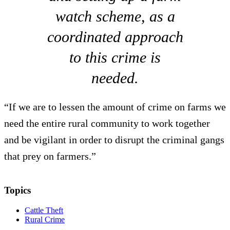
watch scheme, as a
coordinated approach
to this crime is
needed.
“If we are to lessen the amount of crime on farms we
need the entire rural community to work together
and be vigilant in order to disrupt the criminal gangs
that prey on farmers.”
Topics
Cattle Theft
Rural Crime