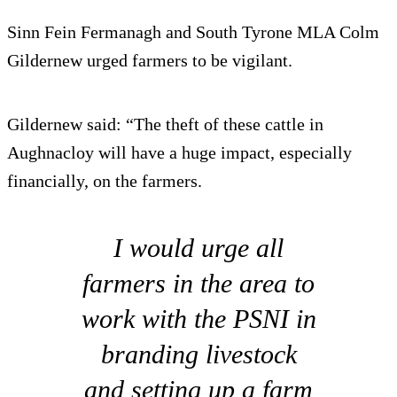
Sinn Fein Fermanagh and South Tyrone MLA Colm
Gildernew urged farmers to be vigilant.
Gildernew said: “The theft of these cattle in
Aughnacloy will have a huge impact, especially
financially, on the farmers.
I would urge all
farmers in the area to
work with the PSNI in
branding livestock
and setting up a farm