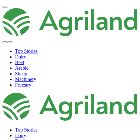
Top Stories
Dairy
Beef
Arable
Sheep
Machinery
Forestry
Top Stories
Dairy