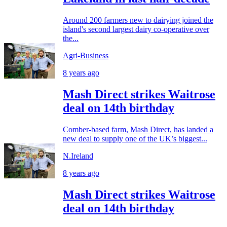
Around 200 farmers new to dairying joined the
island's second largest dairy co-operative over
the...
Agri-Business
8 years ago
Mash Direct strikes Waitrose
deal on 14th birthday
Comber-based farm, Mash Direct, has landed a
new deal to supply one of the UK’s biggest...
N.Ireland
8 years ago
Mash Direct strikes Waitrose
deal on 14th birthday