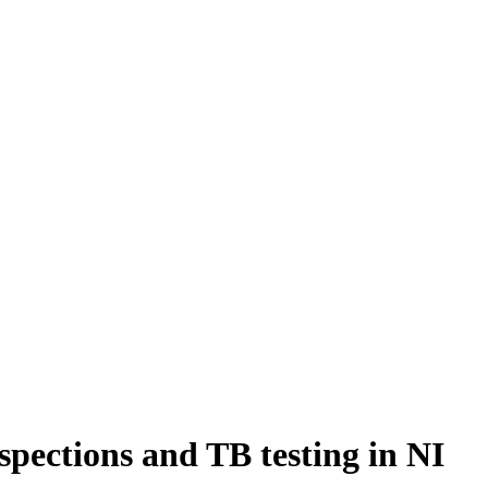
pections and TB testing in NI