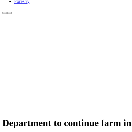
Forestry
Department to continue farm ins