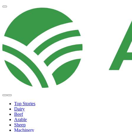
Top Stories
Dairy
Beef
Arable
Sheep
Machinery