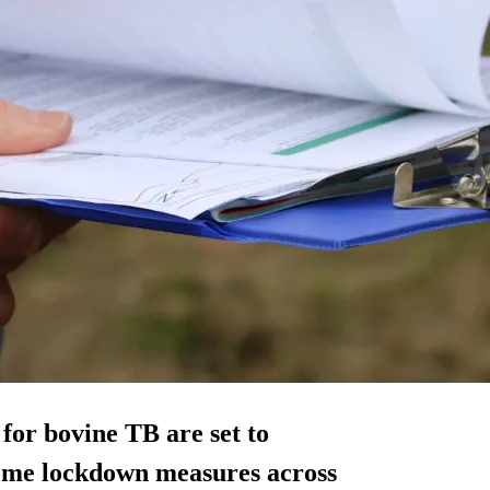
for bovine TB are set to
reme lockdown measures across