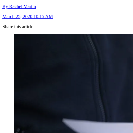
By Rachel Martin
March 25, 2020 10:15 AM
Share this article