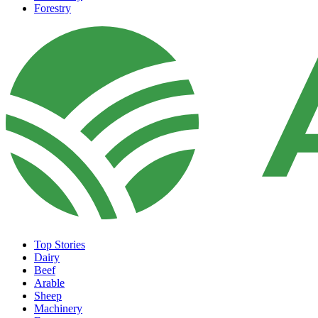
Forestry
Top Stories
Dairy
Beef
Arable
Sheep
Machinery