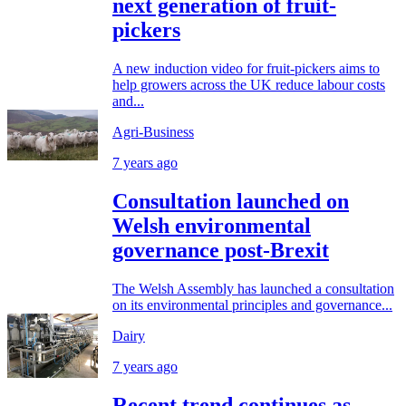
next generation of fruit-
pickers
A new induction video for fruit-pickers aims to
help growers across the UK reduce labour costs
and...
Agri-Business
7 years ago
Consultation launched on
Welsh environmental
governance post-Brexit
The Welsh Assembly has launched a consultation
on its environmental principles and governance...
Dairy
7 years ago
Recent trend continues as