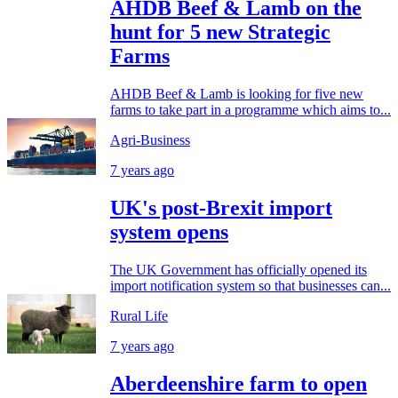
AHDB Beef & Lamb on the
hunt for 5 new Strategic
Farms
AHDB Beef & Lamb is looking for five new
farms to take part in a programme which aims to...
Agri-Business
7 years ago
UK's post-Brexit import
system opens
The UK Government has officially opened its
import notification system so that businesses can...
Rural Life
7 years ago
Aberdeenshire farm to open