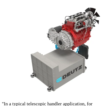
"In a typical telescopic handler application, for