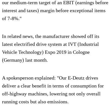
our medium-term target of an EBIT (earnings before
interest and taxes) margin before exceptional items
of 7-8%."
In related news, the manufacturer showed off its
latest electrified drive system at IVT (Industrial
Vehicle Technology) Expo 2019 in Cologne
(Germany) last month.
A spokesperson explained: "Our E-Deutz drives
deliver a clear benefit in terms of consumption for
off-highway machines, lowering not only overall
running costs but also emissions.