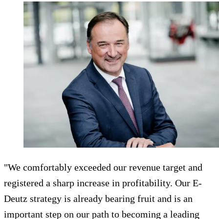
"We comfortably exceeded our revenue target and
registered a sharp increase in profitability. Our E-
Deutz strategy is already bearing fruit and is an
important step on our path to becoming a leading