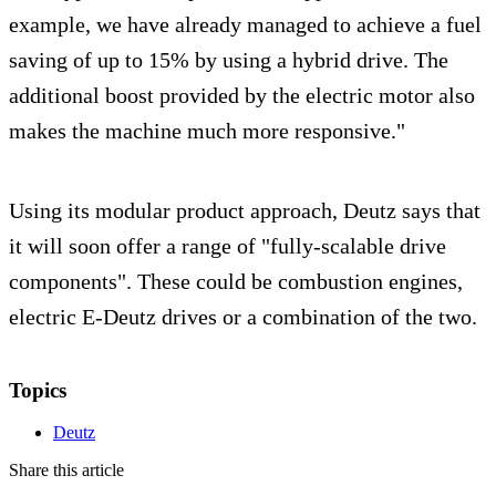
example, we have already managed to achieve a fuel
saving of up to 15% by using a hybrid drive. The
additional boost provided by the electric motor also
makes the machine much more responsive."
Using its modular product approach, Deutz says that
it will soon offer a range of "fully-scalable drive
components". These could be combustion engines,
electric E-Deutz drives or a combination of the two.
Topics
Deutz
Share this article