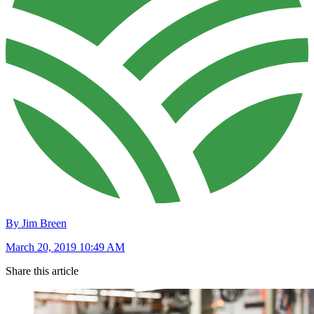
By Jim Breen
March 20, 2019 10:49 AM
Share this article