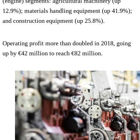
(engine) segments: agricultural machinery (up
12.9%); materials handling equipment (up 41.9%);
and construction equipment (up 25.8%).
Operating profit more than doubled in 2018, going
up by €42 million to reach €82 million.