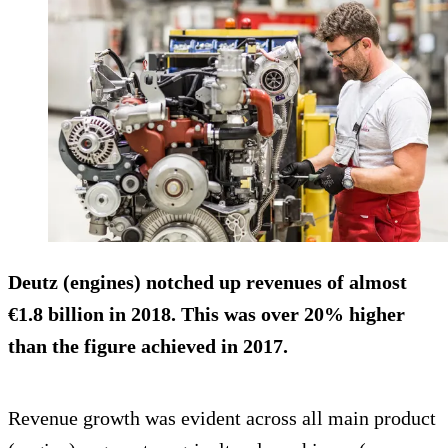
Deutz (engines) notched up revenues of almost
€1.8 billion in 2018. This was over 20% higher
than the figure achieved in 2017.
Revenue growth was evident across all main product