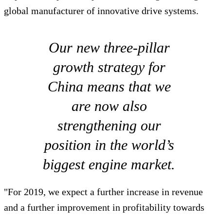
global manufacturer of innovative drive systems.
Our new three-pillar
growth strategy for
China means that we
are now also
strengthening our
position in the world’s
biggest engine market.
"For 2019, we expect a further increase in revenue
and a further improvement in profitability towards