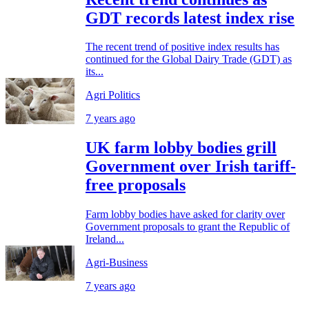
GDT records latest index rise
The recent trend of positive index results has
continued for the Global Dairy Trade (GDT) as
its...
Agri Politics
7 years ago
UK farm lobby bodies grill
Government over Irish tariff-
free proposals
Farm lobby bodies have asked for clarity over
Government proposals to grant the Republic of
Ireland...
Agri-Business
7 years ago