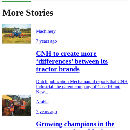
More Stories
Machinery
7 years ago
CNH to create more
‘differences’ between its
tractor brands
Dutch publication Mechaman.nl reports that CNH
Industrial, the parent company of Case IH and
New...
Arable
7 years ago
Growing champions in the