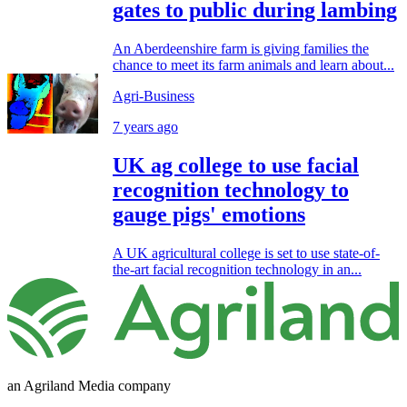
gates to public during lambing
An Aberdeenshire farm is giving families the
chance to meet its farm animals and learn about...
Agri-Business
7 years ago
UK ag college to use facial
recognition technology to
gauge pigs' emotions
A UK agricultural college is set to use state-of-
the-art facial recognition technology in an...
an Agriland Media company