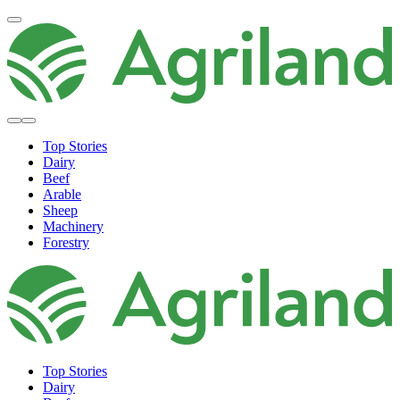
Top Stories
Dairy
Beef
Arable
Sheep
Machinery
Forestry
Top Stories
Dairy