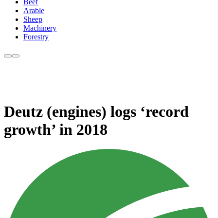
Beef
Arable
Sheep
Machinery
Forestry
Deutz (engines) logs ‘record
growth’ in 2018