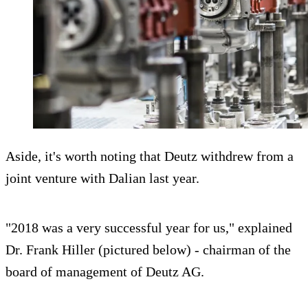
Aside, it's worth noting that Deutz withdrew from a
joint venture with Dalian last year.
"2018 was a very successful year for us," explained
Dr. Frank Hiller (pictured below) - chairman of the
board of management of Deutz AG.