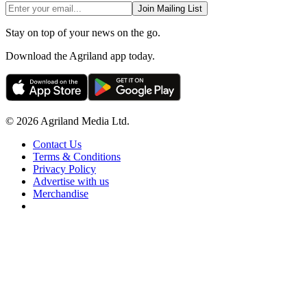
Join Mailing List
Stay on top of your news on the go.
Download the Agriland app today.
© 2026 Agriland Media Ltd.
Contact Us
Terms & Conditions
Privacy Policy
Advertise with us
Merchandise