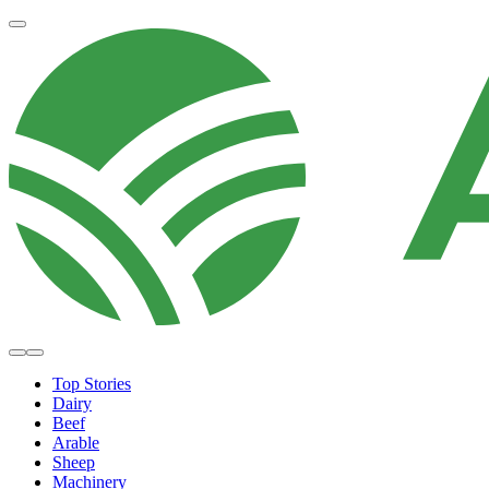
Top Stories
Dairy
Beef
Arable
Sheep
Machinery