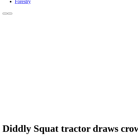
Forestry
Diddly Squat tractor draws crow