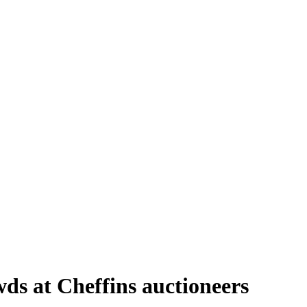
ds at Cheffins auctioneers