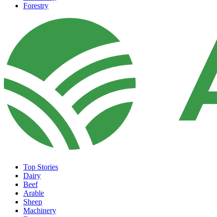
Forestry
Top Stories
Dairy
Beef
Arable
Sheep
Machinery