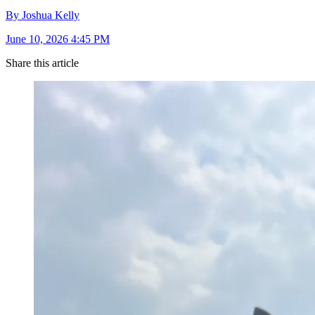
By Joshua Kelly
June 10, 2026 4:45 PM
Share this article