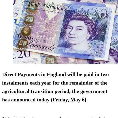
Direct Payments in England will be paid in two
instalments each year for the remainder of the
agricultural transition period, the government
has announced today (Friday, May 6).