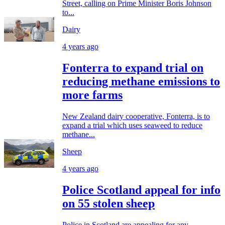
Street, calling on Prime Minister Boris Johnson
to...
Dairy
4 years ago
Fonterra to expand trial on
reducing methane emissions to
more farms
New Zealand dairy cooperative, Fonterra, is to
expand a trial which uses seaweed to reduce
methane...
Sheep
4 years ago
Police Scotland appeal for info
on 55 stolen sheep
Police in Scotland are appealing for any