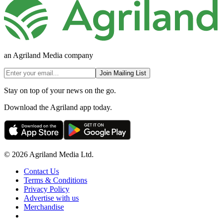
an Agriland Media company
Join Mailing List
Stay on top of your news on the go.
Download the Agriland app today.
© 2026 Agriland Media Ltd.
Contact Us
Terms & Conditions
Privacy Policy
Advertise with us
Merchandise