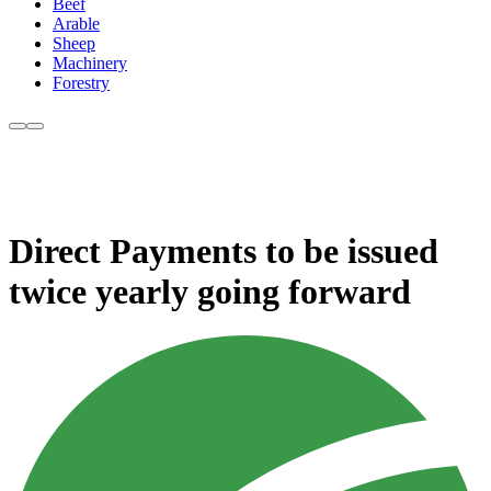
Beef
Arable
Sheep
Machinery
Forestry
Direct Payments to be issued
twice yearly going forward