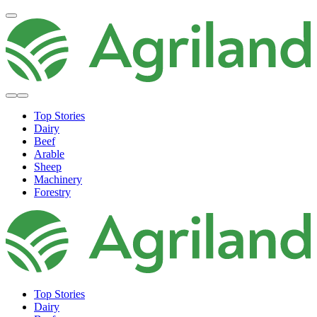
Top Stories
Dairy
Beef
Arable
Sheep
Machinery
Forestry
Top Stories
Dairy