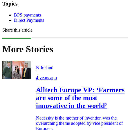
Topics
BPS payments
Direct Payments
Share this article
More Stories
N.Ireland
4 years ago
Alltech Europe VP: ‘Farmers
are some of the most
innovative in the world’
Necessity is the mother of invention was the
overarching theme adopted by vice president of
Europe...