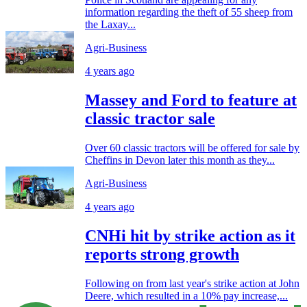
information regarding the theft of 55 sheep from
the Laxay...
Agri-Business
4 years ago
Massey and Ford to feature at
classic tractor sale
Over 60 classic tractors will be offered for sale by
Cheffins in Devon later this month as they...
Agri-Business
4 years ago
CNHi hit by strike action as it
reports strong growth
Following on from last year's strike action at John
Deere, which resulted in a 10% pay increase,...