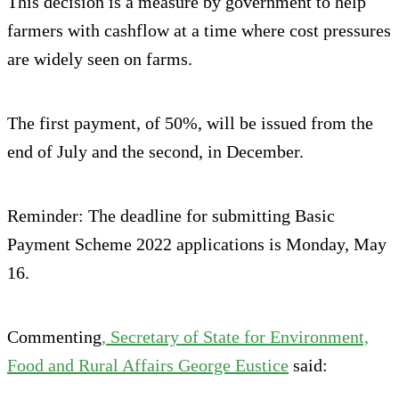
This decision is a measure by government to help
farmers with cashflow at a time where cost pressures
are widely seen on farms.
The first payment, of 50%, will be issued from the
end of July and the second, in December.
Reminder: The deadline for submitting Basic
Payment Scheme 2022 applications is Monday, May
16.
Commenting
, Secretary of State for Environment,
Food and Rural Affairs George Eustice
said: