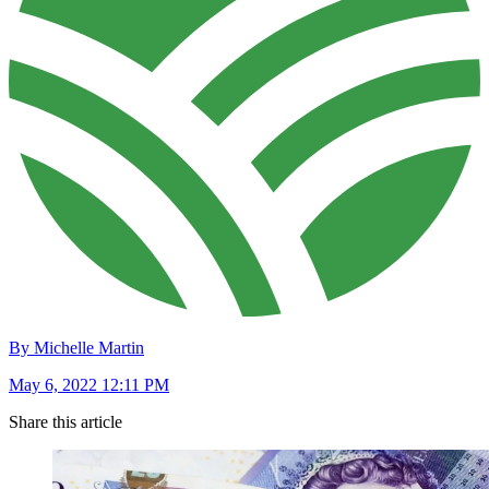
By Michelle Martin
May 6, 2022 12:11 PM
Share this article