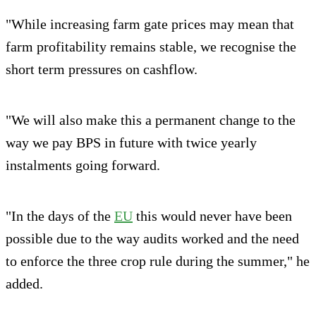
"While increasing farm gate prices may mean that
farm profitability remains stable, we recognise the
short term pressures on cashflow.
"We will also make this a permanent change to the
way we pay BPS in future with twice yearly
instalments going forward.
"In the days of the
EU
this would never have been
possible due to the way audits worked and the need
to enforce the three crop rule during the summer," he
added.