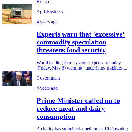
British...
Agri-Business
4 years ago
Experts warn that 'excessive'
commodity speculation
threatens food security
World leading food systems experts are today
(Friday, May 6) warning "underlying rigidities,...
Government
4 years ago
Prime Minister called on to
reduce meat and dairy
consumption
A charity has submitted a petition to 10 Downing