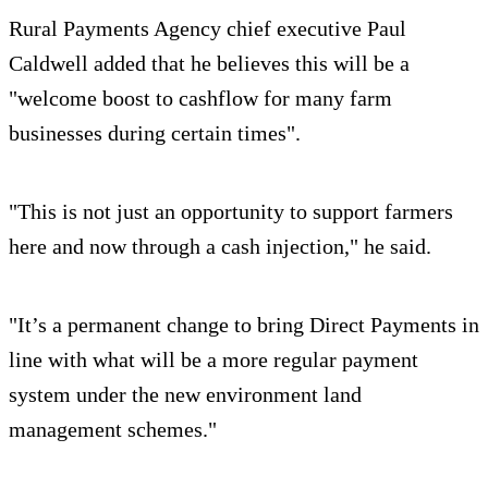
Rural Payments Agency chief executive Paul
Caldwell added that he believes this will be a
"welcome boost to cashflow for many farm
businesses during certain times".
"This is not just an opportunity to support farmers
here and now through a cash injection," he said.
"It’s a permanent change to bring Direct Payments in
line with what will be a more regular payment
system under the new environment land
management schemes."