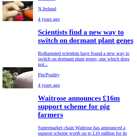
N.Ireland
4 years ago
Scientists find a new way to
switch on dormant plant genes
Rothamsted scientists have found a new way to
switch on dormant plant genes, one which does
not...
Pig/Poultry
4 years ago
Waitrose announces £16m
support scheme for pig
farmers
Supermarket chain Waitrose has announced a
support scheme worth up to £16 million for its