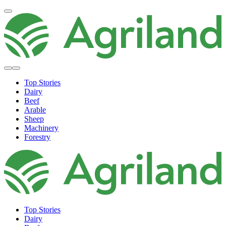
Top Stories
Dairy
Beef
Arable
Sheep
Machinery
Forestry
Top Stories
Dairy