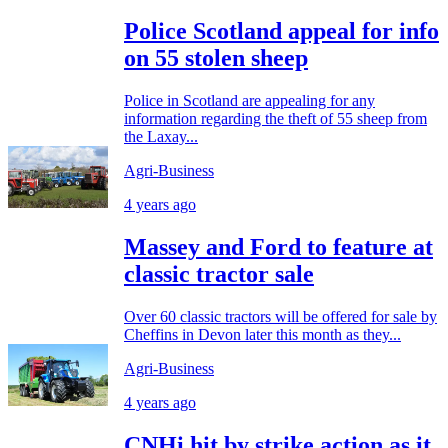
Police Scotland appeal for info
on 55 stolen sheep
Police in Scotland are appealing for any
information regarding the theft of 55 sheep from
the Laxay...
Agri-Business
4 years ago
Massey and Ford to feature at
classic tractor sale
Over 60 classic tractors will be offered for sale by
Cheffins in Devon later this month as they...
Agri-Business
4 years ago
CNHi hit by strike action as it