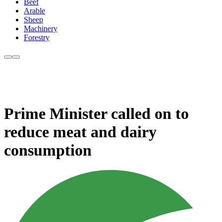
Beef
Arable
Sheep
Machinery
Forestry
Prime Minister called on to
reduce meat and dairy
consumption