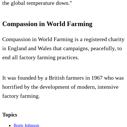
the global temperature down."
Compassion in World Farming
Compassion in World Farming is a registered charity
is England and Wales that campaigns, peacefully, to
end all factory farming practices.
It was founded by a British farmers in 1967 who was
horrified by the development of modern, intensive
factory farming.
Topics
Boris Johnson