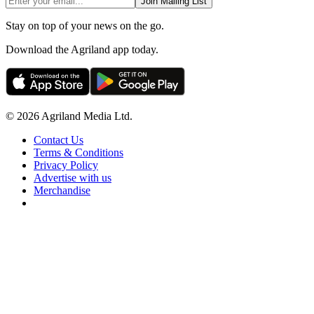
Join Mailing List
Stay on top of your news on the go.
Download the Agriland app today.
© 2026 Agriland Media Ltd.
Contact Us
Terms & Conditions
Privacy Policy
Advertise with us
Merchandise