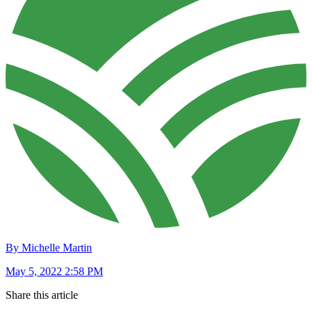
By Michelle Martin
May 5, 2022 2:58 PM
Share this article