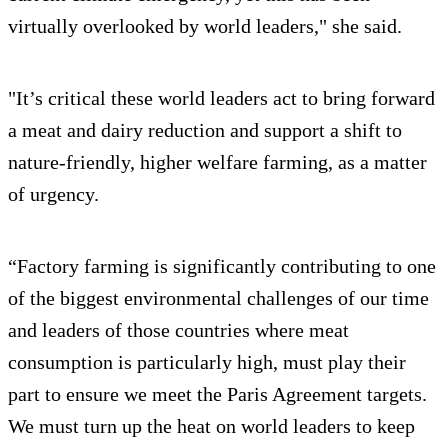
virtually overlooked by world leaders," she said.
"It’s critical these world leaders act to bring forward
a meat and dairy reduction and support a shift to
nature-friendly, higher welfare farming, as a matter
of urgency.
“Factory farming is significantly contributing to one
of the biggest environmental challenges of our time
and leaders of those countries where meat
consumption is particularly high, must play their
part to ensure we meet the Paris Agreement targets.
We must turn up the heat on world leaders to keep