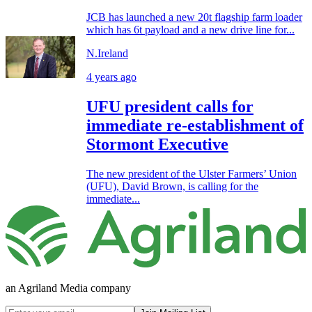
JCB has launched a new 20t flagship farm loader
which has 6t payload and a new drive line for...
N.Ireland
4 years ago
UFU president calls for
immediate re-establishment of
Stormont Executive
The new president of the Ulster Farmers’ Union
(UFU), David Brown, is calling for the
immediate...
an Agriland Media company