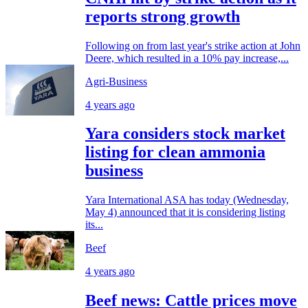
reports strong growth
Following on from last year's strike action at John
Deere, which resulted in a 10% pay increase,...
Agri-Business
4 years ago
Yara considers stock market
listing for clean ammonia
business
Yara International ASA has today (Wednesday,
May 4) announced that it is considering listing
its...
Beef
4 years ago
Beef news: Cattle prices move