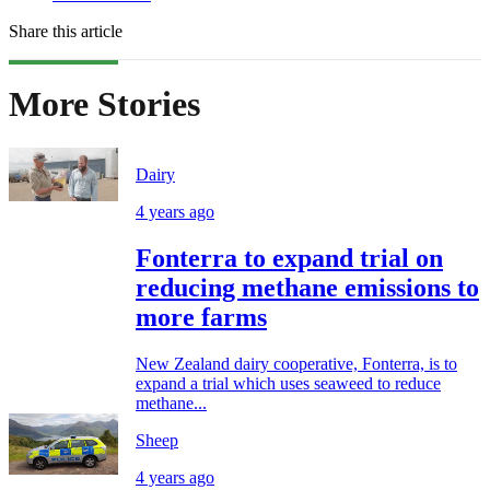
Share this article
More Stories
Dairy
4 years ago
Fonterra to expand trial on
reducing methane emissions to
more farms
New Zealand dairy cooperative, Fonterra, is to
expand a trial which uses seaweed to reduce
methane...
Sheep
4 years ago