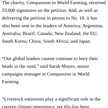
The charity, Compassion in World Farming, received
53,000 signatures on the petition. And, as well as
delivering the petition in person to No. 10, it has
also been sent to the leaders of America; Argentina;
Australia; Brazil; Canada; New Zealand; the EU;
South Korea; China; South Africa; and Japan.
“Our global leaders cannot continue to bury their
heads in the sand,” said Sarah Moyes, senior
campaigns manager at Compassion in World
Farming.
“Livestock emissions play a significant role in the
current climate emergency, yet this has been