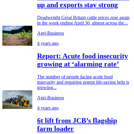
up and exports stay strong
Deadweight Great Britain cattle prices rose again
in the week ending April 30, almost across the...
Agri-Business
4 years ago
Report: Acute food insecurity
growing at ‘alarming rate’
The number of people facing acute food
insecurity and requiring urgent life-saving help is
growing...
Agri-Business
4 years ago
6t lift from JCB’s flagship
farm loader