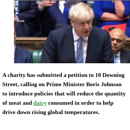
A charity has submitted a petition to 10 Downing
Street, calling on Prime Minister Boris Johnson
to introduce policies that will reduce the quantity
of meat and
dairy
consumed in order to help
drive down rising global temperatures.