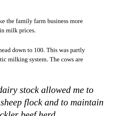
ke the family farm business more
in milk prices.
head down to 100. This was partly
botic milking system. The cows are
dairy stock allowed me to
 sheep flock and to maintain
ckler beef herd.