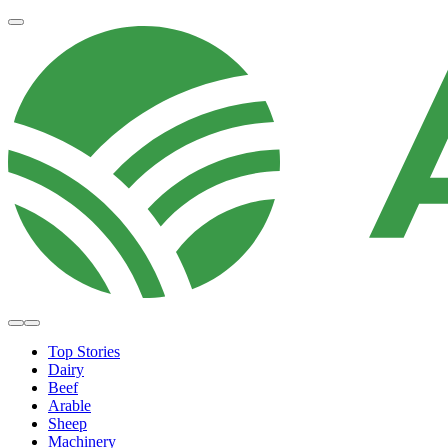
Top Stories
Dairy
Beef
Arable
Sheep
Machinery