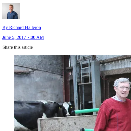
By Richard Halleron
June 5, 2017 7:00 AM
Share this article