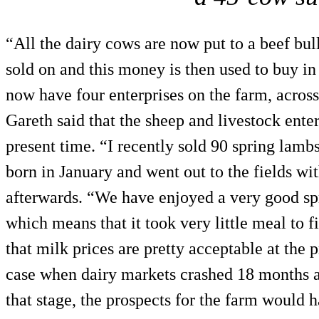
“All the dairy cows are now put to a beef bul
sold on and this money is then used to buy in
now have four enterprises on the farm, across 
Gareth said that the sheep and livestock enter
present time. “I recently sold 90 spring lam
born in January and went out to the fields w
afterwards. “We have enjoyed a very good spri
which means that it took very little meal to 
that milk prices are pretty acceptable at the 
case when dairy markets crashed 18 months a
that stage, the prospects for the farm would h