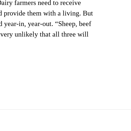
 Dairy farmers need to receive
nd provide them with a living. But
d year-in, year-out. “Sheep, beef
very unlikely that all three will