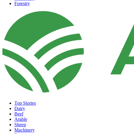
Forestry
Top Stories
Dairy
Beef
Arable
Sheep
Machinery