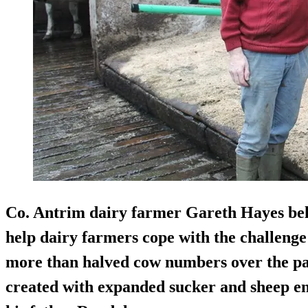
Co. Antrim dairy farmer
Gareth Hayes
bel
help dairy farmers cope with the challenge 
more than halved cow numbers over the past 
created with expanded sucker and sheep en