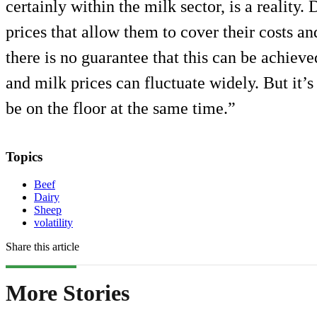
certainly within the milk sector, is a reality.
prices that allow them to cover their costs a
there is no guarantee that this can be achieve
and milk prices can fluctuate widely. But it’s 
be on the floor at the same time.”
Topics
Beef
Dairy
Sheep
volatility
Share this article
More Stories