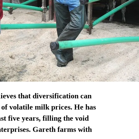
ieves that diversification can
of volatile milk prices. He has
five years, filling the void
terprises. Gareth farms with