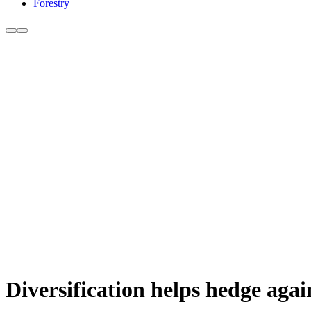
Forestry
Diversification helps hedge again