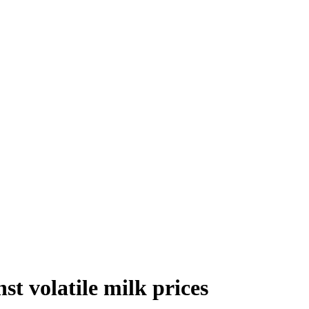
st volatile milk prices