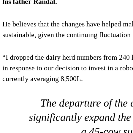
his father Randal.
He believes that the changes have helped ma
sustainable, given the continuing fluctuation 
“I dropped the dairy herd numbers from 240 
in response to our decision to invest in a ro
currently averaging 8,500L.
The departure of the 
significantly expand the
a 45-cow su