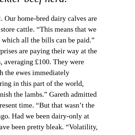
l. Our home-bred dairy calves are
 store cattle. “This means that we
which all the bills can be paid.”
prises are paying their way at the
bs, averaging £100. They were
ith the ewes immediately
ng in this part of the world,
finish the lambs.” Gareth admitted
present time. “But that wasn’t the
go. Had we been dairy-only at
ave been pretty bleak. “Volatility,