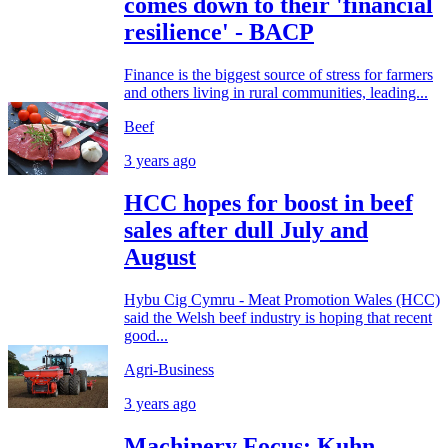
comes down to their 'financial
resilience' - BACP
Finance is the biggest source of stress for farmers
and others living in rural communities, leading...
Beef
3 years ago
HCC hopes for boost in beef
sales after dull July and
August
Hybu Cig Cymru - Meat Promotion Wales (HCC)
said the Welsh beef industry is hoping that recent
good...
Agri-Business
3 years ago
Machinery Focus: Kuhn