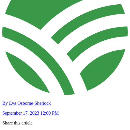
By Eva Osborne-Sherlock
September 17, 2023 12:00 PM
Share this article