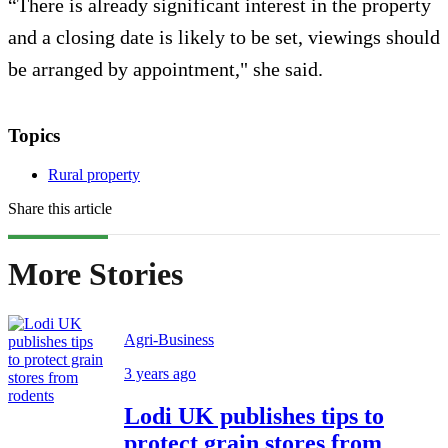
“There is already significant interest in the property
and a closing date is likely to be set, viewings should
be arranged by appointment," she said.
Topics
Rural property
Share this article
More Stories
Agri-Business
3 years ago
Lodi UK publishes tips to
protect grain stores from