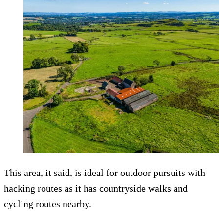
This area, it said, is ideal for outdoor pursuits with
hacking routes as it has countryside walks and
cycling routes nearby.