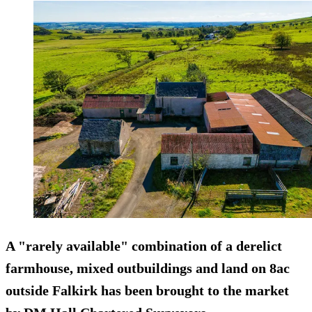
A "rarely available" combination of a derelict
farmhouse, mixed outbuildings and land on 8ac
outside Falkirk has been brought to the market