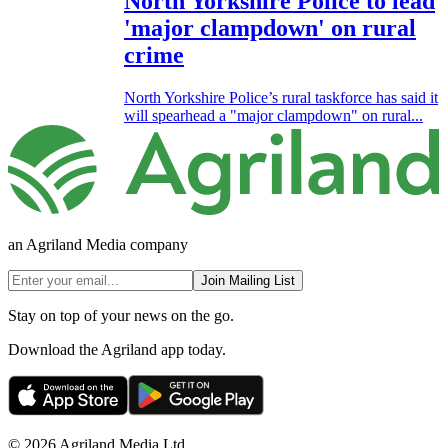
North Yorkshire Police to lead
'major clampdown' on rural
crime
North Yorkshire Police’s rural taskforce has said it
will spearhead a "major clampdown" on rural...
an Agriland Media company
Join Mailing List
Stay on top of your news on the go.
Download the Agriland app today.
© 2026 Agriland Media Ltd.