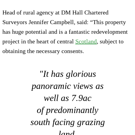
Head of rural agency at DM Hall Chartered
Surveyors Jennifer Campbell, said: “This property
has huge potential and is a fantastic redevelopment
project in the heart of central
Scotland
, subject to
obtaining the necessary consents.
"It has glorious
panoramic views as
well as 7.9ac
of predominantly
south facing grazing
land.