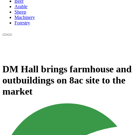
Beef
Arable
Sheep
Machinery
Forestry
DM Hall brings farmhouse and
outbuildings on 8ac site to the
market