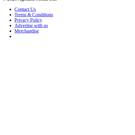
Contact Us
Terms & Conditions
Privacy Policy
Advertise with us
Merchandise