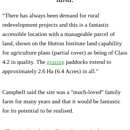
“There has always been demand for rural
redevelopment projects and this is a fantastic
accessible location with a manageable parcel of
land, shown on the Hutton Institute land capability
for agriculture plans (partial cover) as being of Class
4.2 in quality. The
grazing
paddocks extend to
approximately 2.6 Ha (6.4 Acres) in all."
Campbell said the site was a "much-loved" family
farm for many years and that it would be fantastic
for its potential to be realised.