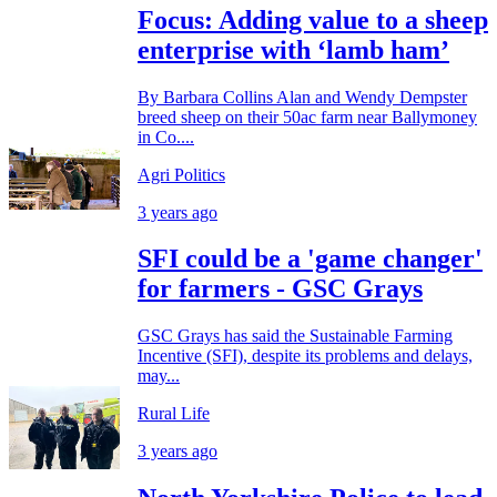
Focus: Adding value to a sheep
enterprise with ‘lamb ham’
By Barbara Collins Alan and Wendy Dempster
breed sheep on their 50ac farm near Ballymoney
in Co....
Agri Politics
3 years ago
SFI could be a 'game changer'
for farmers - GSC Grays
GSC Grays has said the Sustainable Farming
Incentive (SFI), despite its problems and delays,
may...
Rural Life
3 years ago