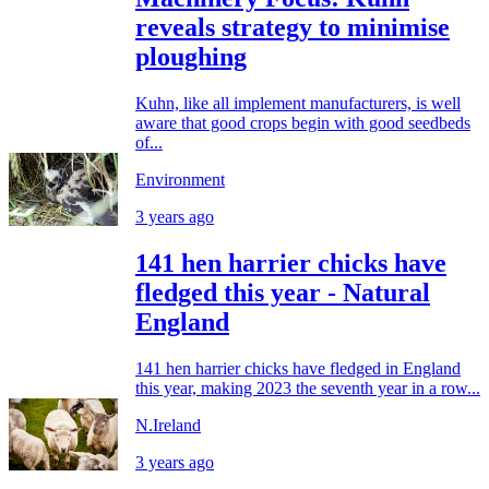
reveals strategy to minimise
ploughing
Kuhn, like all implement manufacturers, is well
aware that good crops begin with good seedbeds
of...
Environment
3 years ago
141 hen harrier chicks have
fledged this year - Natural
England
141 hen harrier chicks have fledged in England
this year, making 2023 the seventh year in a row...
N.Ireland
3 years ago