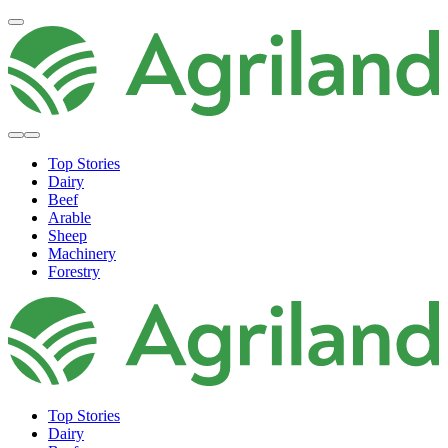
Top Stories
Dairy
Beef
Arable
Sheep
Machinery
Forestry
Top Stories
Dairy