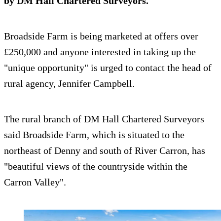
by DM Hall Chartered Surveyors.
Broadside Farm is being marketed at offers over
£250,000 and anyone interested in taking up the
"unique opportunity" is urged to contact the head of
rural agency, Jennifer Campbell.
The rural branch of DM Hall Chartered Surveyors
said Broadside Farm, which is situated to the
northeast of Denny and south of River Carron, has
"beautiful views of the countryside within the
Carron Valley".