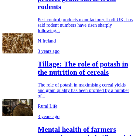
rodents
Pest control products manufacturer, Lodi UK, has
said rodent numbers have risen sharply
following...
N.Ireland
3 years ago
Tillage: The role of potash in
the nutrition of cereals
The role of potash in maximising cereal yields
and grain quality has been profiled by a number
of...
Rural Life
3 years ago
Mental health of farmers