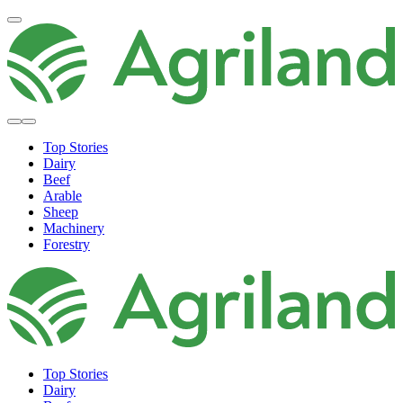
Top Stories
Dairy
Beef
Arable
Sheep
Machinery
Forestry
Top Stories
Dairy