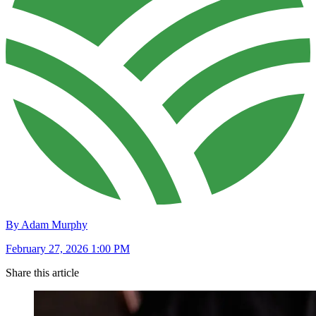
By Adam Murphy
February 27, 2026 1:00 PM
Share this article