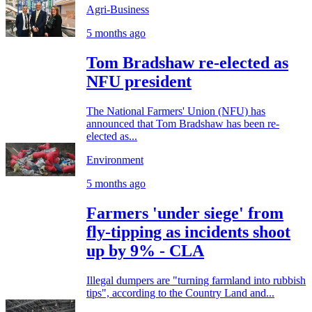
Agri-Business
5 months ago
Tom Bradshaw re-elected as
NFU president
The National Farmers' Union (NFU) has
announced that Tom Bradshaw has been re-
elected as...
Environment
5 months ago
Farmers 'under siege' from
fly-tipping as incidents shoot
up by 9% - CLA
Illegal dumpers are "turning farmland into rubbish
tips", according to the Country Land and...