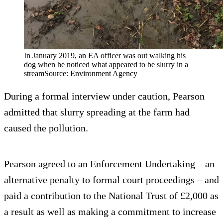
In January 2019, an EA officer was out walking his
dog when he noticed what appeared to be slurry in a
streamSource: Environment Agency
During a formal interview under caution, Pearson
admitted that slurry spreading at the farm had
caused the pollution.
Pearson agreed to an Enforcement Undertaking – an
alternative penalty to formal court proceedings – and
paid a contribution to the National Trust of £2,000 as
a result as well as making a commitment to increase