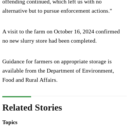
offending continued, which left us with no
alternative but to pursue enforcement actions."
A visit to the farm on October 16, 2024 confirmed
no new slurry store had been completed.
Guidance for farmers on appropriate storage is
available from the Department of Environment,
Food and Rural Affairs.
Related Stories
Topics