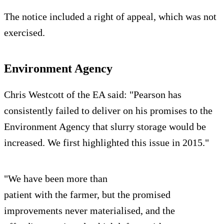
The notice included a right of appeal, which was not
exercised.
Environment Agency
Chris Westcott of the EA said: "Pearson has
consistently failed to deliver on his promises to the
Environment Agency that slurry storage would be
increased. We first highlighted this issue in 2015."
"We have been more than
patient with the farmer, but the promised
improvements never materialised, and the