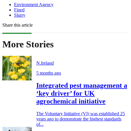
Environment Agency
Fined
Slurry
Share this article
More Stories
N.Ireland
5 months ago
Integrated pest management a
‘key driver’ for UK
agrochemical initiative
The Voluntary Initiative (VI) was established 25
years ago to demonstrate the highest standards
of...