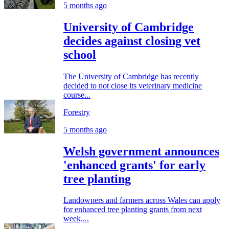
5 months ago
University of Cambridge
decides against closing vet
school
The University of Cambridge has recently
decided to not close its veterinary medicine
course...
Forestry
5 months ago
Welsh government announces
'enhanced grants' for early
tree planting
Landowners and farmers across Wales can apply
for enhanced tree planting grants from next
week,...