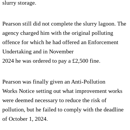
slurry storage.
Pearson still did not complete the slurry lagoon. The
agency charged him with the original polluting
offence for which he had offered an Enforcement
Undertaking and in November
2024 he was ordered to pay a £2,500 fine.
Pearson was finally given an Anti-Pollution
Works Notice setting out what improvement works
were deemed necessary to reduce the risk of
pollution, but he failed to comply with the deadline
of October 1, 2024.