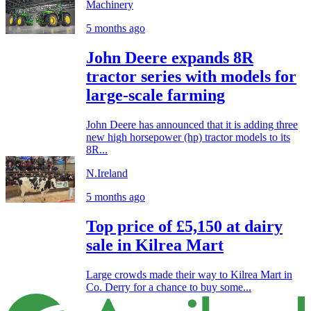
Machinery
5 months ago
John Deere expands 8R
tractor series with models for
large-scale farming
John Deere has announced that it is adding three
new high horsepower (hp) tractor models to its
8R...
N.Ireland
5 months ago
Top price of £5,150 at dairy
sale in Kilrea Mart
Large crowds made their way to Kilrea Mart in
Co. Derry for a chance to buy some...