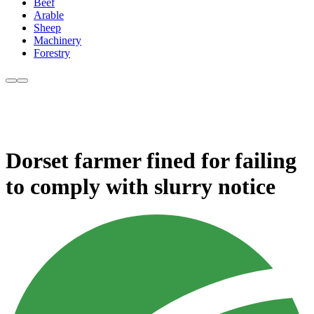
Beef
Arable
Sheep
Machinery
Forestry
Dorset farmer fined for failing
to comply with slurry notice