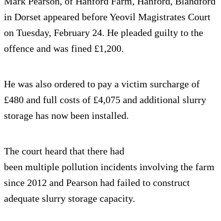
Mark Pearson, of Hanford Farm, Hanford, Blandford
in Dorset appeared before Yeovil Magistrates Court
on Tuesday, February 24. He pleaded guilty to the
offence and was fined £1,200.
He was also ordered to pay a victim surcharge of
£480 and full costs of £4,075 and additional slurry
storage has now been installed.
The court heard that there had
been multiple pollution incidents involving the farm
since 2012 and Pearson had failed to construct
adequate slurry storage capacity.