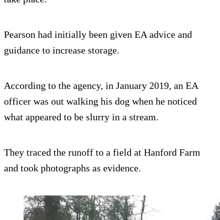
Pearson had initially been given EA advice and
guidance to increase storage.
According to the agency, in January 2019, an EA
officer was out walking his dog when he noticed
what appeared to be slurry in a stream.
They traced the runoff to a field at Hanford Farm
and took photographs as evidence.