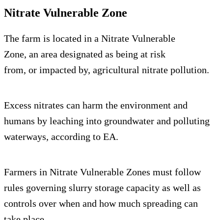
Nitrate Vulnerable Zone
The farm is located in a Nitrate Vulnerable
Zone, an area designated as being at risk
from, or impacted by, agricultural nitrate pollution.
Excess nitrates can harm the environment and
humans by leaching into groundwater and polluting
waterways, according to EA.
Farmers in Nitrate Vulnerable Zones must follow
rules governing slurry storage capacity as well as
controls over when and how much spreading can
take place.