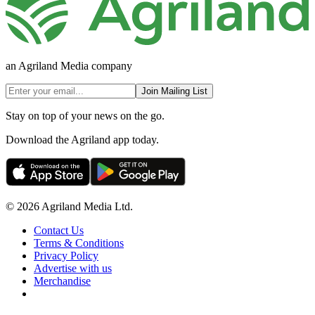
an Agriland Media company
Join Mailing List
Stay on top of your news on the go.
Download the Agriland app today.
© 2026 Agriland Media Ltd.
Contact Us
Terms & Conditions
Privacy Policy
Advertise with us
Merchandise