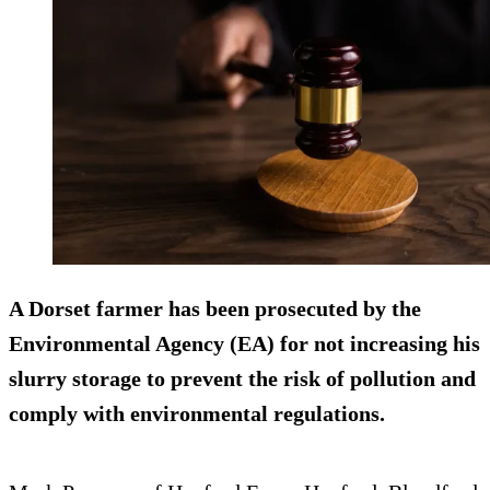
A Dorset farmer has been prosecuted by the
Environmental Agency (EA) for not increasing his
slurry storage to prevent the risk of pollution and
comply with environmental regulations.