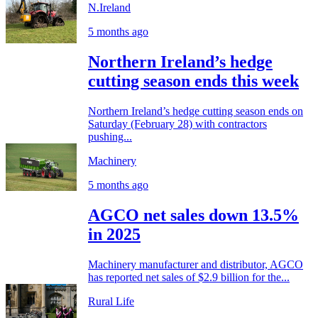
N.Ireland
5 months ago
Northern Ireland’s hedge
cutting season ends this week
Northern Ireland’s hedge cutting season ends on
Saturday (February 28) with contractors
pushing...
Machinery
5 months ago
AGCO net sales down 13.5%
in 2025
Machinery manufacturer and distributor, AGCO
has reported net sales of $2.9 billion for the...
Rural Life