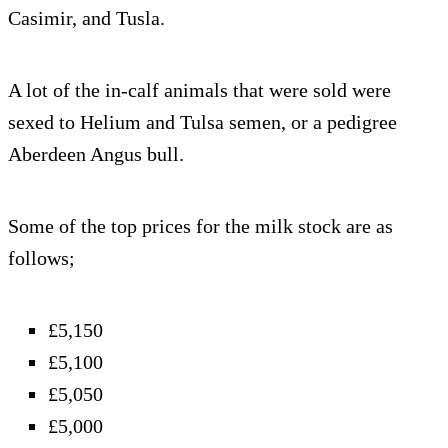
Casimir, and Tusla.
A lot of the in-calf animals that were sold were
sexed to Helium and Tulsa semen, or a pedigree
Aberdeen Angus bull.
Some of the top prices for the milk stock are as
follows;
£5,150
£5,100
£5,050
£5,000