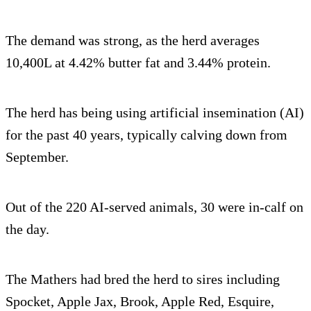
The demand was strong, as the herd averages
10,400L at 4.42% butter fat and 3.44% protein.
The herd has being using artificial insemination (AI)
for the past 40 years, typically calving down from
September.
Out of the 220 AI-served animals, 30 were in-calf on
the day.
The Mathers had bred the herd to sires including
Spocket, Apple Jax, Brook, Apple Red, Esquire,