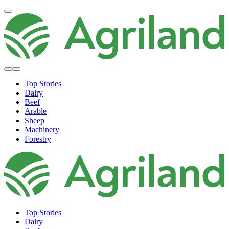
Top Stories
Dairy
Beef
Arable
Sheep
Machinery
Forestry
Top Stories
Dairy