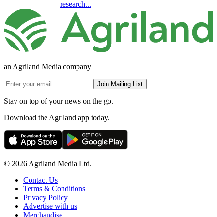
research...
an Agriland Media company
Join Mailing List
Stay on top of your news on the go.
Download the Agriland app today.
© 2026 Agriland Media Ltd.
Contact Us
Terms & Conditions
Privacy Policy
Advertise with us
Merchandise