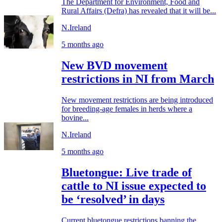
The Department for Environment, Food and
Rural Affairs (Defra) has revealed that it will be...
N.Ireland
5 months ago
New BVD movement
restrictions in NI from March
New movement restrictions are being introduced
for breeding‑age females in herds where a
bovine...
N.Ireland
5 months ago
Bluetongue: Live trade of
cattle to NI issue expected to
be ‘resolved’ in days
Current bluetongue restrictions banning the