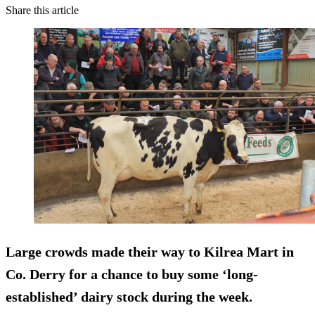
Share this article
Large crowds made their way to Kilrea Mart in
Co. Derry for a chance to buy some ‘long-
established’ dairy stock during the week.