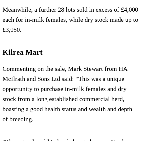
Meanwhile, a further 28 lots sold in excess of £4,000
each for in-milk females, while dry stock made up to
£3,050.
Kilrea Mart
Commenting on the sale, Mark Stewart from HA
McIlrath and Sons Ltd said: “This was a unique
opportunity to purchase in-milk females and dry
stock from a long established commercial herd,
boasting a good health status and wealth and depth
of breeding.