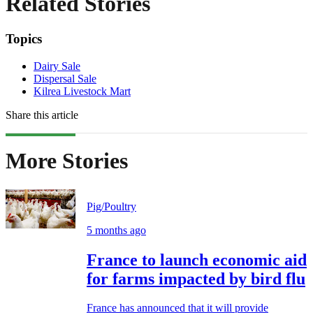
Related Stories
Topics
Dairy Sale
Dispersal Sale
Kilrea Livestock Mart
Share this article
More Stories
Pig/Poultry
5 months ago
France to launch economic aid
for farms impacted by bird flu
France has announced that it will provide