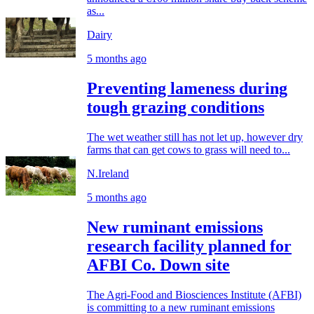
as...
Dairy
5 months ago
Preventing lameness during
tough grazing conditions
The wet weather still has not let up, however dry
farms that can get cows to grass will need to...
N.Ireland
5 months ago
New ruminant emissions
research facility planned for
AFBI Co. Down site
The Agri-Food and Biosciences Institute (AFBI)
is committing to a new ruminant emissions