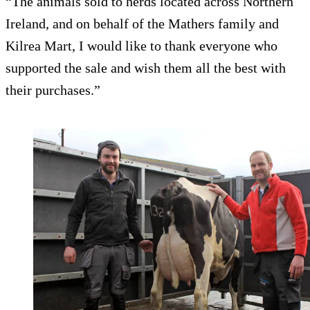
“The animals sold to herds located across Northern
Ireland, and on behalf of the Mathers family and
Kilrea Mart, I would like to thank everyone who
supported the sale and wish them all the best with
their purchases.”