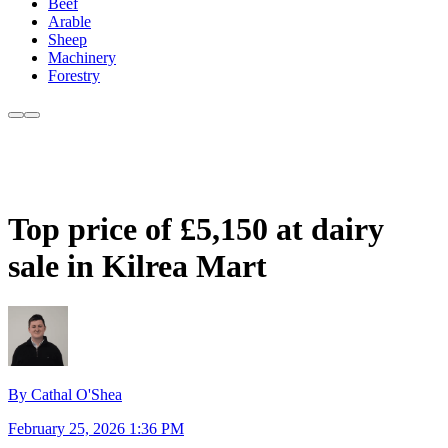
Beef
Arable
Sheep
Machinery
Forestry
Top price of £5,150 at dairy
sale in Kilrea Mart
By Cathal O'Shea
February 25, 2026 1:36 PM