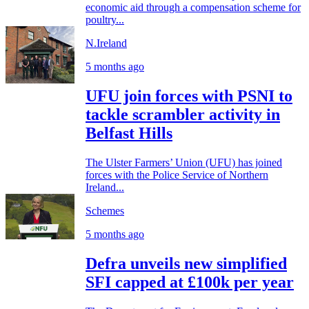
economic aid through a compensation scheme for
poultry...
N.Ireland
5 months ago
UFU join forces with PSNI to
tackle scrambler activity in
Belfast Hills
The Ulster Farmers’ Union (UFU) has joined
forces with the Police Service of Northern
Ireland...
Schemes
5 months ago
Defra unveils new simplified
SFI capped at £100k per year