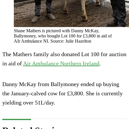
Shane Mathers is pictured with Danny McKay,
Ballymoney, who bought Lot 100 for £3,800 in aid of
AIr Ambulance NI. Source: Julie Hazelton
The Mathers family also donated Lot 100 for auction
in aid of
Air Ambulance Northern Ireland
.
Danny McKay from Ballymoney ended up buying
the January-calved cow for £3,800. She is currently
yielding over 51L/day.