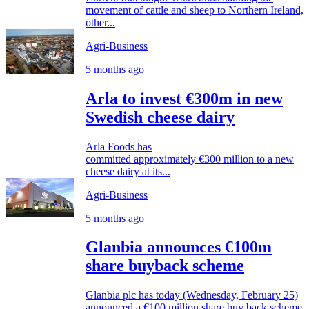
movement of cattle and sheep to Northern Ireland,
other...
Agri-Business
5 months ago
Arla to invest €300m in new
Swedish cheese dairy
Arla Foods has
committed approximately €300 million to a new
cheese dairy at its...
Agri-Business
5 months ago
Glanbia announces €100m
share buyback scheme
Glanbia plc has today (Wednesday, February 25)
announced a €100 million share buy back scheme