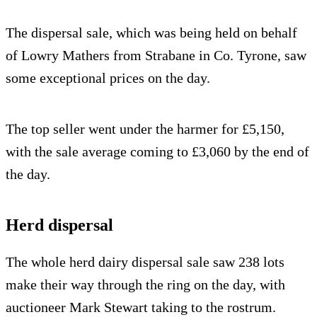
The dispersal sale, which was being held on behalf
of Lowry Mathers from Strabane in Co. Tyrone, saw
some exceptional prices on the day.
The top seller went under the harmer for £5,150,
with the sale average coming to £3,060 by the end of
the day.
Herd dispersal
The whole herd dairy dispersal sale saw 238 lots
make their way through the ring on the day, with
auctioneer Mark Stewart taking to the rostrum.