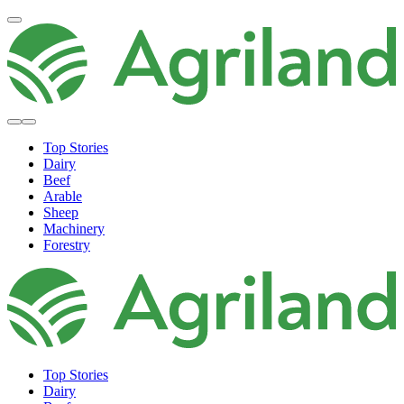
Top Stories
Dairy
Beef
Arable
Sheep
Machinery
Forestry
Top Stories
Dairy