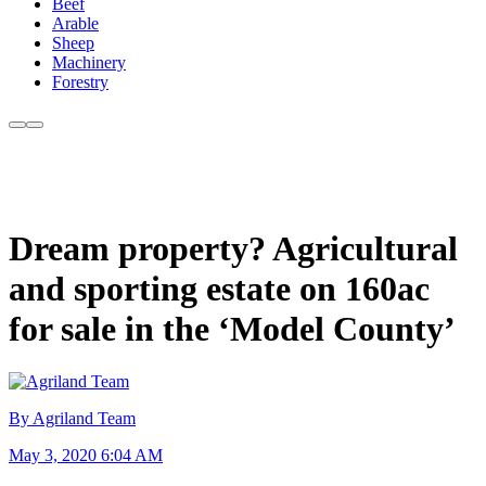
Beef
Arable
Sheep
Machinery
Forestry
Dream property? Agricultural
and sporting estate on 160ac
for sale in the ‘Model County’
By Agriland Team
May 3, 2020 6:04 AM