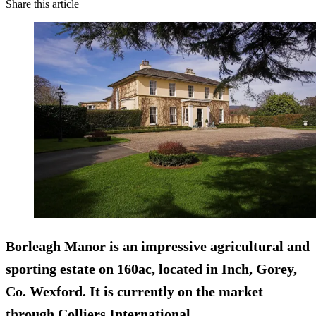
Share this article
Borleagh Manor is an impressive agricultural and
sporting estate on 160ac, located in Inch, Gorey,
Co. Wexford. It is currently on the market
through Colliers International.