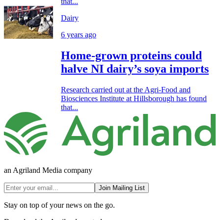
that...
Dairy
6 years ago
Home-grown proteins could
halve NI dairy’s soya imports
Research carried out at the Agri-Food and
Biosciences Institute at Hillsborough has found
that...
an Agriland Media company
Join Mailing List
Stay on top of your news on the go.