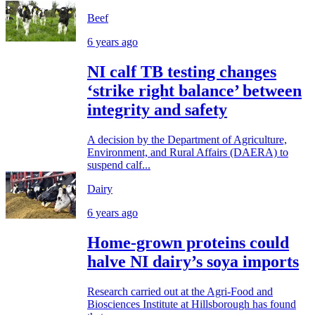
Beef
6 years ago
NI calf TB testing changes
‘strike right balance’ between
integrity and safety
A decision by the Department of Agriculture,
Environment, and Rural Affairs (DAERA) to
suspend calf...
Dairy
6 years ago
Home-grown proteins could
halve NI dairy’s soya imports
Research carried out at the Agri-Food and
Biosciences Institute at Hillsborough has found