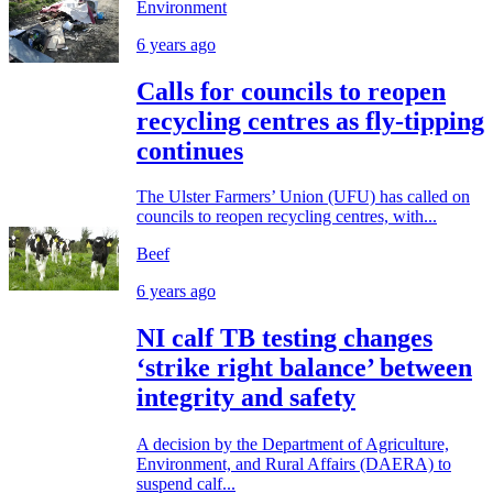
Environment
6 years ago
Calls for councils to reopen
recycling centres as fly-tipping
continues
The Ulster Farmers’ Union (UFU) has called on
councils to reopen recycling centres, with...
Beef
6 years ago
NI calf TB testing changes
‘strike right balance’ between
integrity and safety
A decision by the Department of Agriculture,
Environment, and Rural Affairs (DAERA) to
suspend calf...