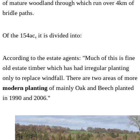
of mature woodland through which run over 4km of
bridle paths.
Of the 154ac, it is divided into:
According to the estate agents: "Much of this is fine
old estate timber which has had irregular planting
only to replace windfall. There are two areas of more
modern planting
of mainly Oak and Beech planted
in 1990 and 2006."