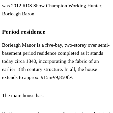
was 2012 RDS Show Champion Working Hunter,
Borleagh Baron.
Period residence
Borleagh Manor is a five-bay, two-storey over semi-
basement period residence completed as it stands
today circa 1840, incorporating the fabric of an
earlier 18th century structure. In all, the house
extends to approx. 915m²/9,850ft².
The main house has: