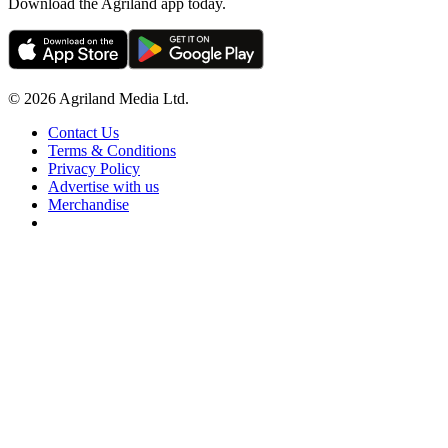
Download the Agriland app today.
© 2026 Agriland Media Ltd.
Contact Us
Terms & Conditions
Privacy Policy
Advertise with us
Merchandise