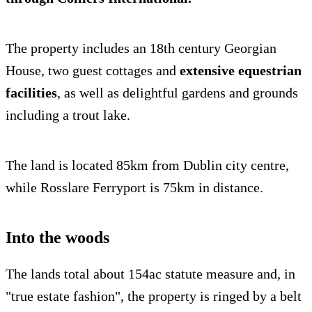
The property includes an 18th century Georgian
House, two guest cottages and
extensive equestrian
facilities
, as well as delightful gardens and grounds
including a trout lake.
The land is located 85km from Dublin city centre,
while Rosslare Ferryport is 75km in distance.
Into the woods
The lands total about 154ac statute measure and, in
"true estate fashion", the property is ringed by a belt