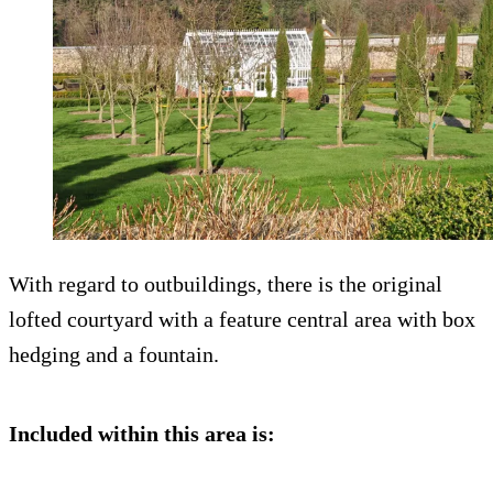
With regard to outbuildings, there is the original
lofted courtyard with a feature central area with box
hedging and a fountain.
Included within this area is: