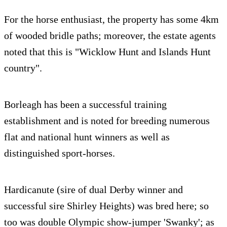
For the horse enthusiast, the property has some 4km
of wooded bridle paths; moreover, the estate agents
noted that this is "Wicklow Hunt and Islands Hunt
country".
Borleagh has been a successful training
establishment and is noted for breeding numerous
flat and national hunt winners as well as
distinguished sport-horses.
Hardicanute (sire of dual Derby winner and
successful sire Shirley Heights) was bred here; so
too was double Olympic show-jumper 'Swanky'; as