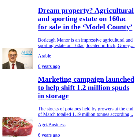
Dream property? Agricultural
and sporting estate on 160ac
for sale in the ‘Model County’
Borleagh Manor is an impressive agricultural and
sporting estate on 160ac, located in Inch, Gorey,...
Arable
6 years ago
Marketing campaign launched
to help shift 1.2 million spuds
in storage
The stocks of potatoes held by growers at the end
of March totalled 1.19 million tonnes according...
Agri-Business
6 years ago