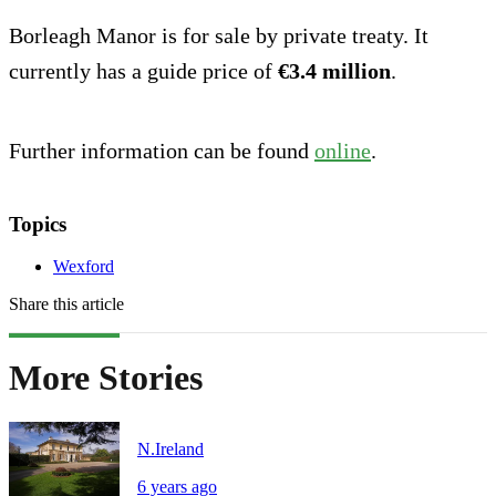
Borleagh Manor is for sale by private treaty. It
currently has a guide price of
€3.4 million
.
Further information can be found
online
.
Topics
Wexford
Share this article
More Stories
N.Ireland
6 years ago