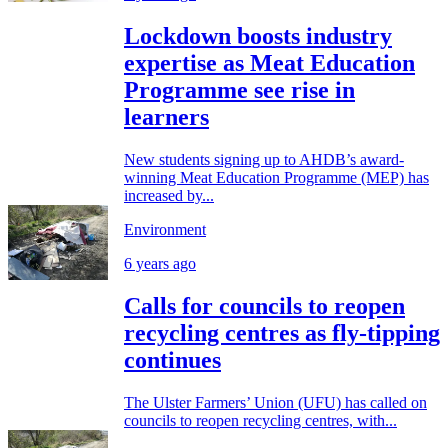
Lockdown boosts industry
expertise as Meat Education
Programme see rise in
learners
New students signing up to AHDB’s award-
winning Meat Education Programme (MEP) has
increased by...
Environment
6 years ago
Calls for councils to reopen
recycling centres as fly-tipping
continues
The Ulster Farmers’ Union (UFU) has called on
councils to reopen recycling centres, with...