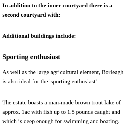
In addition to the inner courtyard there is a
second courtyard with:
Additional buildings include:
Sporting enthusiast
As well as the large agricultural element, Borleagh
is also ideal for the 'sporting enthusiast'.
The estate boasts a man-made brown trout lake of
approx. 1ac with fish up to 1.5 pounds caught and
which is deep enough for swimming and boating.