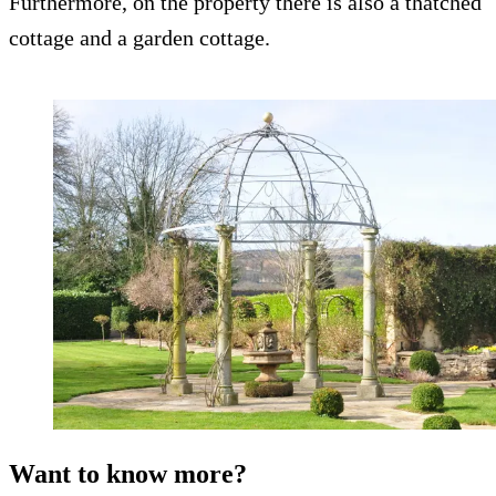
Furthermore, on the property there is also a thatched
cottage and a garden cottage.
Want to know more?