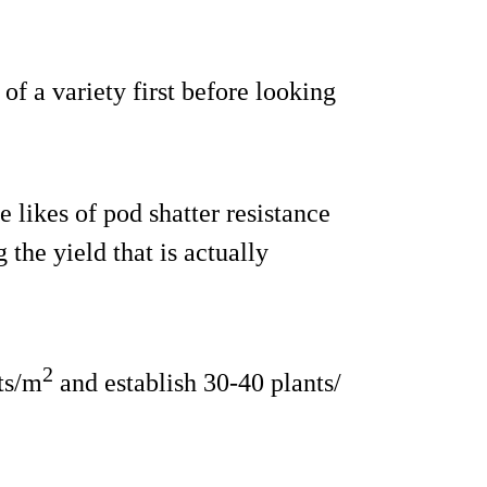
 of a variety first before looking
 likes of pod shatter resistance
 the yield that is actually
2
ts/m
and establish 30-40 plants/