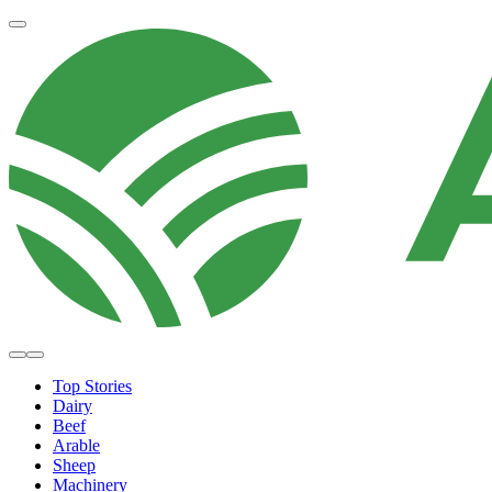
Top Stories
Dairy
Beef
Arable
Sheep
Machinery