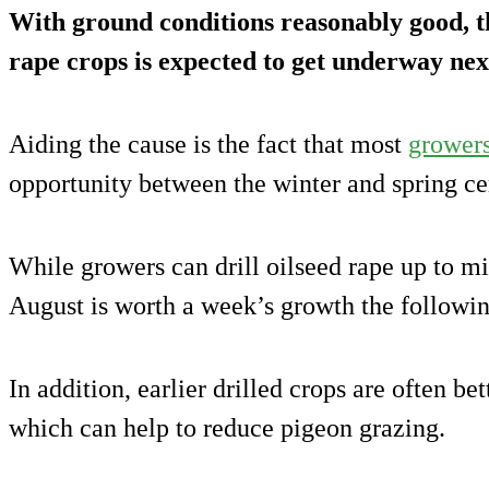
With ground conditions reasonably good, th
rape crops is expected to get underway nex
Aiding the cause is the fact that most
grower
opportunity between the winter and spring cer
While growers can drill oilseed rape up to m
August is worth a week’s growth the followi
In addition, earlier drilled crops are often b
which can help to reduce pigeon grazing.