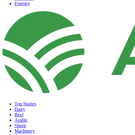
Forestry
Top Stories
Dairy
Beef
Arable
Sheep
Machinery