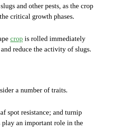
 slugs and other pests, as the crop
 the critical growth phases.
rape
crop
is rolled immediately
 and reduce the activity of slugs.
ider a number of traits.
af spot resistance; and turnip
 play an important role in the