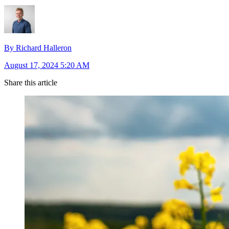
By Richard Halleron
August 17, 2024 5:20 AM
Share this article