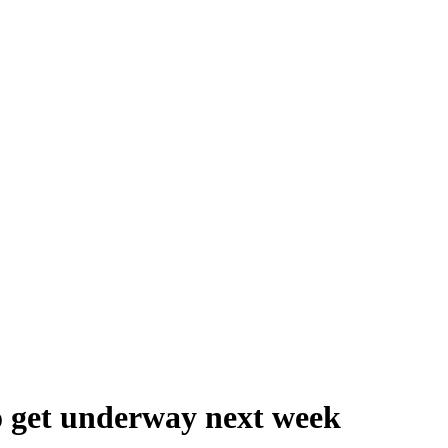
to get underway next week