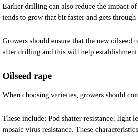
Earlier drilling can also reduce the impact of
tends to grow that bit faster and gets through
Growers should ensure that the new oilseed 
after drilling and this will help establishment
Oilseed rape
When choosing varieties, growers should cons
These include: Pod shatter resistance; light le
mosaic virus resistance. These characteristics