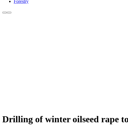
Forestry
Drilling of winter oilseed rape 