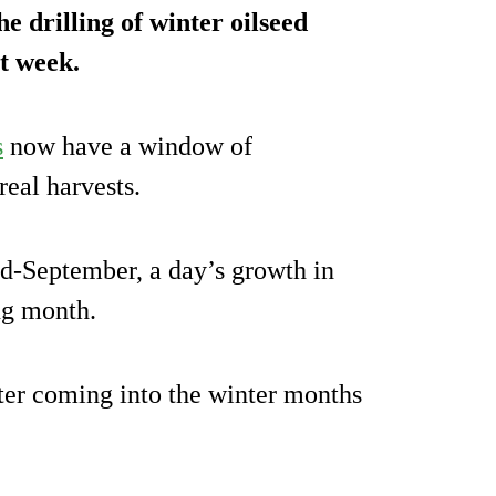
e drilling of winter oilseed
t week.
s
now have a window of
eal harvests.
id-September, a day’s growth in
ng month.
etter coming into the winter months