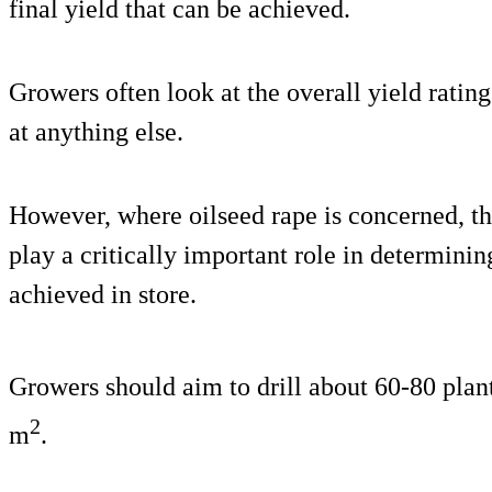
final yield that can be achieved.
Growers often look at the overall yield rating
at anything else.
However, where oilseed rape is concerned, the
play a critically important role in determining
achieved in store.
Growers should aim to drill about 60-80 plan
2
m
.