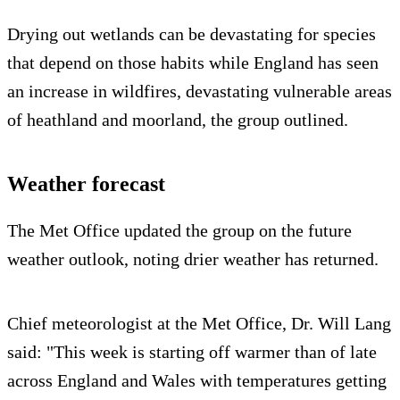
Drying out wetlands can be devastating for species
that depend on those habits while England has seen
an increase in wildfires, devastating vulnerable areas
of heathland and moorland, the group outlined.
Weather forecast
The Met Office updated the group on the future
weather outlook, noting drier weather has returned.
Chief meteorologist at the Met Office, Dr. Will Lang
said: "This week is starting off warmer than of late
across England and Wales with temperatures getting