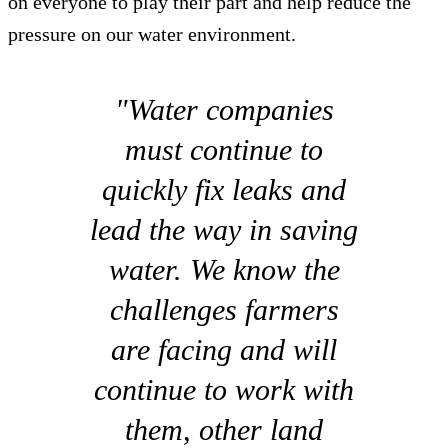
on everyone to play their part and help reduce the
pressure on our water environment.
"Water companies
must continue to
quickly fix leaks and
lead the way in saving
water. We know the
challenges farmers
are facing and will
continue to work with
them, other land