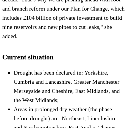
and branch reform under our Plan for Change, which
includes £104 billion of private investment to build
nine reservoirs and new pipes to cut leaks," she
added.
Current situation
Drought has been declared in: Yorkshire,
Cumbria and Lancashire, Greater Manchester
Merseyside and Cheshire, East Midlands, and
the West Midlands;
Areas in prolonged dry weather (the phase
before drought) are: Northeast, Lincolnshire
and Northamptonshire, East Anglia, Thames,