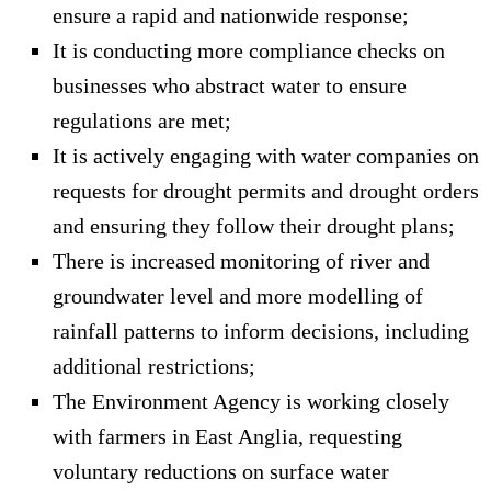
ensure a rapid and nationwide response;
It is conducting more compliance checks on
businesses who abstract water to ensure
regulations are met;
It is actively engaging with water companies on
requests for drought permits and drought orders
and ensuring they follow their drought plans;
There is increased monitoring of river and
groundwater level and more modelling of
rainfall patterns to inform decisions, including
additional restrictions;
The Environment Agency is working closely
with farmers in East Anglia, requesting
voluntary reductions on surface water