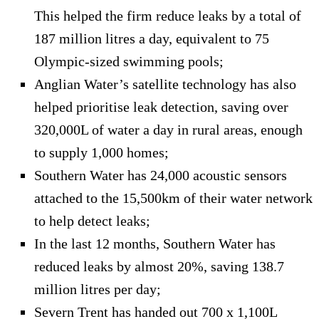
This helped the firm reduce leaks by a total of
187 million litres a day, equivalent to 75
Olympic-sized swimming pools;
Anglian Water’s satellite technology has also
helped prioritise leak detection, saving over
320,000L of water a day in rural areas, enough
to supply 1,000 homes;
Southern Water has 24,000 acoustic sensors
attached to the 15,500km of their water network
to help detect leaks;
In the last 12 months, Southern Water has
reduced leaks by almost 20%, saving 138.7
million litres per day;
Severn Trent has handed out 700 x 1,100L