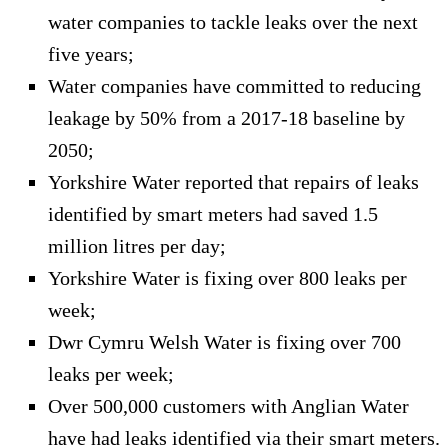
water companies to tackle leaks over the next
five years;
Water companies have committed to reducing
leakage by 50% from a 2017-18 baseline by
2050;
Yorkshire Water reported that repairs of leaks
identified by smart meters had saved 1.5
million litres per day;
Yorkshire Water is fixing over 800 leaks per
week;
Dwr Cymru Welsh Water is fixing over 700
leaks per week;
Over 500,000 customers with Anglian Water
have had leaks identified via their smart meters.