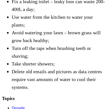
Fix a leaking toilet – leaky loos can waste 200-
400L a day;
Use water from the kitchen to water your
plants;
Avoid watering your lawn – brown grass will
grow back healthy;
Turn off the taps when brushing teeth or
shaving;
Take shorter showers;
Delete old emails and pictures as data centres
require vast amounts of water to cool their
systems.
Topics
Drought