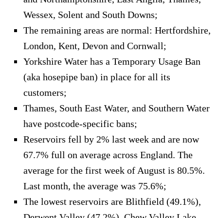
Wessex, Solent and South Downs;
The remaining areas are normal: Hertfordshire,
London, Kent, Devon and Cornwall;
Yorkshire Water has a Temporary Usage Ban
(aka hosepipe ban) in place for all its
customers;
Thames, South East Water, and Southern Water
have postcode-specific bans;
Reservoirs fell by 2% last week and are now
67.7% full on average across England. The
average for the first week of August is 80.5%.
Last month, the average was 75.6%;
The lowest reservoirs are Blithfield (49.1%),
Derwent Valley (47.2%), Chew Valley Lake