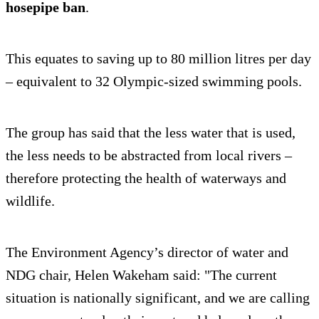
hosepipe ban
.
This equates to saving up to 80 million litres per day
– equivalent to 32 Olympic-sized swimming pools.
The group has said that the less water that is used,
the less needs to be abstracted from local rivers –
therefore protecting the health of waterways and
wildlife.
The Environment Agency’s director of water and
NDG chair, Helen Wakeham said: "The current
situation is nationally significant, and we are calling