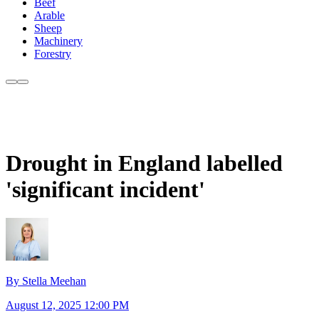
Beef
Arable
Sheep
Machinery
Forestry
Drought in England labelled
'significant incident'
By Stella Meehan
August 12, 2025 12:00 PM