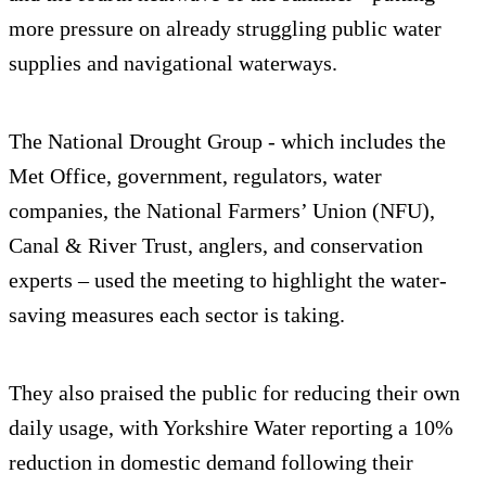
more pressure on already struggling public water
supplies and navigational waterways.
The National Drought Group - which includes the
Met Office, government, regulators, water
companies, the National Farmers’ Union (NFU),
Canal & River Trust, anglers, and conservation
experts – used the meeting to highlight the water-
saving measures each sector is taking.
They also praised the public for reducing their own
daily usage, with Yorkshire Water reporting a 10%
reduction in domestic demand following their