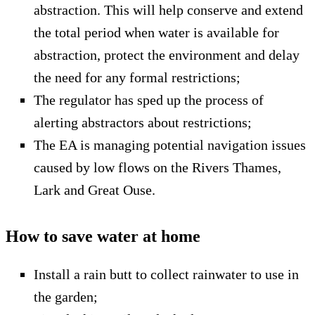
abstraction. This will help conserve and extend
the total period when water is available for
abstraction, protect the environment and delay
the need for any formal restrictions;
The regulator has sped up the process of
alerting abstractors about restrictions;
The EA is managing potential navigation issues
caused by low flows on the Rivers Thames,
Lark and Great Ouse.
How to save water at home
Install a rain butt to collect rainwater to use in
the garden;