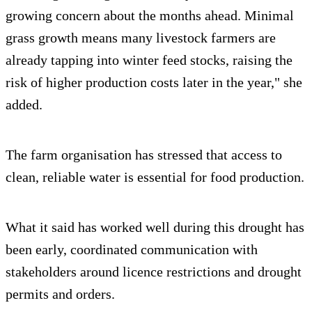
growing concern about the months ahead. Minimal
grass growth means many livestock farmers are
already tapping into winter feed stocks, raising the
risk of higher production costs later in the year," she
added.
The farm organisation has stressed that access to
clean, reliable water is essential for food production.
What it said has worked well during this drought has
been early, coordinated communication with
stakeholders around licence restrictions and drought
permits and orders.