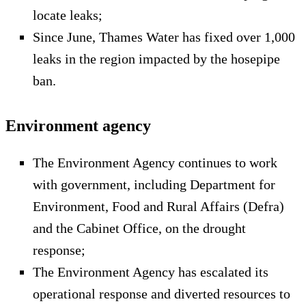
locate leaks;
Since June, Thames Water has fixed over 1,000
leaks in the region impacted by the hosepipe
ban.
Environment agency
The Environment Agency continues to work
with government, including Department for
Environment, Food and Rural Affairs (Defra)
and the Cabinet Office, on the drought
response;
The Environment Agency has escalated its
operational response and diverted resources to