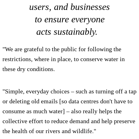
users, and businesses
to ensure everyone
acts sustainably.
"We are grateful to the public for following the
restrictions, where in place, to conserve water in
these dry conditions.
"Simple, everyday choices – such as turning off a tap
or deleting old emails [so data centres don't have to
consume as much water] – also really helps the
collective effort to reduce demand and help preserve
the health of our rivers and wildlife."