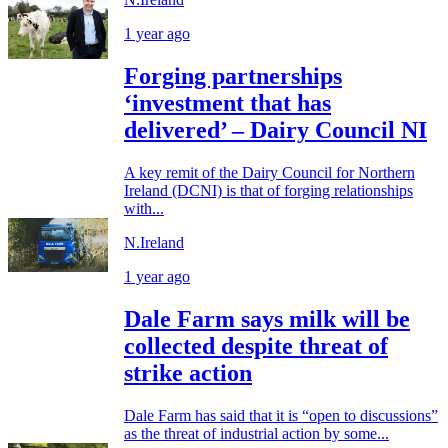
1 year ago
Forging partnerships
‘investment that has
delivered’ – Dairy Council NI
A key remit of the Dairy Council for Northern
Ireland (DCNI) is that of forging relationships
with...
N.Ireland
1 year ago
Dale Farm says milk will be
collected despite threat of
strike action
Dale Farm has said that it is “open to discussions”
as the threat of industrial action by some...