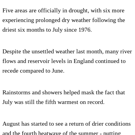
Five areas are officially in drought, with six more
experiencing prolonged dry weather following the
driest six months to July since 1976.
Despite the unsettled weather last month, many river
flows and reservoir levels in England continued to
recede compared to June.
Rainstorms and showers helped mask the fact that
July was still the fifth warmest on record.
August has started to see a return of drier conditions
and the fourth heatwave of the summer - putting