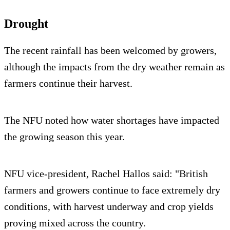
Drought
The recent rainfall has been welcomed by growers,
although the impacts from the dry weather remain as
farmers continue their harvest.
The NFU noted how water shortages have impacted
the growing season this year.
NFU vice-president, Rachel Hallos said: "British
farmers and growers continue to face extremely dry
conditions, with harvest underway and crop yields
proving mixed across the country.