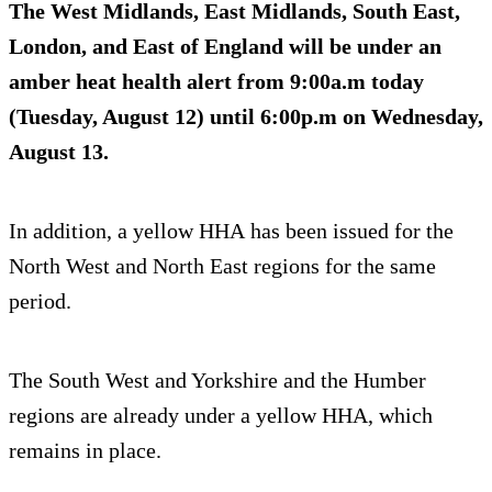
The West Midlands, East Midlands, South East,
London, and East of England will be under an
amber heat health alert from 9:00a.m today
(Tuesday, August 12) until 6:00p.m on Wednesday,
August 13.
In addition, a yellow HHA has been issued for the
North West and North East regions for the same
period.
The South West and Yorkshire and the Humber
regions are already under a yellow HHA, which
remains in place.