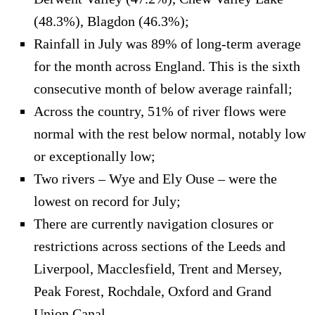
(48.3%), Blagdon (46.3%);
Rainfall in July was 89% of long-term average
for the month across England. This is the sixth
consecutive month of below average rainfall;
Across the country, 51% of river flows were
normal with the rest below normal, notably low
or exceptionally low;
Two rivers – Wye and Ely Ouse – were the
lowest on record for July;
There are currently navigation closures or
restrictions across sections of the Leeds and
Liverpool, Macclesfield, Trent and Mersey,
Peak Forest, Rochdale, Oxford and Grand
Union Canal.