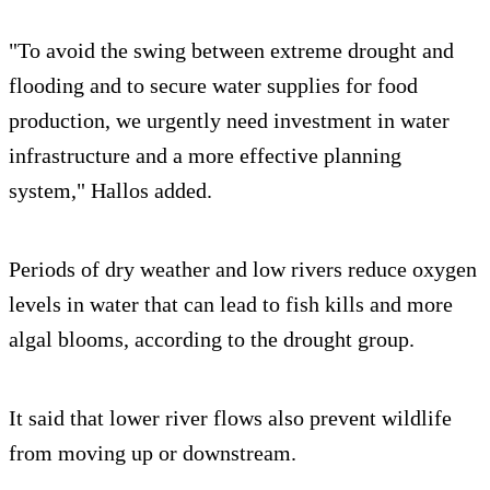
"To avoid the swing between extreme drought and
flooding and to secure water supplies for food
production, we urgently need investment in water
infrastructure and a more effective planning
system," Hallos added.
Periods of dry weather and low rivers reduce oxygen
levels in water that can lead to fish kills and more
algal blooms, according to the drought group.
It said that lower river flows also prevent wildlife
from moving up or downstream.