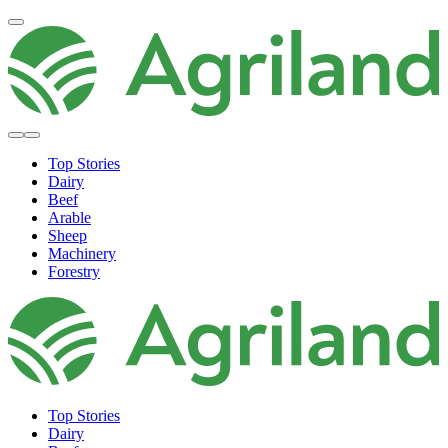
Top Stories
Dairy
Beef
Arable
Sheep
Machinery
Forestry
Top Stories
Dairy