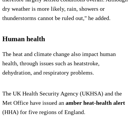
dry weather is more likely, rain, showers or
thunderstorms cannot be ruled out," he added.
Human health
The heat and climate change also impact human
health, through issues such as heatstroke,
dehydration, and respiratory problems.
The UK Health Security Agency (UKHSA) and the
Met Office have issued an
amber heat-health alert
(HHA) for five regions of England.