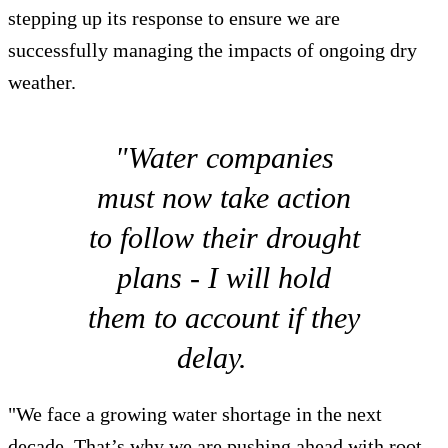
stepping up its response to ensure we are
successfully managing the impacts of ongoing dry
weather.
"Water companies
must now take action
to follow their drought
plans - I will hold
them to account if they
delay.
"We face a growing water shortage in the next
decade. That’s why we are pushing ahead with root