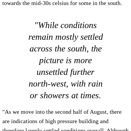
towards the mid-30s celsius for some in the south.
"While conditions
remain mostly settled
across the south, the
picture is more
unsettled further
north-west, with rain
or showers at times.
"As we move into the second half of August, there
are indications of high pressure building and
therefore largely settled conditions overall. Although