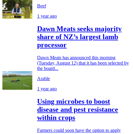
Beef
1 year ago
Dawn Meats seeks majority
share of NZ’s largest lamb
processor
Dawn Meats has announced this morning
(Tuesday, August 12) that it has been selected by
the board...
Arable
1 year ago
Using microbes to boost
disease and pest resistance
within crops
Farmers could soon have the option to apply