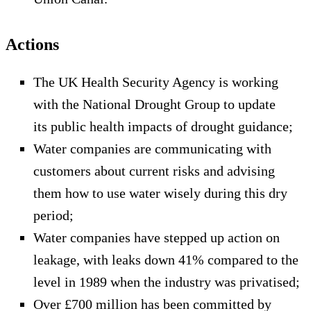
Actions
The UK Health Security Agency is working
with the National Drought Group to update
its public health impacts of drought guidance;
Water companies are communicating with
customers about current risks and advising
them how to use water wisely during this dry
period;
Water companies have stepped up action on
leakage, with leaks down 41% compared to the
level in 1989 when the industry was privatised;
Over £700 million has been committed by