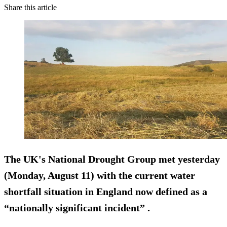
Share this article
The UK's National Drought Group met yesterday
(Monday, August 11) with the current water
shortfall situation in England now defined as a
“nationally significant incident” .