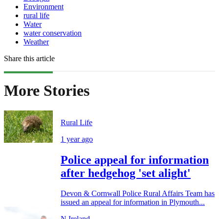
Environment
rural life
Water
water conservation
Weather
Share this article
More Stories
Rural Life
1 year ago
Police appeal for information
after hedgehog 'set alight'
Devon & Cornwall Police Rural Affairs Team has
issued an appeal for information in Plymouth...
N.Ireland