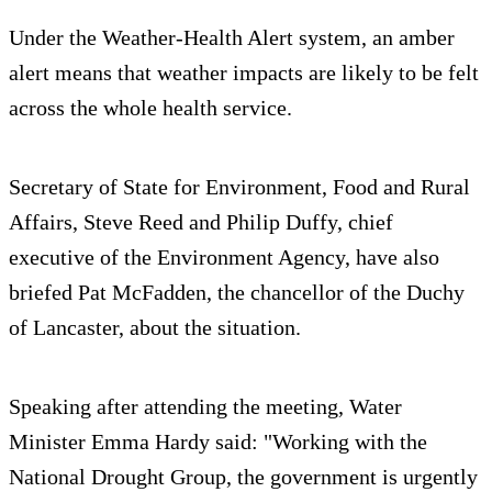
Under the Weather-Health Alert system, an amber
alert means that weather impacts are likely to be felt
across the whole health service.
Secretary of State for Environment, Food and Rural
Affairs, Steve Reed and Philip Duffy, chief
executive of the Environment Agency, have also
briefed Pat McFadden, the chancellor of the Duchy
of Lancaster, about the situation.
Speaking after attending the meeting, Water
Minister Emma Hardy said: "Working with the
National Drought Group, the government is urgently