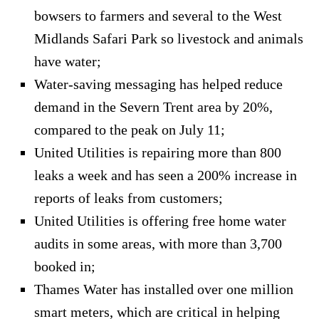
bowsers to farmers and several to the West
Midlands Safari Park so livestock and animals
have water;
Water-saving messaging has helped reduce
demand in the Severn Trent area by 20%,
compared to the peak on July 11;
United Utilities is repairing more than 800
leaks a week and has seen a 200% increase in
reports of leaks from customers;
United Utilities is offering free home water
audits in some areas, with more than 3,700
booked in;
Thames Water has installed over one million
smart meters, which are critical in helping