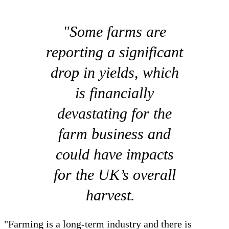
"Some farms are
reporting a significant
drop in yields, which
is financially
devastating for the
farm business and
could have impacts
for the UK’s overall
harvest.
"Farming is a long-term industry and there is