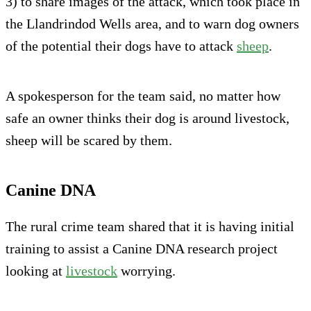
3) to share images of the attack, which took place in
the Llandrindod Wells area, and to warn dog owners
of the potential their dogs have to attack
sheep
.
A spokesperson for the team said, no matter how
safe an owner thinks their dog is around livestock,
sheep will be scared by them.
Canine DNA
The rural crime team shared that it is having initial
training to assist a Canine DNA research project
looking at
livestock
worrying.