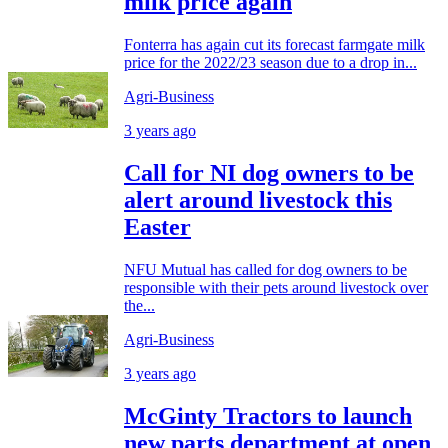
milk price again
Fonterra has again cut its forecast farmgate milk
price for the 2022/23 season due to a drop in...
Agri-Business
3 years ago
Call for NI dog owners to be
alert around livestock this
Easter
NFU Mutual has called for dog owners to be
responsible with their pets around livestock over
the...
Agri-Business
3 years ago
McGinty Tractors to launch
new parts department at open