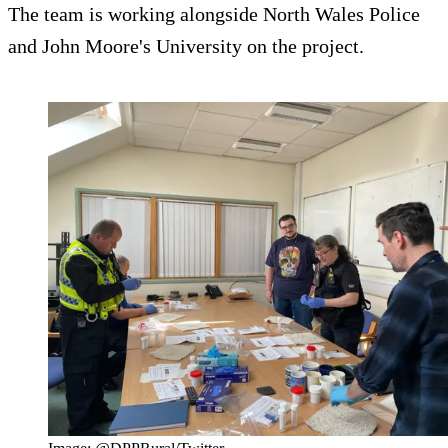
The team is working alongside North Wales Police
and John Moore's University on the project.