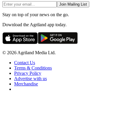
Join Mailing List
Stay on top of your news on the go.
Download the Agriland app today.
© 2026 Agriland Media Ltd.
Contact Us
Terms & Conditions
Privacy Policy
Advertise with us
Merchandise