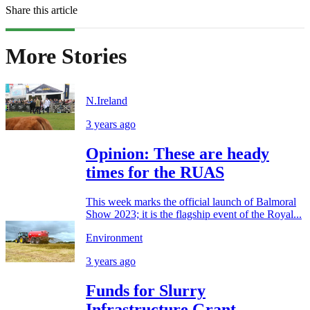
Share this article
More Stories
N.Ireland
3 years ago
Opinion: These are heady
times for the RUAS
This week marks the official launch of Balmoral
Show 2023; it is the flagship event of the Royal...
Environment
3 years ago
Funds for Slurry
Infrastructure Grant