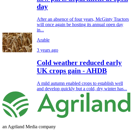
day
After an absence of four years, McGinty Tractors
will once again be hosting its annual open day
in...
Arable
3 years ago
Cold weather reduced early
UK crops gain - AHDB
A mild autumn enabled crops to establish well
and develop quickly but a cold, dry winter has...
an Agriland Media company