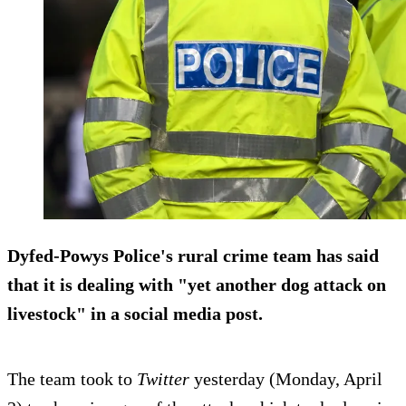
Dyfed-Powys Police's rural crime team has said
that it is dealing with "yet another dog attack on
livestock" in a social media post.
The team took to
Twitter
yesterday (Monday, April