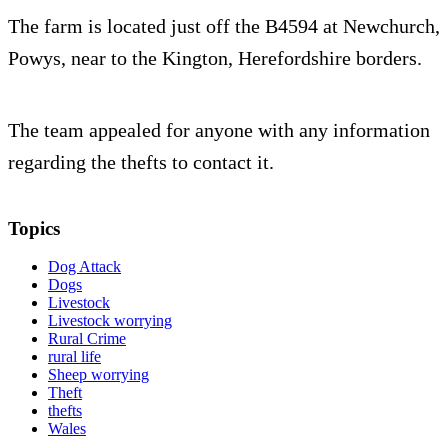
The farm is located just off the B4594 at Newchurch,
Powys, near to the Kington, Herefordshire borders.
The team appealed for anyone with any information
regarding the thefts to contact it.
Topics
Dog Attack
Dogs
Livestock
Livestock worrying
Rural Crime
rural life
Sheep worrying
Theft
thefts
Wales