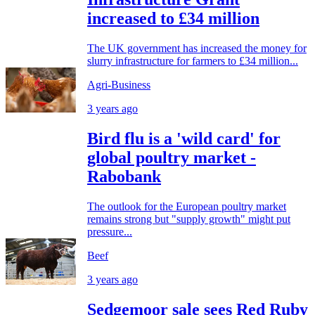
increased to £34 million
The UK government has increased the money for
slurry infrastructure for farmers to £34 million...
Agri-Business
3 years ago
Bird flu is a 'wild card' for
global poultry market -
Rabobank
The outlook for the European poultry market
remains strong but "supply growth" might put
pressure...
Beef
3 years ago
Sedgemoor sale sees Red Ruby