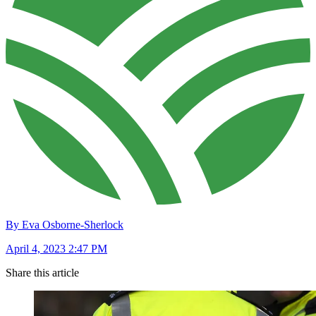
By Eva Osborne-Sherlock
April 4, 2023 2:47 PM
Share this article