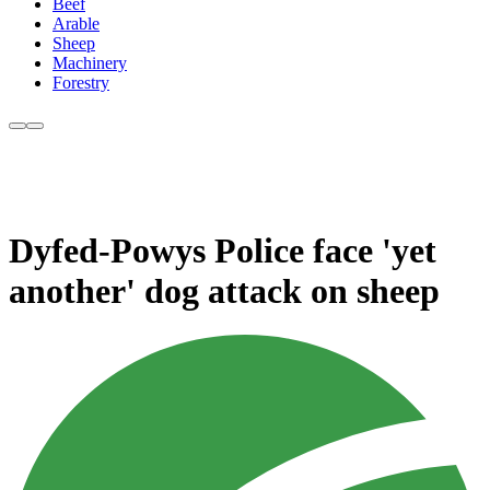
Beef
Arable
Sheep
Machinery
Forestry
Dyfed-Powys Police face 'yet
another' dog attack on sheep