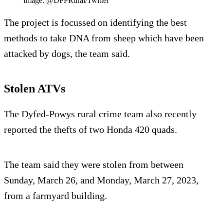
Image: @DPPRural/Twitter
The project is focussed on identifying the best
methods to take DNA from sheep which have been
attacked by dogs, the team said.
Stolen ATVs
The Dyfed-Powys rural crime team also recently
reported the thefts of two Honda 420 quads.
The team said they were stolen from between
Sunday, March 26, and Monday, March 27, 2023,
from a farmyard building.