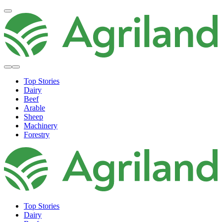
Top Stories
Dairy
Beef
Arable
Sheep
Machinery
Forestry
Top Stories
Dairy