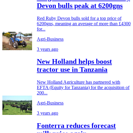
Devon bulls peak at 6200gns
Red Ruby Devon bulls sold for a top price of
6200gns, meaning an average of more than £4300
for...
Agri-Business
3 years ago
New Holland helps boost
tractor use in Tanzania
New Holland Agriculture has partnered with
EFTA (Equity for Tanzania) for the acquisition of
200...
Agri-Business
3 years ago
Fonterra reduces forecast