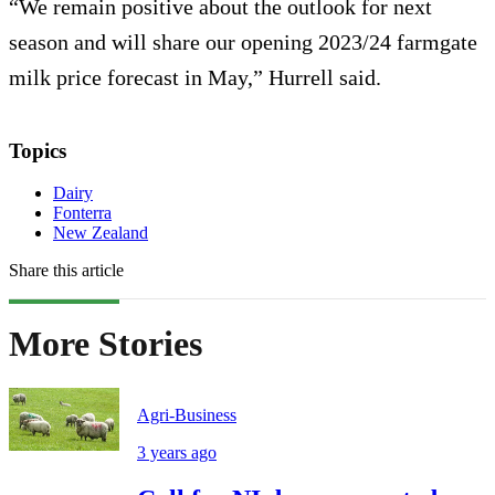
“We remain positive about the outlook for next
season and will share our opening 2023/24 farmgate
milk price forecast in May,” Hurrell said.
Topics
Dairy
Fonterra
New Zealand
Share this article
More Stories
Agri-Business
3 years ago