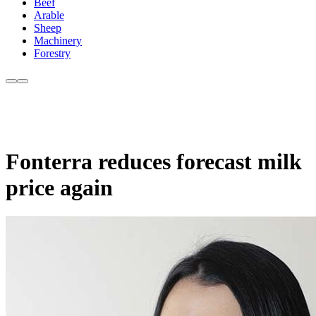
Beef
Arable
Sheep
Machinery
Forestry
Fonterra reduces forecast milk
price again