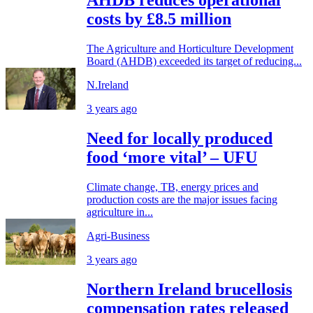
AHDB reduces operational
costs by £8.5 million
The Agriculture and Horticulture Development
Board (AHDB) exceeded its target of reducing...
N.Ireland
3 years ago
Need for locally produced
food ‘more vital’ – UFU
Climate change, TB, energy prices and
production costs are the major issues facing
agriculture in...
Agri-Business
3 years ago
Northern Ireland brucellosis
compensation rates released