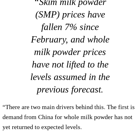
“Skim milk powder
(SMP) prices have
fallen 7% since
February, and whole
milk powder prices
have not lifted to the
levels assumed in the
previous forecast.
“There are two main drivers behind this. The first is
demand from China for whole milk powder has not
yet returned to expected levels.