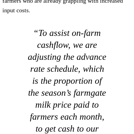
farmers who are already grappling with increased
input costs.
“To assist on-farm
cashflow, we are
adjusting the advance
rate schedule, which
is the proportion of
the season’s farmgate
milk price paid to
farmers each month,
to get cash to our