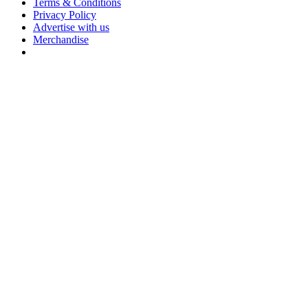
Terms & Conditions
Privacy Policy
Advertise with us
Merchandise