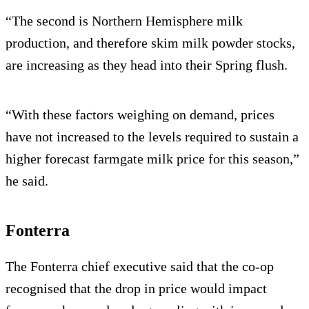
“The second is Northern Hemisphere milk
production, and therefore skim milk powder stocks,
are increasing as they head into their Spring flush.
“With these factors weighing on demand, prices
have not increased to the levels required to sustain a
higher forecast farmgate milk price for this season,”
he said.
Fonterra
The Fonterra chief executive said that the co-op
recognised that the drop in price would impact