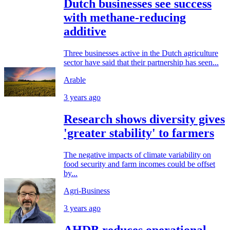
Dutch businesses see success
with methane-reducing
additive
Three businesses active in the Dutch agriculture
sector have said that their partnership has seen...
Arable
3 years ago
Research shows diversity gives
'greater stability' to farmers
The negative impacts of climate variability on
food security and farm incomes could be offset
by...
Agri-Business
3 years ago