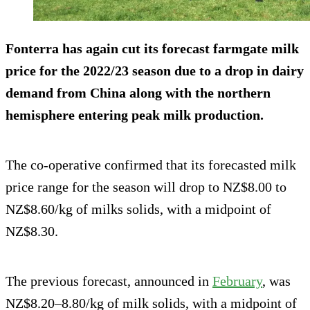
Fonterra has again cut its forecast farmgate milk
price for the 2022/23 season due to a drop in dairy
demand from China along with the northern
hemisphere entering peak milk production.
The co-operative confirmed that its forecasted milk
price range for the season will drop to NZ$8.00 to
NZ$8.60/kg of milks solids, with a midpoint of
NZ$8.30.
The previous forecast, announced in
February
, was
NZ$8.20–8.80/kg of milk solids, with a midpoint of