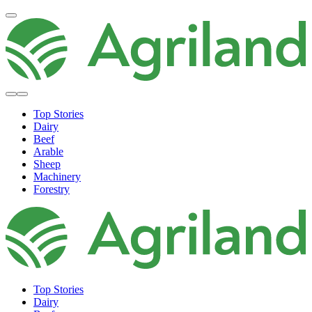
Top Stories
Dairy
Beef
Arable
Sheep
Machinery
Forestry
Top Stories
Dairy