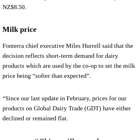
NZ$8.50.
Milk price
Fonterra chief executive Miles Hurrell said that the
decision reflects short-term demand for dairy
products which are used by the co-op to set the milk
price being “softer than expected”.
“Since our last update in February, prices for our
products on Global Dairy Trade (GDT) have either
declined or remained flat.