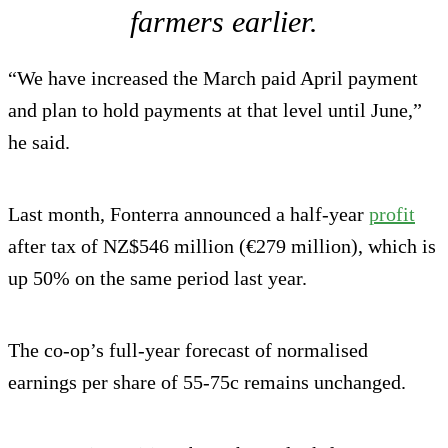
farmers earlier.
“We have increased the March paid April payment
and plan to hold payments at that level until June,”
he said.
Last month, Fonterra announced a half-year
profit
after tax of NZ$546 million (€279 million), which is
up 50% on the same period last year.
The co-op’s full-year forecast of normalised
earnings per share of 55-75c remains unchanged.