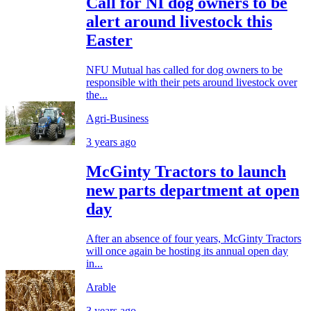
Call for NI dog owners to be
alert around livestock this
Easter
NFU Mutual has called for dog owners to be
responsible with their pets around livestock over
the...
Agri-Business
3 years ago
McGinty Tractors to launch
new parts department at open
day
After an absence of four years, McGinty Tractors
will once again be hosting its annual open day
in...
Arable
3 years ago