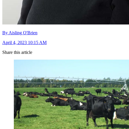
By Aisling O'Brien
April 4, 2023 10:15 AM
Share this article