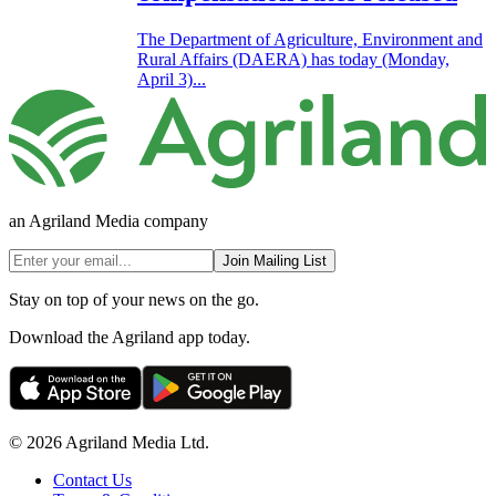
The Department of Agriculture, Environment and
Rural Affairs (DAERA) has today (Monday,
April 3)...
an Agriland Media company
Join Mailing List
Stay on top of your news on the go.
Download the Agriland app today.
© 2026 Agriland Media Ltd.
Contact Us