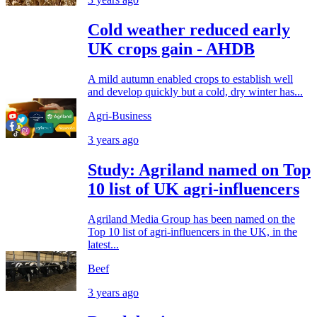
Cold weather reduced early
UK crops gain - AHDB
A mild autumn enabled crops to establish well
and develop quickly but a cold, dry winter has...
Agri-Business
3 years ago
Study: Agriland named on Top
10 list of UK agri-influencers
Agriland Media Group has been named on the
Top 10 list of agri-influencers in the UK, in the
latest...
Beef
3 years ago